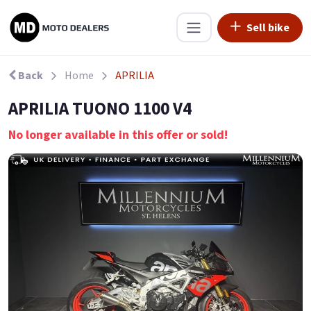
Sell bike
Back
Home
APRILIA
APRILIA TUONO 1100 V4
No longer available in this offer or sold!