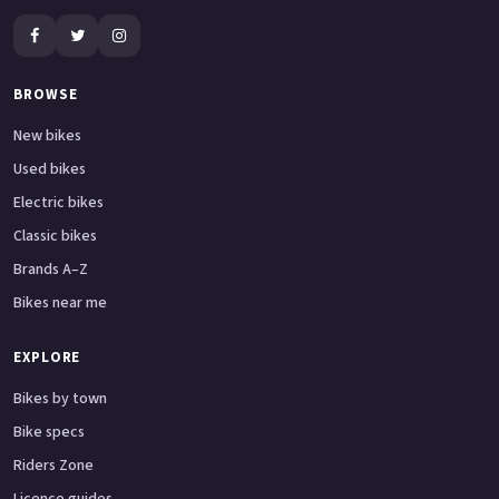
BROWSE
New bikes
Used bikes
Electric bikes
Classic bikes
Brands A–Z
Bikes near me
EXPLORE
Bikes by town
Bike specs
Riders Zone
Licence guides