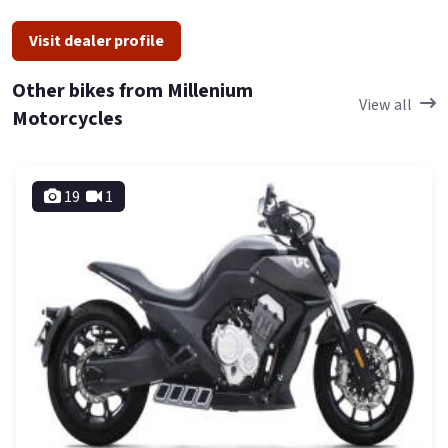
Visit dealer profile
Other bikes from Millenium
View all
Motorcycles
19
1