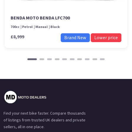
BENDA MOTO BENDA LFC700
700cc
Petrol
Manual
Black
£8,999
Brand New
Lower price
Find your next bike faster. Compare thousands
of listings from trusted UK dealers and private
sellers, all in one place.