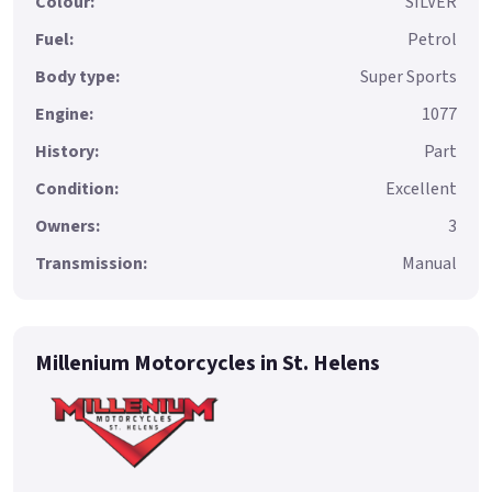
Colour:
SILVER
Fuel:
Petrol
Body type:
Super Sports
Engine:
1077
History:
Part
Condition:
Excellent
Owners:
3
Transmission:
Manual
Millenium Motorcycles in St. Helens