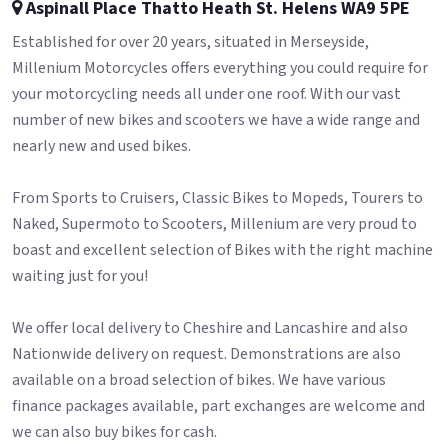
Aspinall Place Thatto Heath St. Helens WA9 5PE
Established for over 20 years, situated in Merseyside,
Millenium Motorcycles offers everything you could require for
your motorcycling needs all under one roof. With our vast
number of new bikes and scooters we have a wide range and
nearly new and used bikes.
From Sports to Cruisers, Classic Bikes to Mopeds, Tourers to
Naked, Supermoto to Scooters, Millenium are very proud to
boast and excellent selection of Bikes with the right machine
waiting just for you!
We offer local delivery to Cheshire and Lancashire and also
Nationwide delivery on request. Demonstrations are also
available on a broad selection of bikes. We have various
finance packages available, part exchanges are welcome and
we can also buy bikes for cash.