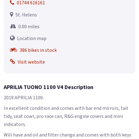
01744 616161
St. Helens
0.00 miles
Location map
386 bikes in stock
Visit website
APRILIA TUONO 1100 V4 Description
2019 APRILIA 1100.
In excellent condition and comes with bar end mirrors, tail
tidy, seat cowl, pro race can, R&G engine covers and mini
indicators.
Will have and oil and filter change and comes with both keys