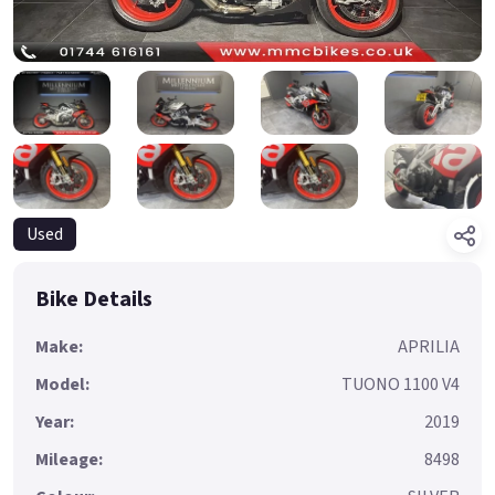
Used
Bike Details
Make:
APRILIA
Model:
TUONO 1100 V4
Year:
2019
Mileage:
8498