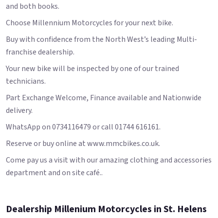
and both books.
Choose Millennium Motorcycles for your next bike.
Buy with confidence from the North West’s leading Multi-
franchise dealership.
Your new bike will be inspected by one of our trained
technicians.
Part Exchange Welcome, Finance available and Nationwide
delivery.
WhatsApp on 0734116479 or call 01744 616161.
Reserve or buy online at www.mmcbikes.co.uk.
Come pay us a visit with our amazing clothing and accessories
department and on site café..
Dealership Millenium Motorcycles in St. Helens