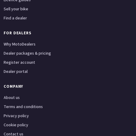
Sell your bike
Find a dealer
FOR DEALERS
Why MotoDealers
Dealer packages & pricing
Register account
Dealer portal
COMPANY
About us
Terms and conditions
Privacy policy
Cookie policy
Contact us