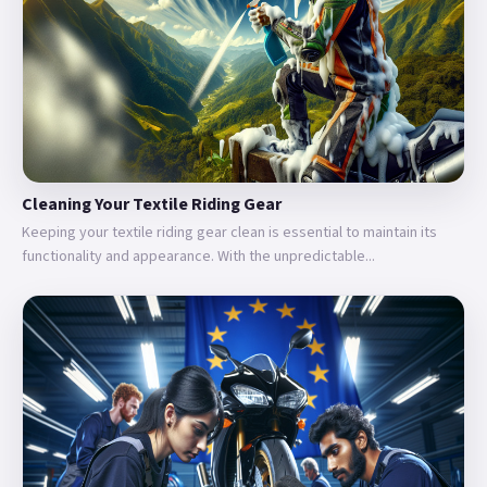
Cleaning Your Textile Riding Gear
Keeping your textile riding gear clean is essential to maintain its
functionality and appearance. With the unpredictable...