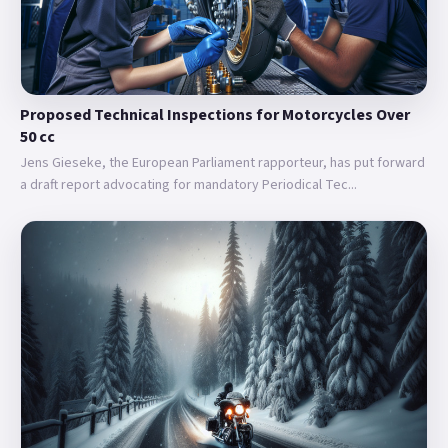
Proposed Technical Inspections for Motorcycles Over
50 cc
Jens Gieseke, the European Parliament rapporteur, has put forward
a draft report advocating for mandatory Periodical Tec...