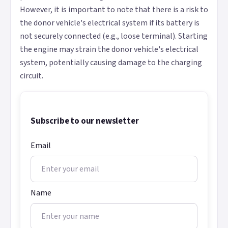
However, it is important to note that there is a risk to
the donor vehicle's electrical system if its battery is
not securely connected (e.g., loose terminal). Starting
the engine may strain the donor vehicle's electrical
system, potentially causing damage to the charging
circuit.
Subscribe to our newsletter
Email
Name