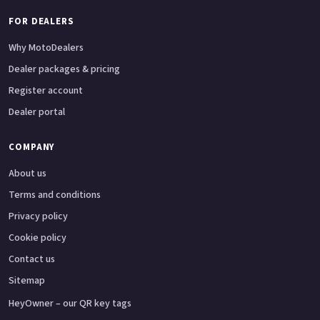
FOR DEALERS
Why MotoDealers
Dealer packages & pricing
Register account
Dealer portal
COMPANY
About us
Terms and conditions
Privacy policy
Cookie policy
Contact us
Sitemap
HeyOwner – our QR key tags