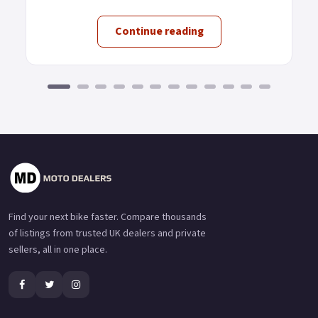
Continue reading
Find your next bike faster. Compare thousands
of listings from trusted UK dealers and private
sellers, all in one place.