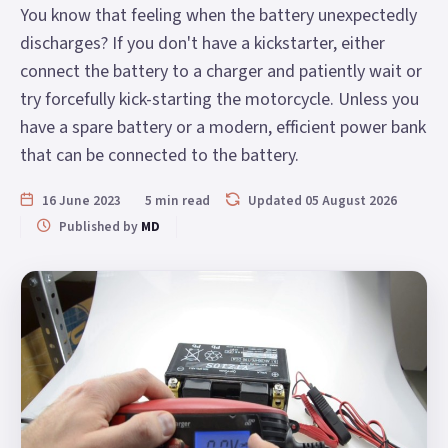
You know that feeling when the battery unexpectedly
discharges? If you don't have a kickstarter, either
connect the battery to a charger and patiently wait or
try forcefully kick-starting the motorcycle. Unless you
have a spare battery or a modern, efficient power bank
that can be connected to the battery.
16 June 2023
5 min read
Updated 05 August 2026
Published by
MD