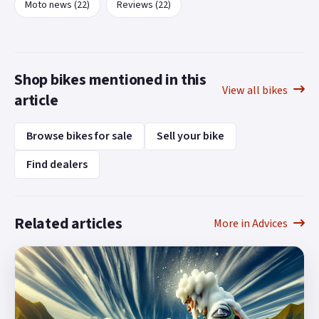
Moto news (22)
Reviews (22)
Shop bikes mentioned in this
View all bikes
article
Browse bikes for sale
Sell your bike
Find dealers
Related articles
More in Advices