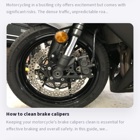
Motorcycling in a bustling city offers excitement but comes with
significant risks. The dense traffic, unpredictable roa...
How to clean brake calipers
Keeping your motorcycle's brake calipers clean is essential for
effective braking and overall safety. In this guide, we...