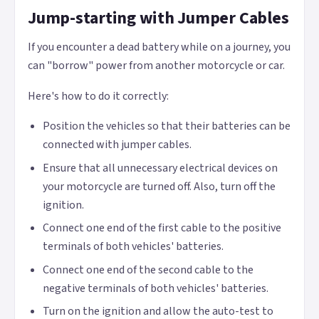
Jump-starting with Jumper Cables
If you encounter a dead battery while on a journey, you
can "borrow" power from another motorcycle or car.
Here's how to do it correctly:
Position the vehicles so that their batteries can be
connected with jumper cables.
Ensure that all unnecessary electrical devices on
your motorcycle are turned off. Also, turn off the
ignition.
Connect one end of the first cable to the positive
terminals of both vehicles' batteries.
Connect one end of the second cable to the
negative terminals of both vehicles' batteries.
Turn on the ignition and allow the auto-test to