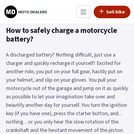
Sell bike
Home
›
Riders Zone
›
Advices
›
How to safely charge a motorcycle battery?
How to safely charge a motorcycle
battery?
A discharged battery? Nothing difficult, just use a
charger and quickly recharge it yourself! Excited for
another ride, you put on your full gear, hastily put on
your helmet, and slip on your gloves. You pull your
motorcycle out of the garage and jump on it as quickly
as possible to let your imagination take over and
beautify another day for yourself. You turn the ignition
key (if you have one), press the starter button, and...
nothing... or you only hear the slow rotation of the
crankshaft and the hesitant movement of the piston.