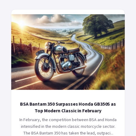
BSA Bantam 350 Surpasses Honda GB350S as
Top Modern Classic in February
In February, the competition between BSA and Honda
intensified in the modern classic motorcycle sector.
The BSA Bantam 350 has taken the lead, outpaci...