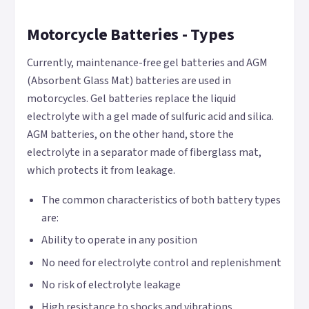
Motorcycle Batteries - Types
Currently, maintenance-free gel batteries and AGM
(Absorbent Glass Mat) batteries are used in
motorcycles. Gel batteries replace the liquid
electrolyte with a gel made of sulfuric acid and silica.
AGM batteries, on the other hand, store the
electrolyte in a separator made of fiberglass mat,
which protects it from leakage.
The common characteristics of both battery types
are:
Ability to operate in any position
No need for electrolyte control and replenishment
No risk of electrolyte leakage
High resistance to shocks and vibrations