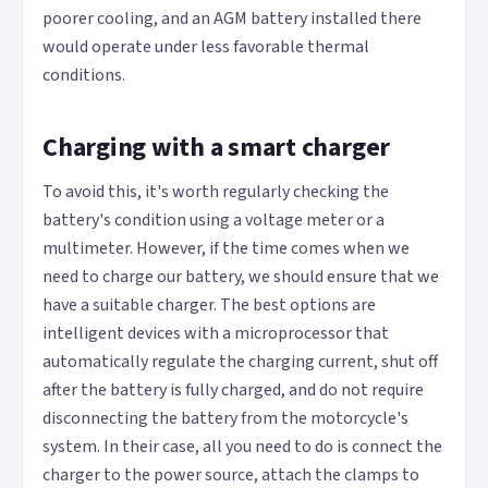
poorer cooling, and an AGM battery installed there
would operate under less favorable thermal
conditions.
Charging with a smart charger
To avoid this, it's worth regularly checking the
battery's condition using a voltage meter or a
multimeter. However, if the time comes when we
need to charge our battery, we should ensure that we
have a suitable charger. The best options are
intelligent devices with a microprocessor that
automatically regulate the charging current, shut off
after the battery is fully charged, and do not require
disconnecting the battery from the motorcycle's
system. In their case, all you need to do is connect the
charger to the power source, attach the clamps to