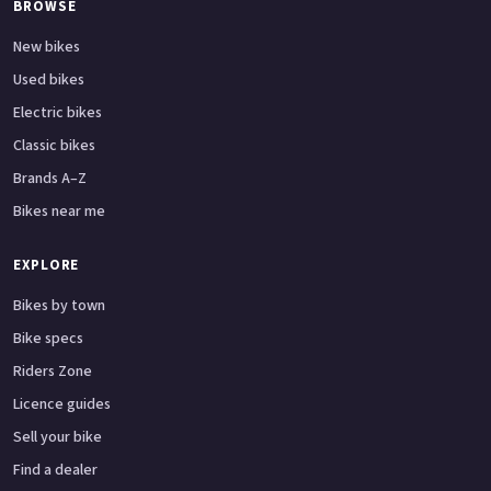
BROWSE
New bikes
Used bikes
Electric bikes
Classic bikes
Brands A–Z
Bikes near me
EXPLORE
Bikes by town
Bike specs
Riders Zone
Licence guides
Sell your bike
Find a dealer