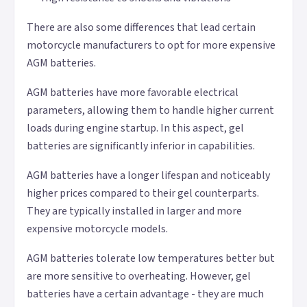
There are also some differences that lead certain
motorcycle manufacturers to opt for more expensive
AGM batteries.
AGM batteries have more favorable electrical
parameters, allowing them to handle higher current
loads during engine startup. In this aspect, gel
batteries are significantly inferior in capabilities.
AGM batteries have a longer lifespan and noticeably
higher prices compared to their gel counterparts.
They are typically installed in larger and more
expensive motorcycle models.
AGM batteries tolerate low temperatures better but
are more sensitive to overheating. However, gel
batteries have a certain advantage - they are much