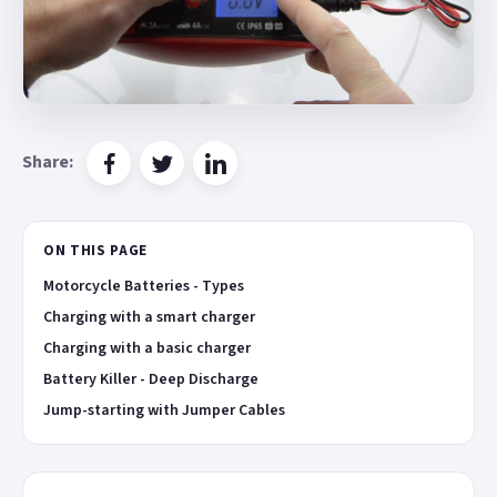
Share:
ON THIS PAGE
Motorcycle Batteries - Types
Charging with a smart charger
Charging with a basic charger
Battery Killer - Deep Discharge
Jump-starting with Jumper Cables