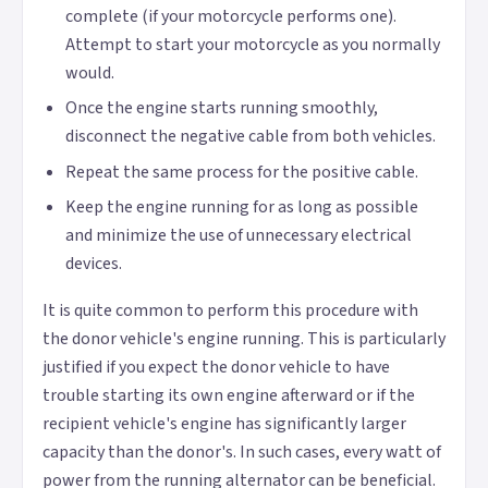
complete (if your motorcycle performs one).
Attempt to start your motorcycle as you normally
would.
Once the engine starts running smoothly,
disconnect the negative cable from both vehicles.
Repeat the same process for the positive cable.
Keep the engine running for as long as possible
and minimize the use of unnecessary electrical
devices.
It is quite common to perform this procedure with
the donor vehicle's engine running. This is particularly
justified if you expect the donor vehicle to have
trouble starting its own engine afterward or if the
recipient vehicle's engine has significantly larger
capacity than the donor's. In such cases, every watt of
power from the running alternator can be beneficial.