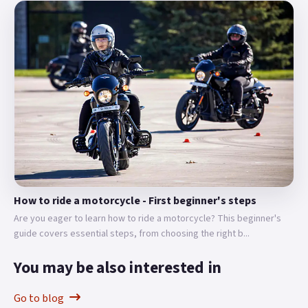
How to ride a motorcycle - First beginner's steps
Are you eager to learn how to ride a motorcycle? This beginner's
guide covers essential steps, from choosing the right b...
You may be also interested in
Go to blog