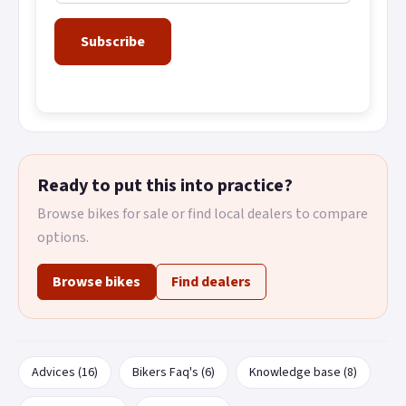
Subscribe
Ready to put this into practice?
Browse bikes for sale or find local dealers to compare
options.
Browse bikes
Find dealers
Advices (16)
Bikers Faq's (6)
Knowledge base (8)