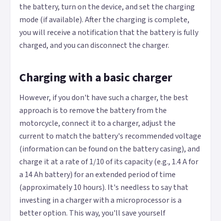
the battery, turn on the device, and set the charging
mode (if available). After the charging is complete,
you will receive a notification that the battery is fully
charged, and you can disconnect the charger.
Charging with a basic charger
However, if you don't have such a charger, the best
approach is to remove the battery from the
motorcycle, connect it to a charger, adjust the
current to match the battery's recommended voltage
(information can be found on the battery casing), and
charge it at a rate of 1/10 of its capacity (e.g., 1.4 A for
a 14 Ah battery) for an extended period of time
(approximately 10 hours). It's needless to say that
investing in a charger with a microprocessor is a
better option. This way, you'll save yourself