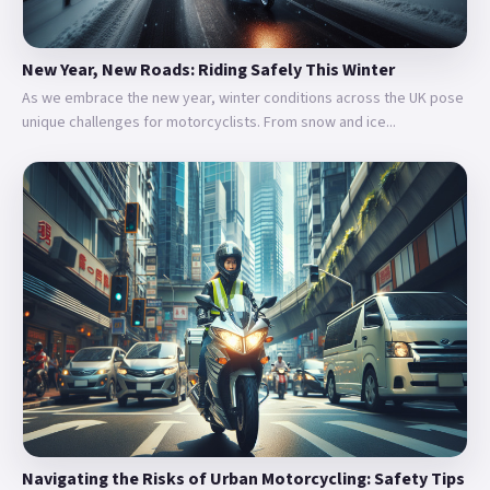
New Year, New Roads: Riding Safely This Winter
As we embrace the new year, winter conditions across the UK pose
unique challenges for motorcyclists. From snow and ice...
Navigating the Risks of Urban Motorcycling: Safety Tips