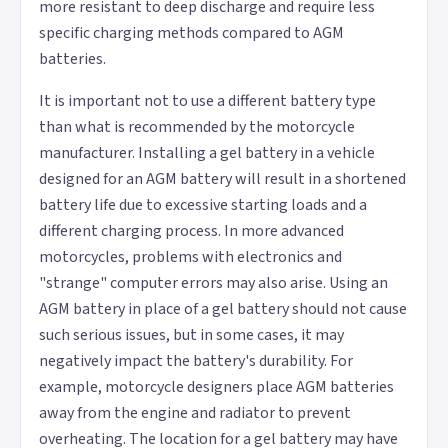
more resistant to deep discharge and require less
specific charging methods compared to AGM
batteries.
It is important not to use a different battery type
than what is recommended by the motorcycle
manufacturer. Installing a gel battery in a vehicle
designed for an AGM battery will result in a shortened
battery life due to excessive starting loads and a
different charging process. In more advanced
motorcycles, problems with electronics and
"strange" computer errors may also arise. Using an
AGM battery in place of a gel battery should not cause
such serious issues, but in some cases, it may
negatively impact the battery's durability. For
example, motorcycle designers place AGM batteries
away from the engine and radiator to prevent
overheating. The location for a gel battery may have