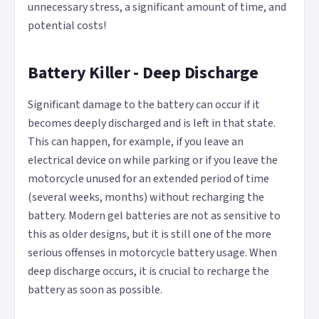
unnecessary stress, a significant amount of time, and
potential costs!
Battery Killer - Deep Discharge
Significant damage to the battery can occur if it
becomes deeply discharged and is left in that state.
This can happen, for example, if you leave an
electrical device on while parking or if you leave the
motorcycle unused for an extended period of time
(several weeks, months) without recharging the
battery. Modern gel batteries are not as sensitive to
this as older designs, but it is still one of the more
serious offenses in motorcycle battery usage. When
deep discharge occurs, it is crucial to recharge the
battery as soon as possible.