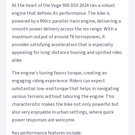
At the heart of the Voge 900 DSX 2024 lies a robust
engine that defines its performance. The bike is
powered by a 900cc parallel-twin engine, delivering a
smooth power delivery across the rev range. With a
maximum output of around 76 horsepower, it
provides satisfying acceleration that is especially
appealing for long-distance touring and spirited rides
alike.
The engine's tuning favors torque, creating an
engaging riding experience. Riders can expect
substantial low-end torque that helps in navigating
various terrains without laboring the engine. This
characteristic makes the bike not only powerful but
also very enjoyable in urban settings, where quick
power responses are welcome.
Key performance features include: