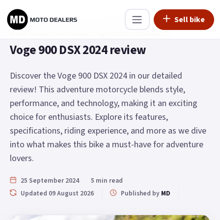
Sell bike
Home
›
Riders Zone
›
Reviews
›
Voge 900 DSX 2024 review
Voge 900 DSX 2024 review
Discover the Voge 900 DSX 2024 in our detailed
review! This adventure motorcycle blends style,
performance, and technology, making it an exciting
choice for enthusiasts. Explore its features,
specifications, riding experience, and more as we dive
into what makes this bike a must-have for adventure
lovers.
25 September 2024
5 min read
Updated 09 August 2026
Published by
MD