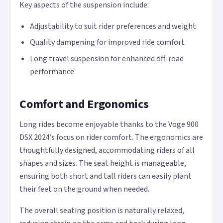
Key aspects of the suspension include:
Adjustability to suit rider preferences and weight
Quality dampening for improved ride comfort
Long travel suspension for enhanced off-road
performance
Comfort and Ergonomics
Long rides become enjoyable thanks to the Voge 900
DSX 2024’s focus on rider comfort. The ergonomics are
thoughtfully designed, accommodating riders of all
shapes and sizes. The seat height is manageable,
ensuring both short and tall riders can easily plant
their feet on the ground when needed.
The overall seating position is naturally relaxed,