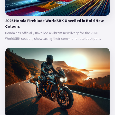
2026 Honda Fireblade WorldSBK Unveiled in Bold New
Colours
Honda has officially unveiled a vibrant new livery for the 2026
WorldSBK season, showcasing their commitment to both per...