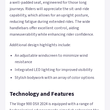
a well-padded seat, engineered for those long
journeys. Riders will appreciate the sit-and-ride
capability, which allows for an upright posture,
reducing fatigue during extended rides. The wide
handlebars offer excellent control, aiding
maneuverability while enhancing rider confidence.
Additional design highlights include:
An adjustable windscreen to minimize wind
resistance
Integrated LED lighting for improved visibility
Stylish bodywork with an array of color options
Technology and Features
The Voge 900 DSX 2024 is equipped with a range of