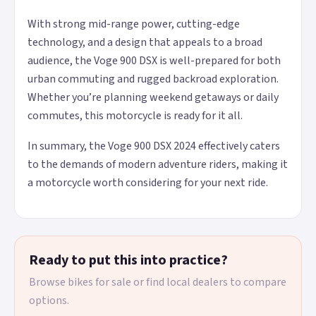
With strong mid-range power, cutting-edge
technology, and a design that appeals to a broad
audience, the Voge 900 DSX is well-prepared for both
urban commuting and rugged backroad exploration.
Whether you’re planning weekend getaways or daily
commutes, this motorcycle is ready for it all.
In summary, the Voge 900 DSX 2024 effectively caters
to the demands of modern adventure riders, making it
a motorcycle worth considering for your next ride.
Ready to put this into practice?
Browse bikes for sale or find local dealers to compare
options.