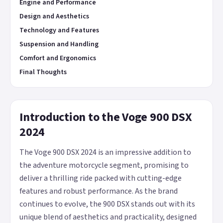
Engine and Performance
Design and Aesthetics
Technology and Features
Suspension and Handling
Comfort and Ergonomics
Final Thoughts
Introduction to the Voge 900 DSX
2024
The Voge 900 DSX 2024 is an impressive addition to
the adventure motorcycle segment, promising to
deliver a thrilling ride packed with cutting-edge
features and robust performance. As the brand
continues to evolve, the 900 DSX stands out with its
unique blend of aesthetics and practicality, designed