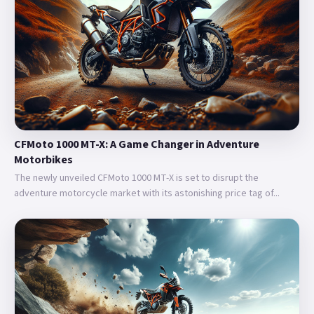
CFMoto 1000 MT-X: A Game Changer in Adventure
Motorbikes
The newly unveiled CFMoto 1000 MT-X is set to disrupt the
adventure motorcycle market with its astonishing price tag of...