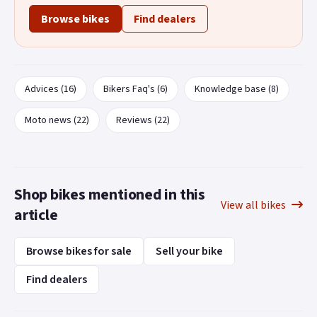
Browse bikes
Find dealers
Advices (16)
Bikers Faq's (6)
Knowledge base (8)
Moto news (22)
Reviews (22)
Shop bikes mentioned in this
View all bikes
article
Browse bikes for sale
Sell your bike
Find dealers