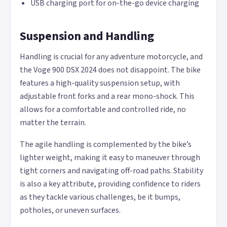
USB charging port for on-the-go device charging
Suspension and Handling
Handling is crucial for any adventure motorcycle, and
the Voge 900 DSX 2024 does not disappoint. The bike
features a high-quality suspension setup, with
adjustable front forks and a rear mono-shock. This
allows for a comfortable and controlled ride, no
matter the terrain.
The agile handling is complemented by the bike’s
lighter weight, making it easy to maneuver through
tight corners and navigating off-road paths. Stability
is also a key attribute, providing confidence to riders
as they tackle various challenges, be it bumps,
potholes, or uneven surfaces.