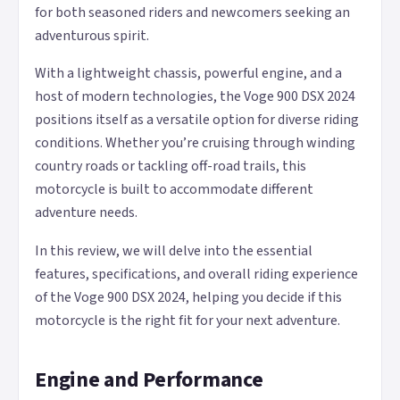
for both seasoned riders and newcomers seeking an
adventurous spirit.
With a lightweight chassis, powerful engine, and a
host of modern technologies, the Voge 900 DSX 2024
positions itself as a versatile option for diverse riding
conditions. Whether you’re cruising through winding
country roads or tackling off-road trails, this
motorcycle is built to accommodate different
adventure needs.
In this review, we will delve into the essential
features, specifications, and overall riding experience
of the Voge 900 DSX 2024, helping you decide if this
motorcycle is the right fit for your next adventure.
Engine and Performance