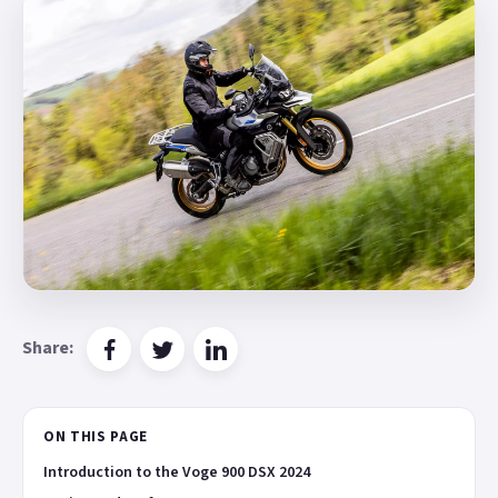
Share:
ON THIS PAGE
Introduction to the Voge 900 DSX 2024