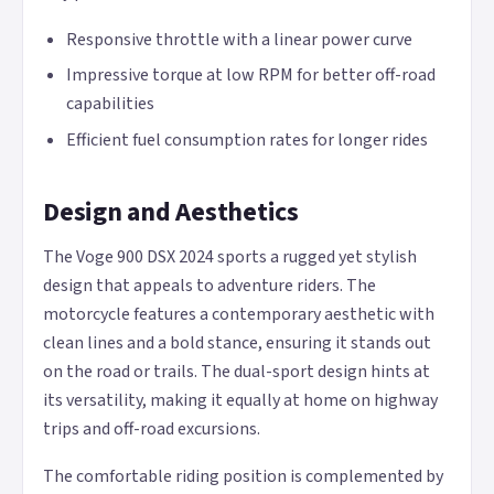
Responsive throttle with a linear power curve
Impressive torque at low RPM for better off-road
capabilities
Efficient fuel consumption rates for longer rides
Design and Aesthetics
The Voge 900 DSX 2024 sports a rugged yet stylish
design that appeals to adventure riders. The
motorcycle features a contemporary aesthetic with
clean lines and a bold stance, ensuring it stands out
on the road or trails. The dual-sport design hints at
its versatility, making it equally at home on highway
trips and off-road excursions.
The comfortable riding position is complemented by