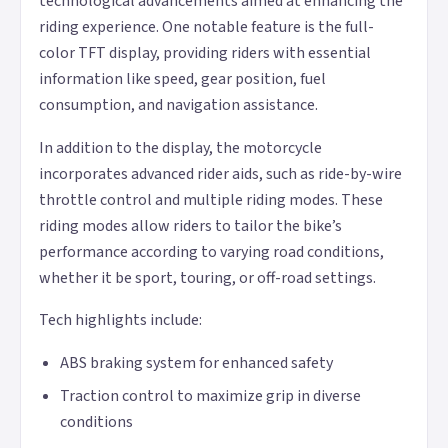
technological advancements aimed at enhancing the
riding experience. One notable feature is the full-
color TFT display, providing riders with essential
information like speed, gear position, fuel
consumption, and navigation assistance.
In addition to the display, the motorcycle
incorporates advanced rider aids, such as ride-by-wire
throttle control and multiple riding modes. These
riding modes allow riders to tailor the bike’s
performance according to varying road conditions,
whether it be sport, touring, or off-road settings.
Tech highlights include:
ABS braking system for enhanced safety
Traction control to maximize grip in diverse
conditions