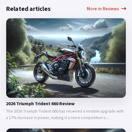
Related articles
More in Reviews
2026 Triumph Trident 660 Review
The 2026 Triumph Trident 660 has received a notable upgrade with
a 17% increase in power, making it a more competitive o...