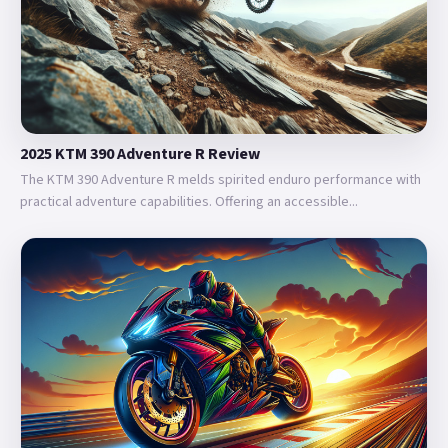
2025 KTM 390 Adventure R Review
The KTM 390 Adventure R melds spirited enduro performance with
practical adventure capabilities. Offering an accessible...