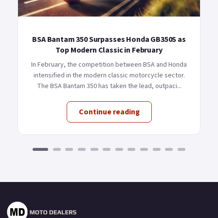
BSA Bantam 350 Surpasses Honda GB350S as
Top Modern Classic in February
In February, the competition between BSA and Honda
intensified in the modern classic motorcycle sector.
The BSA Bantam 350 has taken the lead, outpaci...
Continue reading