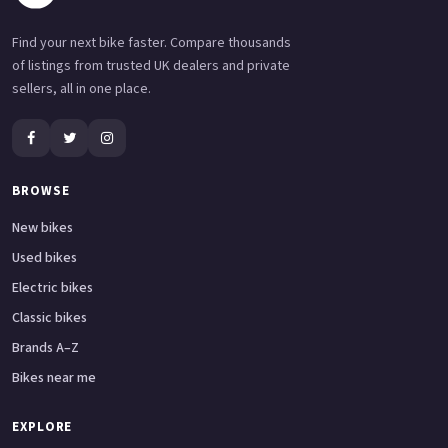
Find your next bike faster. Compare thousands
of listings from trusted UK dealers and private
sellers, all in one place.
BROWSE
New bikes
Used bikes
Electric bikes
Classic bikes
Brands A–Z
Bikes near me
EXPLORE