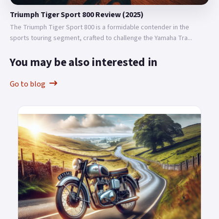
Triumph Tiger Sport 800 Review (2025)
The Triumph Tiger Sport 800 is a formidable contender in the
sports touring segment, crafted to challenge the Yamaha Tra...
You may be also interested in
Go to blog