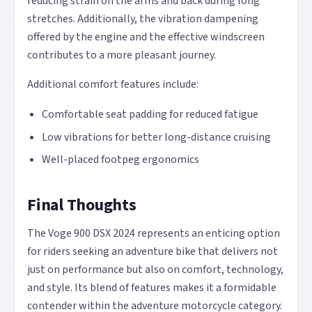
reducing strain on the arms and back during long
stretches. Additionally, the vibration dampening
offered by the engine and the effective windscreen
contributes to a more pleasant journey.
Additional comfort features include:
Comfortable seat padding for reduced fatigue
Low vibrations for better long-distance cruising
Well-placed footpeg ergonomics
Final Thoughts
The Voge 900 DSX 2024 represents an enticing option
for riders seeking an adventure bike that delivers not
just on performance but also on comfort, technology,
and style. Its blend of features makes it a formidable
contender within the adventure motorcycle category.