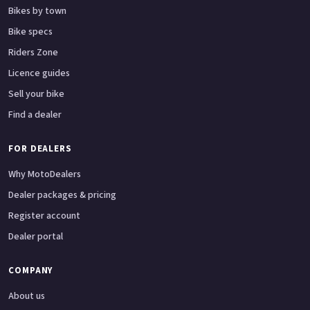
Bikes by town
Bike specs
Riders Zone
Licence guides
Sell your bike
Find a dealer
FOR DEALERS
Why MotoDealers
Dealer packages & pricing
Register account
Dealer portal
COMPANY
About us