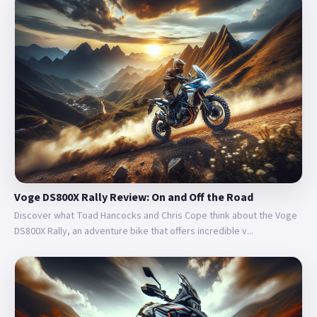
Voge DS800X Rally Review: On and Off the Road
Discover what Toad Hancocks and Chris Cope think about the Voge
DS800X Rally, an adventure bike that offers incredible v...