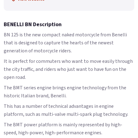
BENELLI BN Description
BN 125 is the new compact naked motorcycle from Benelli
that is designed to capture the hearts of the newest
generation of motorcycle riders.
It is perfect for commuters who want to move easily through
the city traffic, and riders who just want to have fun on the
open road.
The BMT series engine brings engine technology from the
historic Italian brand, Benelli.
This has a number of technical advantages in engine
platform, such as multi-valve multi-spark plug technology.
The BMT power platform is mainly represented by high-
speed, high-power, high-performance engines.