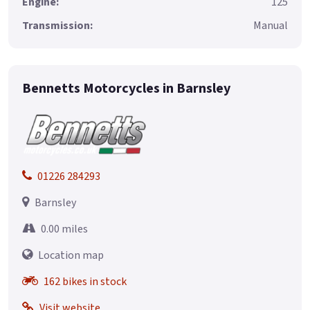
Engine:
125
Transmission:
Manual
Bennetts Motorcycles in Barnsley
01226 284293
Barnsley
0.00 miles
Location map
162 bikes in stock
Visit website