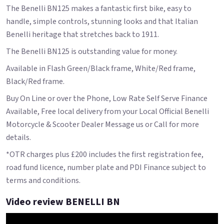
The Benelli BN125 makes a fantastic first bike, easy to
handle, simple controls, stunning looks and that Italian
Benelli heritage that stretches back to 1911.
The Benelli BN125 is outstanding value for money.
Available in Flash Green/Black frame, White/Red frame,
Black/Red frame.
Buy On Line or over the Phone, Low Rate Self Serve Finance
Available, Free local delivery from your Local Official Benelli
Motorcycle & Scooter Dealer Message us or Call for more
details.
*OTR charges plus £200 includes the first registration fee,
road fund licence, number plate and PDI Finance subject to
terms and conditions.
Video review BENELLI BN