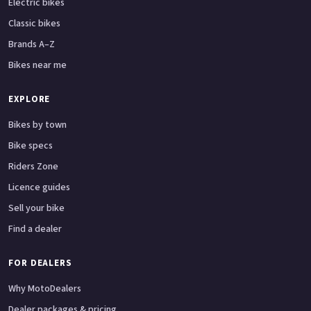
Electric bikes
Classic bikes
Brands A–Z
Bikes near me
EXPLORE
Bikes by town
Bike specs
Riders Zone
Licence guides
Sell your bike
Find a dealer
FOR DEALERS
Why MotoDealers
Dealer packages & pricing