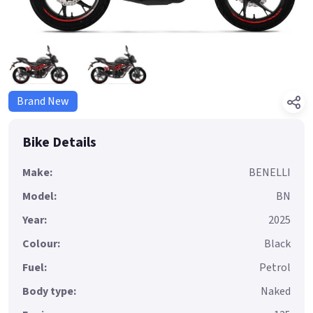
Brand New
Bike Details
Make:
BENELLI
Model:
BN
Year:
2025
Colour:
Black
Fuel:
Petrol
Body type:
Naked