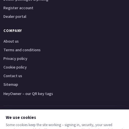
Register account
Dealer portal
COMPANY
About us
Terms and conditions
Privacy policy
Cookie policy
Contact us
Sitemap
HeyOwner – our QR key tags
Adventure bikes
Naked bikes
Super sports bikes
Touring bikes
Custom cruisers
We use cookies
Some cookies keep the site working – signing in, security, your saved