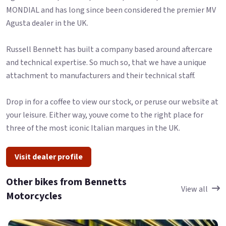
MONDIAL and has long since been considered the premier MV
Agusta dealer in the UK.
Russell Bennett has built a company based around aftercare
and technical expertise. So much so, that we have a unique
attachment to manufacturers and their technical staff.
Drop in for a coffee to view our stock, or peruse our website at
your leisure. Either way, youve come to the right place for
three of the most iconic Italian marques in the UK.
Visit dealer profile
Other bikes from Bennetts
View all
Motorcycles