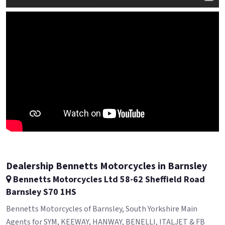
Dealership Bennetts Motorcycles in Barnsley
Bennetts Motorcycles Ltd 58-62 Sheffield Road
Barnsley S70 1HS
Bennetts Motorcycles of Barnsley, South Yorkshire Main
Agents for SYM, KEEWAY, HANWAY, BENELLI, ITALJET & FB