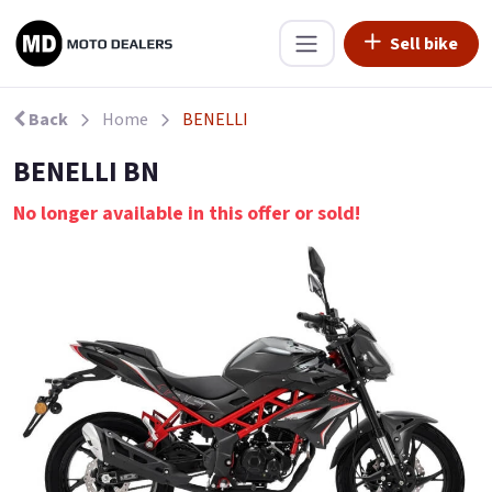
Sell bike
Back
Home
BENELLI
BENELLI BN
No longer available in this offer or sold!