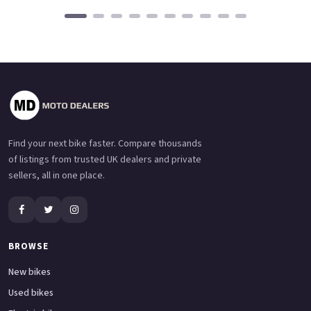
Find your next bike faster. Compare thousands
of listings from trusted UK dealers and private
sellers, all in one place.
BROWSE
New bikes
Used bikes