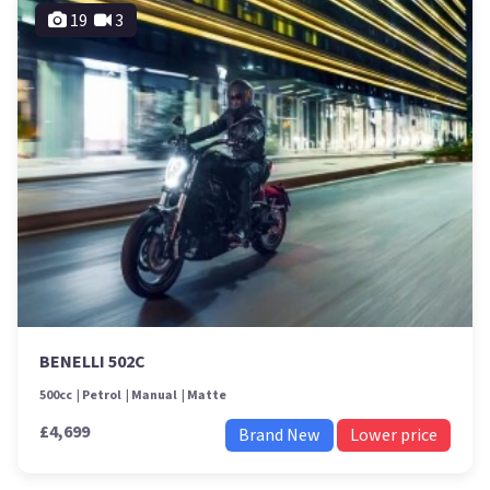
19
3
BENELLI 502C
500cc
Petrol
Manual
Matte
£4,699
Brand New
Lower price