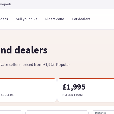
 mopeds
specs
Sell your bike
Riders Zone
For dealers
nd dealers
vate sellers, priced from £1,995. Popular
£1,995
 SELLERS
PRICED FROM
Distance