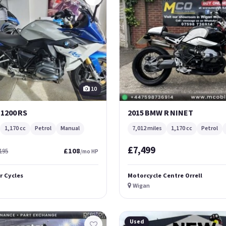
10
 1200 RS
2015 BMW R NINET
1,170 cc
Petrol
Manual
7,012 miles
1,170 cc
Petrol
£7,499
£108
195
/mo HP
r Cycles
Motorcycle Centre Orrell
Wigan
Used