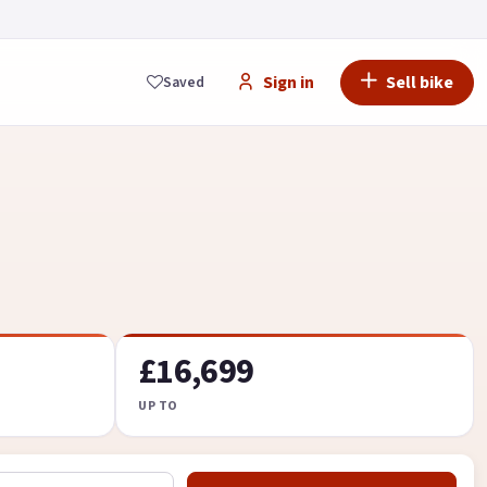
Sign in
Sell bike
Saved
£16,699
UP TO