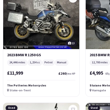
13
2023 BMW R 1250 GS
2015 BMW R
24,446 miles
1,254 cc
Petrol
Manual
12,700 miles
£11,999
£4,995
£260
£5,
/mo HP
The Potteries Motorcycles
Staiano Moto
Stoke-on-Trent
Harrogate
Used
Used