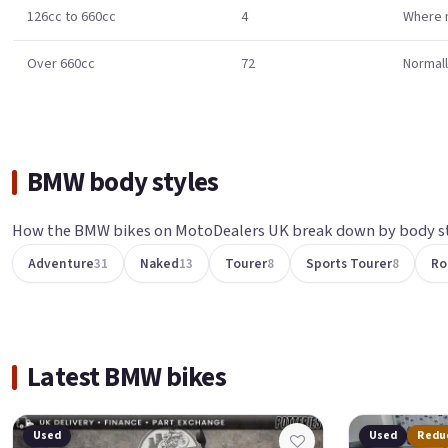
126cc to 660cc
4
Where m
Over 660cc
72
Normall
BMW body styles
How the BMW bikes on MotoDealers UK break down by body st
Adventure
31
Naked
13
Tourer
8
Sports Tourer
8
Ro
Latest BMW bikes
Used
Used
Redu