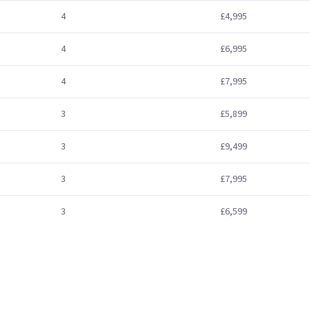
4
£4,995
4
£6,995
4
£7,995
3
£5,899
3
£9,499
3
£7,995
3
£6,599