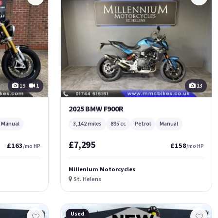
19
1
13
2025 BMW F900R
Manual
3,142 miles
895 cc
Petrol
Manual
£7,295
£163
£158
/mo HP
/mo HP
Millenium Motorcycles
St. Helens
Used