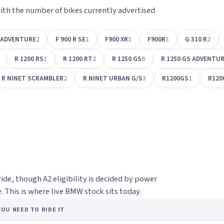
ith the number of bikes currently advertised
S ADVENTURE
2
F 900 R SE
1
F900 XR
3
F900R
3
G 310 R
2
R 1200 RS
1
R 1200 RT
2
R 1250 GS
6
R 1250 GS ADVENTU
R NINET SCRAMBLER
2
R NINET URBAN G/S
3
R1200GS
1
R120
ride, though A2 eligibility is decided by power
 This is where live BMW stock sits today.
OU NEED TO RIDE IT