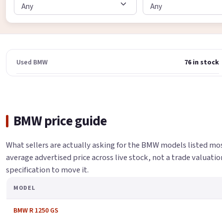
Used BMW
76 in stock
BMW price guide
What sellers are actually asking for the BMW models listed mos
average advertised price across live stock, not a trade valuati
specification to move it.
MODEL
BMW R 1250 GS