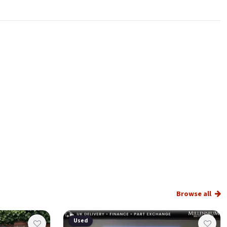
Browse all
Used