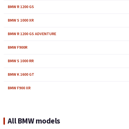
BMW R 1200 GS
BMW S 1000 XR
BMW R 1200 GS ADVENTURE
BMW F900R
BMW S 1000 RR
BMW K 1600 GT
BMW F900 XR
All BMW models