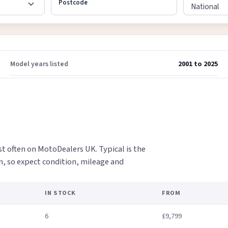
Postcode
Model years listed
2001 to 2025
t often on MotoDealers UK. Typical is the
on, so expect condition, mileage and
IN STOCK
FROM
6
£9,799