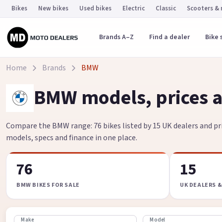
Bikes
New bikes
Used bikes
Electric
Classic
Scooters &
Brands A–Z
Find a dealer
Bike 
Home
Brands
BMW
BMW models, prices a
Compare the BMW range: 76 bikes listed by 15 UK dealers and pri
models, specs and finance in one place.
76
15
BMW BIKES FOR SALE
UK DEALERS &
Make
Model