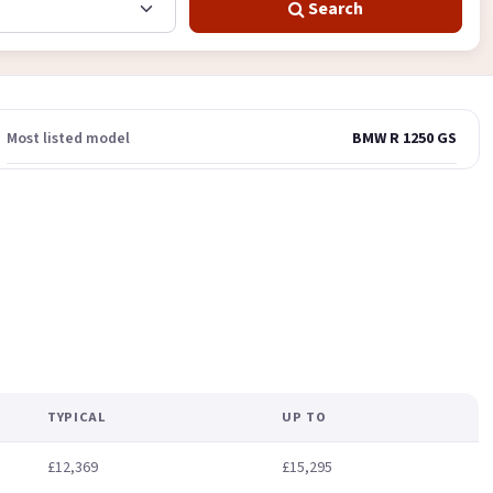
Search
Most listed model
BMW R 1250 GS
TYPICAL
UP TO
£12,369
£15,295