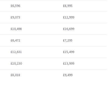
£6,596
£8,995
£9,073
£12,999
£10,498
£16,699
£6,472
£7,295
£12,631
£15,499
£10,230
£13,999
£8,018
£9,499