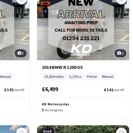
1
1
2014 BMW R 1200 GS
Manual
13,814 miles
1,170 cc
Petrol
Manual
£6,499
£141
£141
/mo HP
/mo HP
KD Motorcycles
Accrington
Used