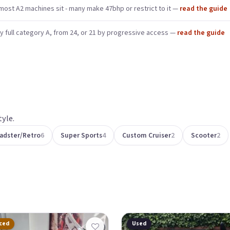
ost A2 machines sit - many make 47bhp or restrict to it —
read the guide
y full category A, from 24, or 21 by progressive access —
read the guide
yle.
adster/Retro
6
Super Sports
4
Custom Cruiser
2
Scooter
2
ced
Used