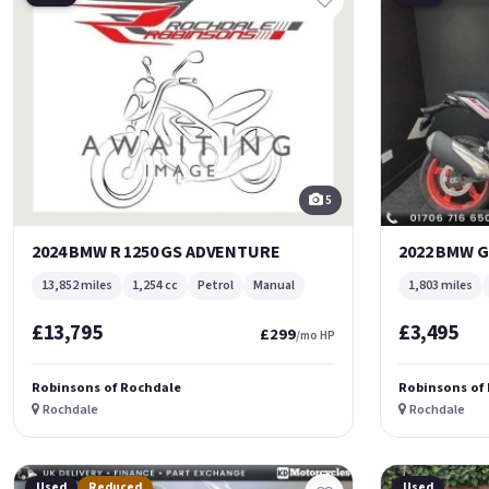
5
2024 BMW R 1250 GS ADVENTURE
2022 BMW G
13,852 miles
1,254 cc
Petrol
Manual
1,803 miles
£13,795
£3,495
£299
/mo HP
Robinsons of Rochdale
Robinsons of
Rochdale
Rochdale
Used
Reduced
Used