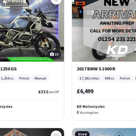
19
 1250 GS
2017 BMW S 1000 R
1,254 cc
Petrol
Manual
17,281 miles
999 cc
Petrol
£6,499
£332
/mo HP
rcycles
KD Motorcycles
Accrington
Used