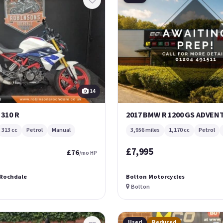
14
 310 R
2017 BMW R 1200 GS ADVE
313 cc
Petrol
Manual
3,956 miles
1,170 cc
Petrol
£7,995
£76
/mo HP
 Rochdale
Bolton Motorcycles
Bolton
Used
Reduced