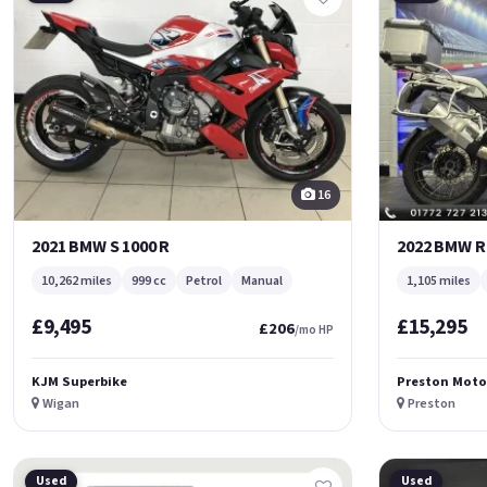
16
2021 BMW S 1000 R
2022 BMW R
10,262 miles
999 cc
Petrol
Manual
1,105 miles
£9,495
£15,295
£206
/mo HP
KJM Superbike
Preston Moto
Wigan
Preston
Used
Used