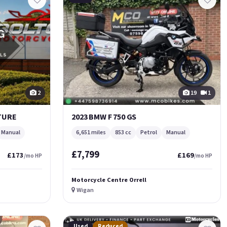
2
19
1
NTURE
2023 BMW F 750 GS
Manual
6,651 miles
853 cc
Petrol
Manual
£7,799
£173
£169
/mo HP
/mo HP
Motorcycle Centre Orrell
Wigan
Used
Reduced