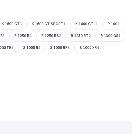
K 1600 GT
3
K 1600 GT SPORT
1
K 1600 GTL
1
R 100
1
RE
3
R 1250 R
2
R 1250 RS
2
R 1250 RT
2
R 1300 GS
1
0GSTE
1
S 1000 R
3
S 1000 RR
3
S 1000 XR
4