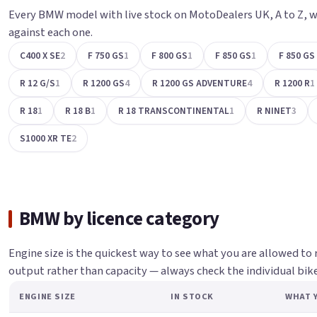
Every BMW model with live stock on MotoDealers UK, A to Z, w
against each one.
C400 X SE
2
F 750 GS
1
F 800 GS
1
F 850 GS
1
F 850 G
R 12 G/S
1
R 1200 GS
4
R 1200 GS ADVENTURE
4
R 1200 R
1
R 18
1
R 18 B
1
R 18 TRANSCONTINENTAL
1
R NINET
3
S1000 XR TE
2
BMW by licence category
Engine size is the quickest way to see what you are allowed to 
output rather than capacity — always check the individual bike.
ENGINE SIZE
IN STOCK
WHAT Y