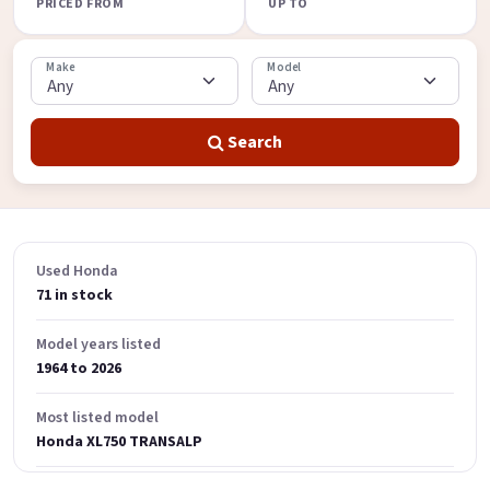
PRICED FROM
UP TO
Make
Model
Search
Used Honda
71 in stock
Model years listed
1964 to 2026
Most listed model
Honda XL750 TRANSALP