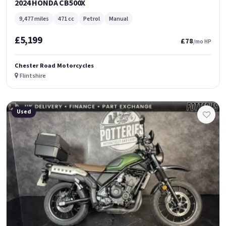
2024 HONDA CB500X
9,477 miles
471 cc
Petrol
Manual
£5,199
£78
/mo HP
Chester Road Motorcycles
Flintshire
Used