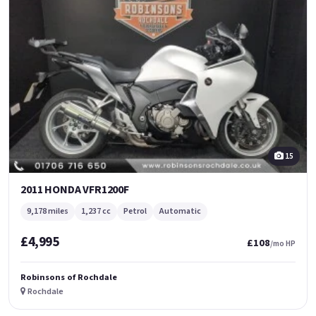
15
2011 HONDA VFR1200F
9,178 miles
1,237 cc
Petrol
Automatic
£4,995
£108
/mo HP
Robinsons of Rochdale
Rochdale