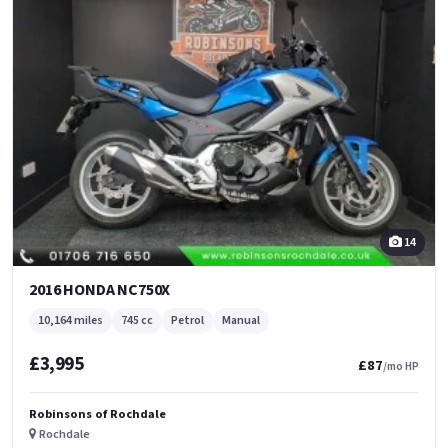
14
2016 HONDA NC750X
10,164 miles
745 cc
Petrol
Manual
£3,995
£87
/mo HP
Robinsons of Rochdale
Rochdale