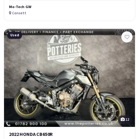
Mo-Tech GW
Consett
Used
12
2022 HONDA CB650R