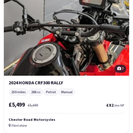
7
2024 HONDA CRF300 RALLY
250 miles
286 cc
Petrol
Manual
£5,499
£82
£5,699
/mo HP
Chester Road Motorcycles
Flintshire