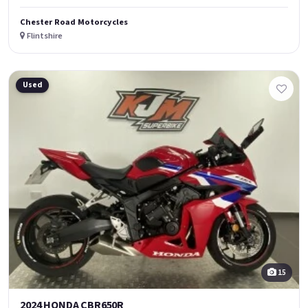
Chester Road Motorcycles
Flintshire
Used
15
2024 HONDA CBR650R