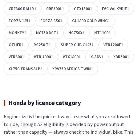
CRF300 RALLY
1
CRF300L
1
CTX1300
1
F6C VALKYRIE
1
FORZA 125
1
FORZA 350
3
GL1800 GOLD WING
1
MONKEY
2
NC750 DCT
1
NC750X
3
NT1100
3
OTHER
1
RS250 T
1
SUPER CUB C125
1
VFR1200F
1
VFR800
1
VTR 1000
1
VTX1800
1
X-ADV
1
XBR500
1
XL750 TRANSALP
3
XRV750 AFRICA TWIN
1
Honda by licence category
Engine size is the quickest way to see what you are allowed
to ride, though A2 eligibility is decided by power output
rather than capacity — always check the individual bike. This