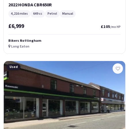
2022 HONDA CBR650R
4,216 miles
649 cc
Petrol
Manual
£6,999
£105
/mo HP
Bikers Nottingham
Long Eaton
Used