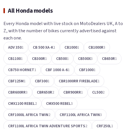
All Honda models
Every Honda model with live stock on MotoDealers UK, A to
Z, with the number of bikes currently advertised against
each one.
ADV 350
1
CB 500 XA-K
1
CB1000
1
CB1000R
3
CB1100
1
CB300R
1
CB500
1
CB500X
3
CB650R
1
CB750 HORNET
1
CBF 1000 A-6
1
CBF1000
1
CBF125M
1
CBF300
1
CBR1000RR FIREBLADE
1
CBR600RR
3
CBR650R
2
CBR900RR
1
CL500
2
CMX1100 REBEL
2
CMX500 REBEL
3
CRF1000L AFRICA TWIN
2
CRF1100L AFRICA TWIN
3
CRF1100L AFRICA TWIN ADVENTURE SPORTS
2
CRF250L
1