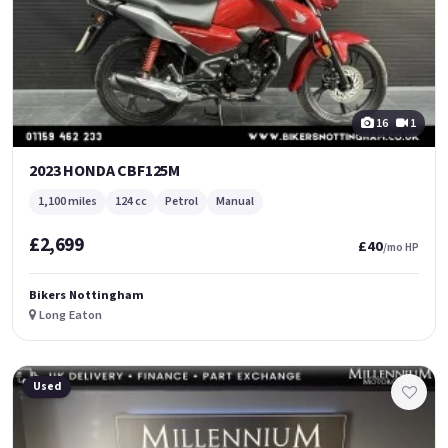
16
1
2023 HONDA CBF125M
1,100 miles
124 cc
Petrol
Manual
£2,699
£40
/mo HP
Bikers Nottingham
Long Eaton
Used