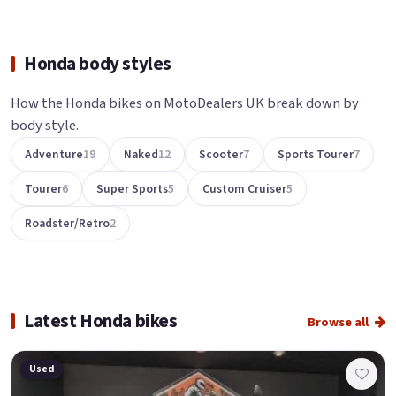
Honda body styles
How the Honda bikes on MotoDealers UK break down by
body style.
Adventure
19
Naked
12
Scooter
7
Sports Tourer
7
Tourer
6
Super Sports
5
Custom Cruiser
5
Roadster/Retro
2
Latest Honda bikes
Browse all
Used