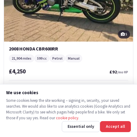
5
2008 HONDA CBR600RR
21,904 miles
599 cc
Petrol
Manual
£4,250
£92
/mo HP
Falcon Motorcycles
We use cookies
Burton-on-Trent
Some cookies keep the site working – signing in, security, your saved
searches. We would also like to use analytics cookies (Google Analytics and
Microsoft Clarity) to see which pages help people find a bike. We only set
Used
those if you say yes. Read our
cookie policy
.
Essential only
Accept all