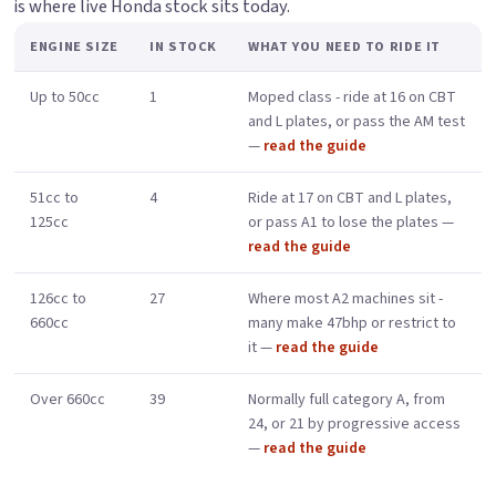
is where live Honda stock sits today.
ENGINE SIZE
IN STOCK
WHAT YOU NEED TO RIDE IT
Up to 50cc
1
Moped class - ride at 16 on CBT
and L plates, or pass the AM test
—
read the guide
51cc to
4
Ride at 17 on CBT and L plates,
125cc
or pass A1 to lose the plates —
read the guide
126cc to
27
Where most A2 machines sit -
660cc
many make 47bhp or restrict to
it —
read the guide
Over 660cc
39
Normally full category A, from
24, or 21 by progressive access
—
read the guide