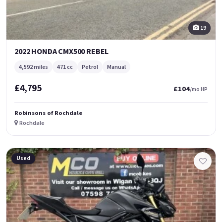
19
2022 HONDA CMX500 REBEL
4,592 miles
471 cc
Petrol
Manual
£4,795
£104
/mo HP
Robinsons of Rochdale
Rochdale
Used