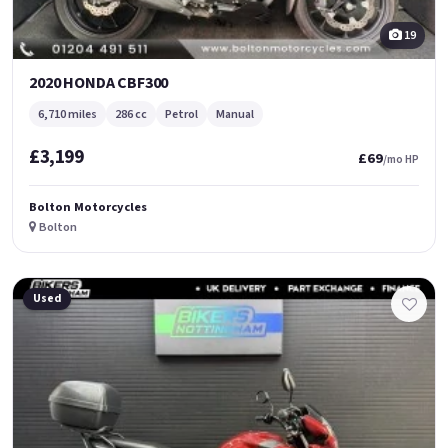
19
2020 HONDA CBF300
6,710 miles
286 cc
Petrol
Manual
£3,199
£69
/mo HP
Bolton Motorcycles
Bolton
Used