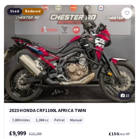
Used
Reduced
10
2023 HONDA CRF1100L AFRICA TWIN
7,800 miles
1,084 cc
Petrol
Manual
£9,999
£150
£10,299
/mo HP