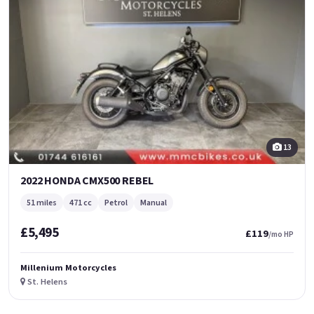
13
2022 HONDA CMX500 REBEL
51 miles
471 cc
Petrol
Manual
£5,495
£119
/mo HP
Millenium Motorcycles
St. Helens