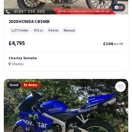
18
2020 HONDA CB500X
1,377 miles
471 cc
Petrol
Manual
£4,795
£104
/mo HP
Chorley Yamaha
Chorley
Used
Ex demo