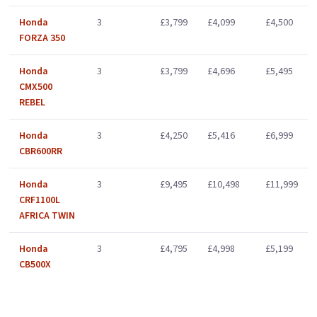
Honda
3
£3,799
£4,099
£4,500
FORZA 350
Honda
3
£3,799
£4,696
£5,495
CMX500
REBEL
Honda
3
£4,250
£5,416
£6,999
CBR600RR
Honda
3
£9,495
£10,498
£11,999
CRF1100L
AFRICA TWIN
Honda
3
£4,795
£4,998
£5,199
CB500X