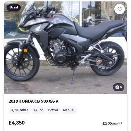
Used
6
2019 HONDA CB 500 XA-K
3,700 miles
471 cc
Petrol
Manual
£4,850
£105
/mo HP