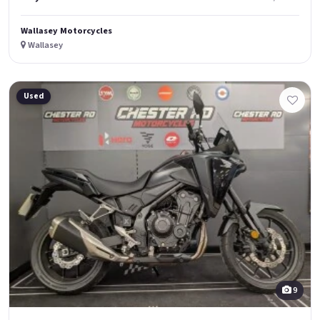
Wallasey Motorcycles
Wallasey
Used
9