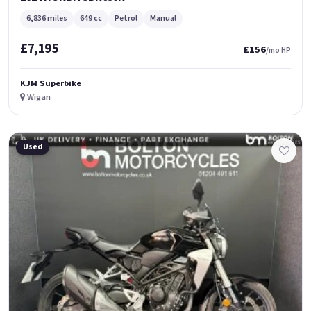
6,836 miles
649 cc
Petrol
Manual
£7,195
£156
/mo HP
KJM Superbike
Wigan
Used