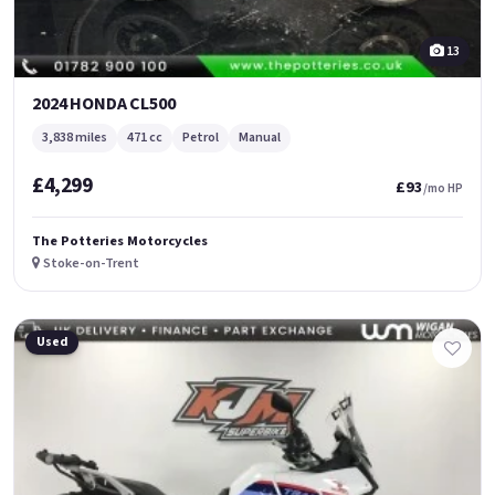
13
2024 HONDA CL500
3,838 miles
471 cc
Petrol
Manual
£4,299
£93
/mo HP
The Potteries Motorcycles
Stoke-on-Trent
Used