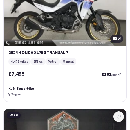
16
2024 HONDA XL750 TRANSALP
4,478 miles
755 cc
Petrol
Manual
£7,495
£162
/mo HP
KJM Superbike
Wigan
Used