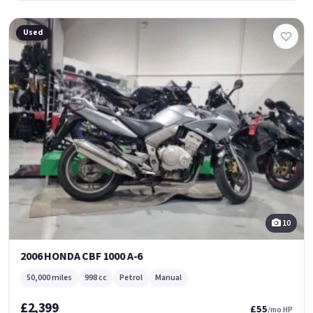
Used
10
2006 HONDA CBF 1000 A-6
50,000 miles
998 cc
Petrol
Manual
£2,399
£55
/mo HP