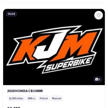
Used
1
2020 HONDA CB1000R
8,590 miles
998 cc
Petrol
Manual