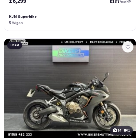
£6,299
£137
/mo HP
KJM Superbike
Wigan
Used
14
1