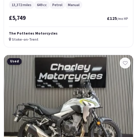
13,372 miles
649 cc
Petrol
Manual
£5,749
£125
/mo HP
The Potteries Motorcycles
Stoke-on-Trent
Used