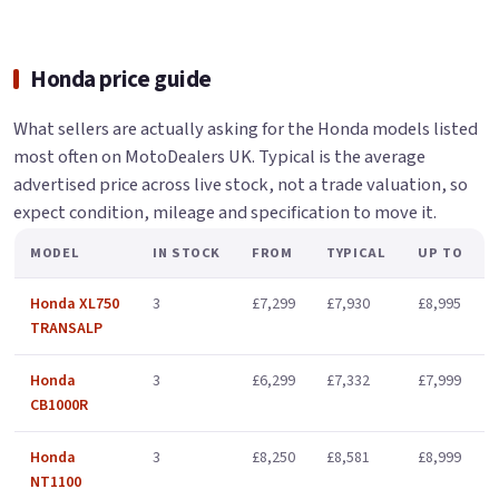
Honda price guide
What sellers are actually asking for the Honda models listed
most often on MotoDealers UK. Typical is the average
advertised price across live stock, not a trade valuation, so
expect condition, mileage and specification to move it.
MODEL
IN STOCK
FROM
TYPICAL
UP TO
Honda XL750
3
£7,299
£7,930
£8,995
TRANSALP
Honda
3
£6,299
£7,332
£7,999
CB1000R
Honda
3
£8,250
£8,581
£8,999
NT1100