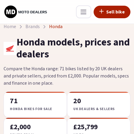
Sell bike
Home
Brands
Honda
Honda models, prices and
dealers
Compare the Honda range: 71 bikes listed by 20 UK dealers
and private sellers, priced from £2,000. Popular models, specs
and finance in one place.
71
20
HONDA BIKES FOR SALE
UK DEALERS & SELLERS
£2,000
£25,799