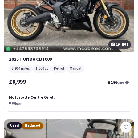
19
1
2025 HONDA CB1000
3,904 miles
1,000 cc
Petrol
Manual
£8,999
£195
/mo HP
Motorcycle Centre Orrell
Wigan
Used
Reduced