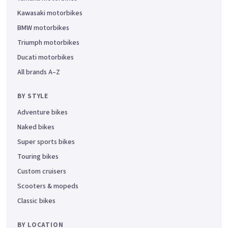
Kawasaki motorbikes
BMW motorbikes
Triumph motorbikes
Ducati motorbikes
All brands A–Z
BY STYLE
Adventure bikes
Naked bikes
Super sports bikes
Touring bikes
Custom cruisers
Scooters & mopeds
Classic bikes
BY LOCATION