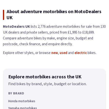
About adventure motorbikes on MotoDealers
UK
MotoDealers UK
lists 2,776 adventure motorbikes for sale from 130
UK dealers and private sellers, priced from £1,995 to £18,699.
Compare adventure bikes by make, engine size, budget and
postcode, check finance, and enquire directly.
Explore other styles, or browse
new
,
used
and
electric
bikes.
Explore motorbikes across the UK
Find bikes by brand, style, budget or location.
BY BRAND
Honda motorbikes
Yamaha motorbikes