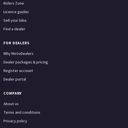
Riders Zone
Licence guides
Sell your bike
Find a dealer
FOR DEALERS
Why MotoDealers
Dealer packages & pricing
Register account
Dealer portal
COMPANY
About us
Terms and conditions
Privacy policy