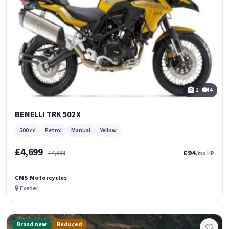
2
4
BENELLI TRK 502 X
500 cc
Petrol
Manual
Yellow
£4,699
£94
£4,899
/mo HP
CMS Motorcycles
Exeter
Brand new
Reduced