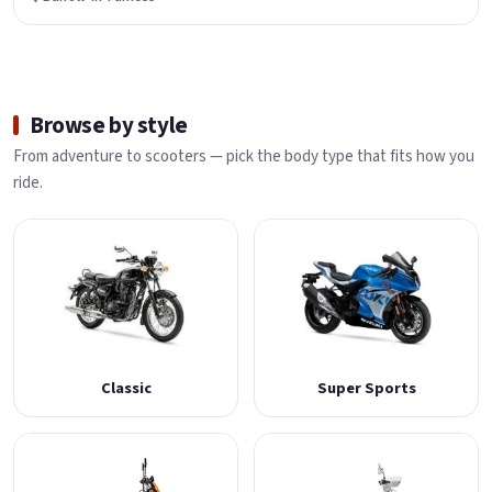
Browse by style
From adventure to scooters — pick the body type that fits how you
ride.
Classic
Super Sports