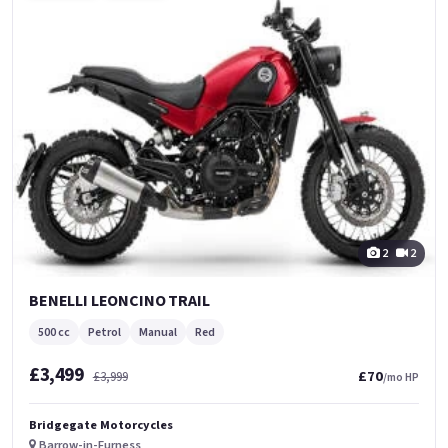
2
2
BENELLI LEONCINO TRAIL
500 cc
Petrol
Manual
Red
£3,499
£70
£3,999
/mo HP
Bridgegate Motorcycles
Barrow-in-Furness