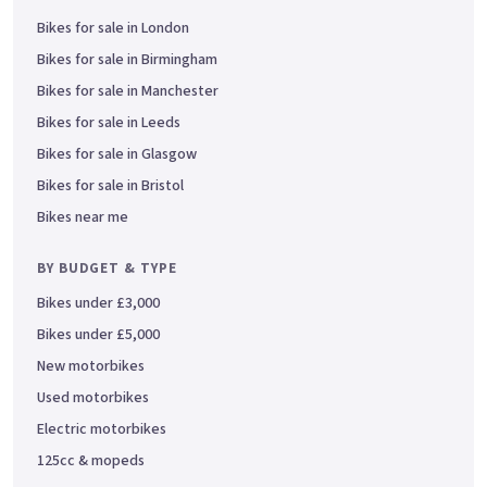
Bikes for sale in London
Bikes for sale in Birmingham
Bikes for sale in Manchester
Bikes for sale in Leeds
Bikes for sale in Glasgow
Bikes for sale in Bristol
Bikes near me
BY BUDGET & TYPE
Bikes under £3,000
Bikes under £5,000
New motorbikes
Used motorbikes
Electric motorbikes
125cc & mopeds