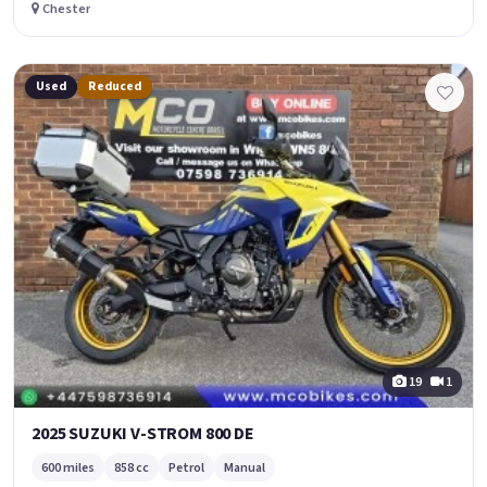
Chester
Used
Reduced
19
1
2025 SUZUKI V-STROM 800 DE
600 miles
858 cc
Petrol
Manual