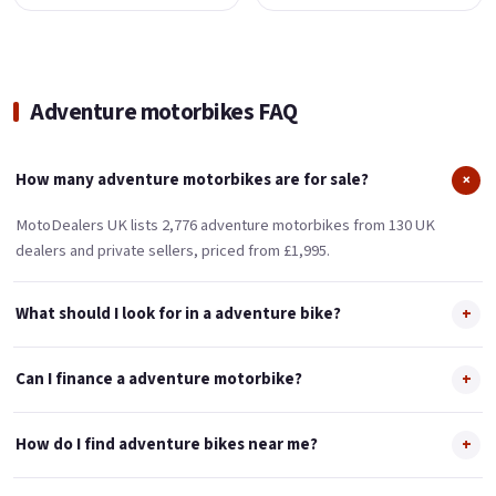
Adventure motorbikes FAQ
How many adventure motorbikes are for sale?
+
MotoDealers UK lists 2,776 adventure motorbikes from 130 UK
dealers and private sellers, priced from £1,995.
What should I look for in a adventure bike?
+
Can I finance a adventure motorbike?
+
How do I find adventure bikes near me?
+