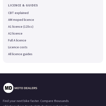
LICENCE & GUIDES
CBT explained
AM moped licence
A1 licence (125cc)
A2 licence
Full A licence
Licence costs
All licence guides
Find your next bike faster. Compare thousands