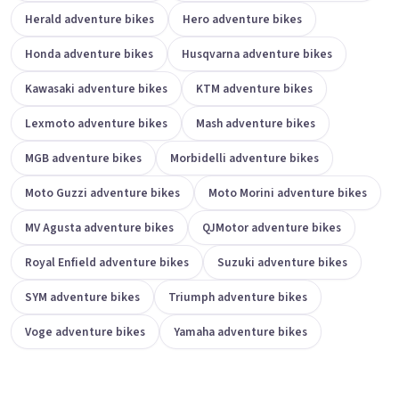
Herald adventure bikes
Hero adventure bikes
Honda adventure bikes
Husqvarna adventure bikes
Kawasaki adventure bikes
KTM adventure bikes
Lexmoto adventure bikes
Mash adventure bikes
MGB adventure bikes
Morbidelli adventure bikes
Moto Guzzi adventure bikes
Moto Morini adventure bikes
MV Agusta adventure bikes
QJMotor adventure bikes
Royal Enfield adventure bikes
Suzuki adventure bikes
SYM adventure bikes
Triumph adventure bikes
Voge adventure bikes
Yamaha adventure bikes