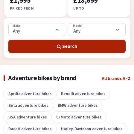
£1,995
£18,699
PRICED FROM
UP TO
Make
Model
Search
Adventure bikes by brand
All brands A–Z
Aprilia adventure bikes
Benelli adventure bikes
Beta adventure bikes
BMW adventure bikes
BSA adventure bikes
CFMoto adventure bikes
Ducati adventure bikes
Harley-Davidson adventure bikes