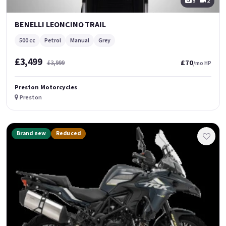
5
2
BENELLI LEONCINO TRAIL
500 cc
Petrol
Manual
Grey
£3,499
£70
£3,999
/mo HP
Preston Motorcycles
Preston
Brand new
Reduced