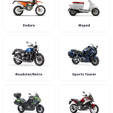
Enduro
Moped
Roadster/Retro
Sports Tourer