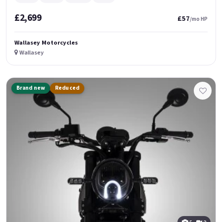
£2,699
£57
/mo HP
Wallasey Motorcycles
Wallasey
Brand new
Reduced