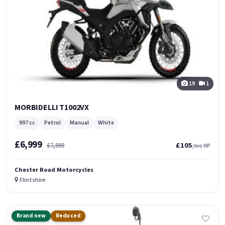
19
1
MORBIDELLI T1002VX
997 cc
Petrol
Manual
White
£6,999
£105
£7,999
/mo HP
Chester Road Motorcycles
Flintshire
Brand new
Reduced