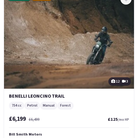
12
3
BENELLI LEONCINO TRAIL
754 cc
Petrol
Manual
Forest
£6,199
£125
£6,499
/mo HP
Bill Smith Motors