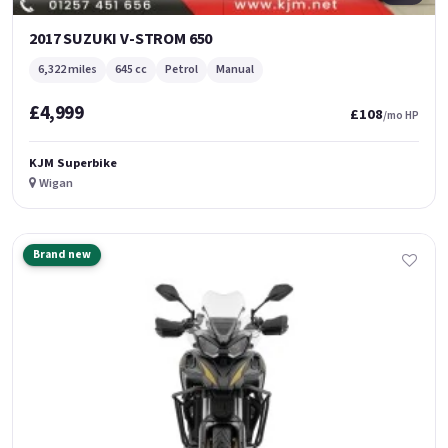
2017 SUZUKI V-STROM 650
6,322 miles
645 cc
Petrol
Manual
£4,999
£108
/mo HP
KJM Superbike
Wigan
Brand new