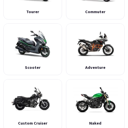
Tourer
Commuter
Scooter
Adventure
Custom Cruiser
Naked