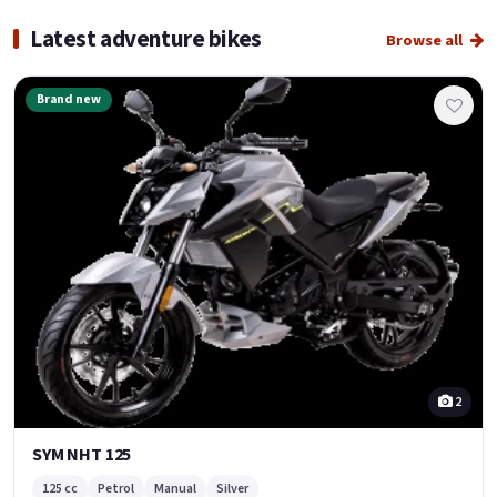
Latest adventure bikes
Browse all
Brand new
2
SYM NHT 125
125 cc
Petrol
Manual
Silver