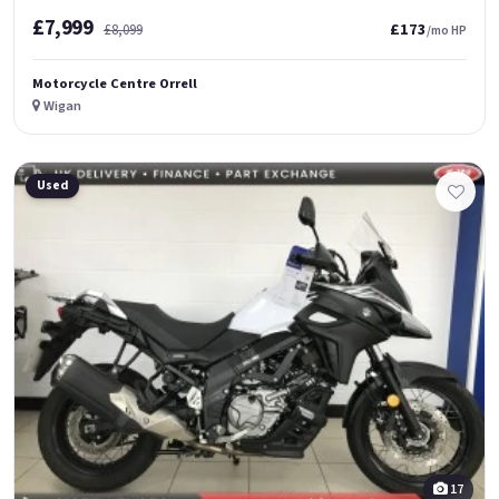
£7,999
£173
£8,099
/mo HP
Motorcycle Centre Orrell
Wigan
Used
17