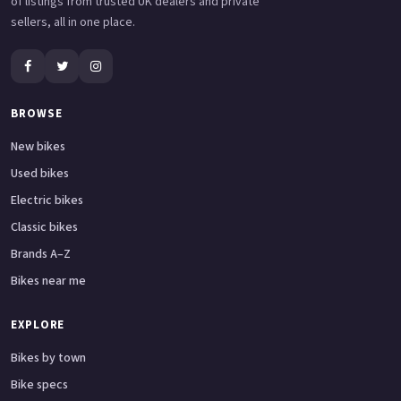
of listings from trusted UK dealers and private
sellers, all in one place.
BROWSE
New bikes
Used bikes
Electric bikes
Classic bikes
Brands A–Z
Bikes near me
EXPLORE
Bikes by town
Bike specs