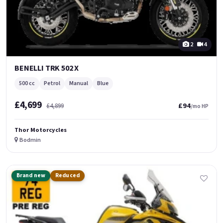
2
4
BENELLI TRK 502 X
500 cc
Petrol
Manual
Blue
£4,699
£94
£4,899
/mo HP
Thor Motorcycles
Bodmin
Brand new
Reduced