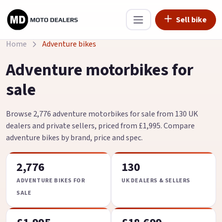
Sell bike
Home
Adventure bikes
Adventure motorbikes for
sale
Browse 2,776 adventure motorbikes for sale from 130 UK
dealers and private sellers, priced from £1,995. Compare
adventure bikes by brand, price and spec.
2,776
130
ADVENTURE BIKES FOR
UK DEALERS & SELLERS
SALE