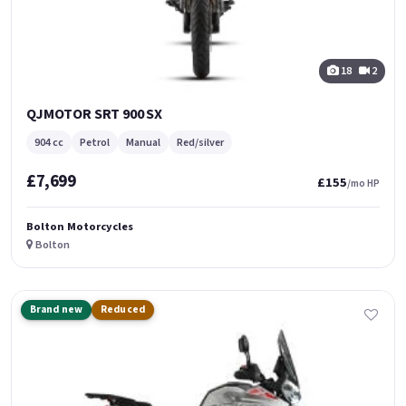
18
2
QJMOTOR SRT 900 SX
904 cc
Petrol
Manual
Red/silver
£7,699
£155
/mo HP
Bolton Motorcycles
Bolton
Brand new
Reduced