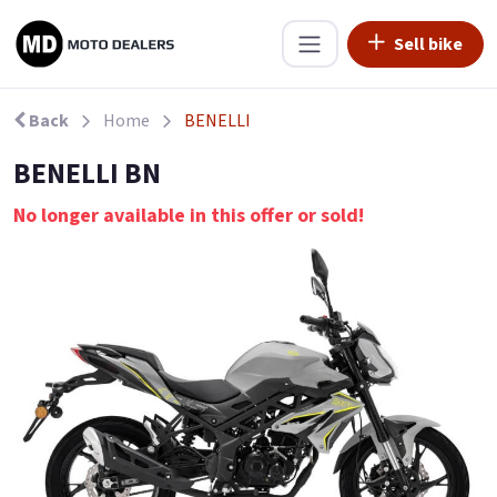
Sell bike
Back
Home
BENELLI
BENELLI BN
No longer available in this offer or sold!