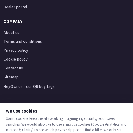
Dealer portal
COMPANY
About us
Terms and conditions
Privacy policy
Cookie policy
Contact us
Sitemap
HeyOwner – our QR key tags
Adventure bikes
Naked bikes
Super sports bikes
Touring bikes
Custom cruisers
We use cookies
Some cookies keep the site working – signing in, security, your saved
searches. We would also like to use analytics cookies (Google Analytics and
© 2026 MotoDealers UK – a trading name of Code Smart Web Limited,
Microsoft Clarity) to see which pages help people find a bike. We only set