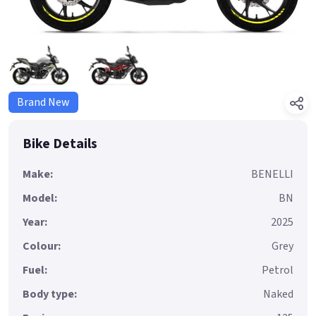
Brand New
Bike Details
Make:
BENELLI
Model:
BN
Year:
2025
Colour:
Grey
Fuel:
Petrol
Body type:
Naked