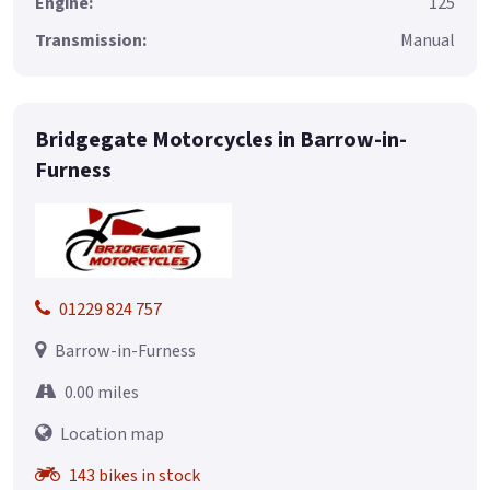
Engine:
125
Transmission:
Manual
Bridgegate Motorcycles in Barrow-in-
Furness
01229 824 757
Barrow-in-Furness
0.00 miles
Location map
143 bikes in stock