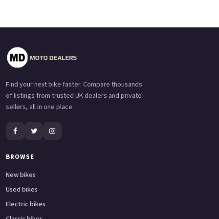
Find your next bike faster. Compare thousands
of listings from trusted UK dealers and private
sellers, all in one place.
BROWSE
New bikes
Used bikes
Electric bikes
Classic bikes