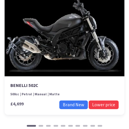
BENELLI 502C
500cc
Petrol
Manual
Matte
£4,699
Brand New
Lower price