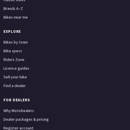
Brands A–Z
Bikes near me
EXPLORE
Bikes by town
Bike specs
Riders Zone
Licence guides
Sell your bike
Find a dealer
FOR DEALERS
Why MotoDealers
Dealer packages & pricing
Register account