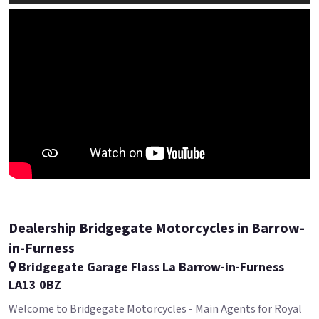
Dealership Bridgegate Motorcycles in Barrow-
in-Furness
Bridgegate Garage Flass La Barrow-in-Furness
LA13 0BZ
Welcome to Bridgegate Motorcycles - Main Agents for Royal