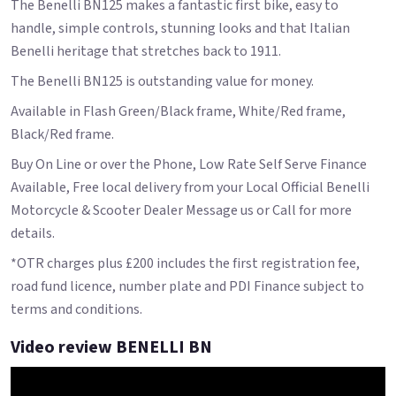
The Benelli BN125 makes a fantastic first bike, easy to
handle, simple controls, stunning looks and that Italian
Benelli heritage that stretches back to 1911.
The Benelli BN125 is outstanding value for money.
Available in Flash Green/Black frame, White/Red frame,
Black/Red frame.
Buy On Line or over the Phone, Low Rate Self Serve Finance
Available, Free local delivery from your Local Official Benelli
Motorcycle & Scooter Dealer Message us or Call for more
details.
*OTR charges plus £200 includes the first registration fee,
road fund licence, number plate and PDI Finance subject to
terms and conditions.
Video review BENELLI BN