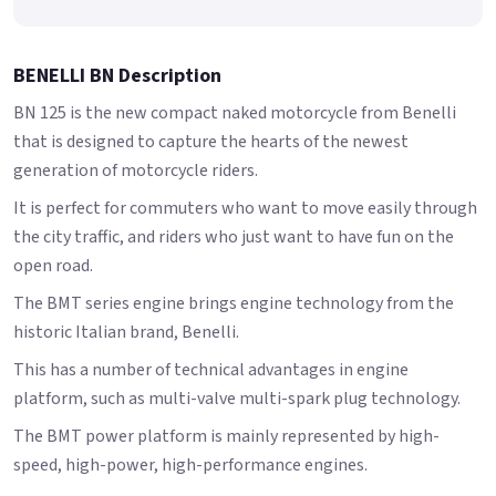
BENELLI BN Description
BN 125 is the new compact naked motorcycle from Benelli
that is designed to capture the hearts of the newest
generation of motorcycle riders.
It is perfect for commuters who want to move easily through
the city traffic, and riders who just want to have fun on the
open road.
The BMT series engine brings engine technology from the
historic Italian brand, Benelli.
This has a number of technical advantages in engine
platform, such as multi-valve multi-spark plug technology.
The BMT power platform is mainly represented by high-
speed, high-power, high-performance engines.