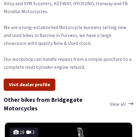
Alloy and SYM Scooters, KEEWAY, HYOSUNG, Hanway and FB
Mondial Motorcycles.
We are a long-established Motorcycle business selling new
and used bikes in Barrow in Furness, we have a large
showroom with quality New & Used stock.
Our workshop can handle repairs from a simple puncture to a
complete multicylinder engine rebuild.
Visit dealer profile
Other bikes from Bridgegate
View all
Motorcycles
19
3