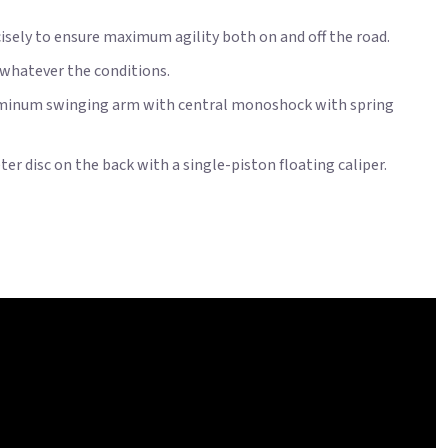
ecisely to ensure maximum agility both on and off the road.
, whatever the conditions.
aluminum swinging arm with central monoshock with spring
r disc on the back with a single-piston floating caliper.