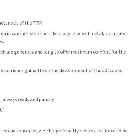
cteristic of the TRK.
rea in contact with the rider's legs made of metal, to ensure
s.
hich are generous and long to offer maximum comfort for the
he experience gained from the development of the 500cc and
m, always ready and punchy.
0°.
torque converter, which significantly reduces the force to be