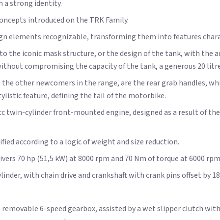
 a strong identity.
concepts introduced on the TRK Family.
ign elements recognizable, transforming them into features chara
o the iconic mask structure, or the design of the tank, with the a
ut compromising the capacity of the tank, a generous 20 litre
h the other newcomers in the range, are the rear grab handles, w
listic feature, defining the tail of the motorbike.
8cc twin-cylinder front-mounted engine, designed as a result of t
ified according to a logic of weight and size reduction.
livers 70 hp (51,5 kW) at 8000 rpm and 70 Nm of torque at 6000 rp
inder, with chain drive and crankshaft with crank pins offset by 18
 removable 6-speed gearbox, assisted by a wet slipper clutch with 