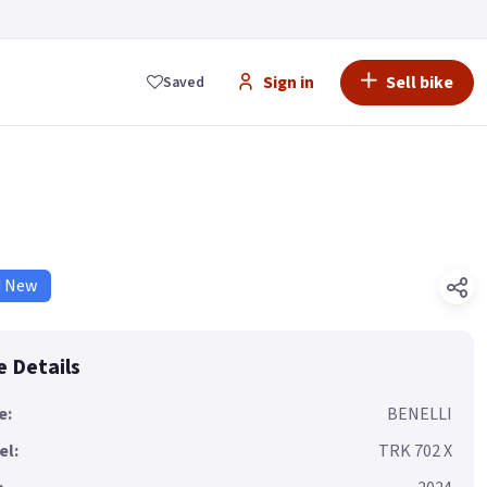
Sign in
Sell bike
Saved
d New
e Details
e:
BENELLI
el:
TRK 702 X