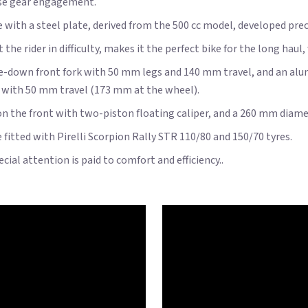
ise gear engagement.
me with a steel plate, derived from the 500 cc model, developed pr
e rider in difficulty, makes it the perfect bike for the long haul
ide-down front fork with 50 mm legs and 140 mm travel, and an 
, with 50 mm travel (173 mm at the wheel).
 the front with two-piston floating caliper, and a 260 mm diamete
fitted with Pirelli Scorpion Rally STR 110/80 and 150/70 tyres.
ial attention is paid to comfort and efficiency..