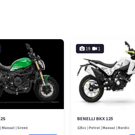
19
1
52S
BENELLI BKX 125
Manual
Green
125cc
Petrol
Manual
Nordic