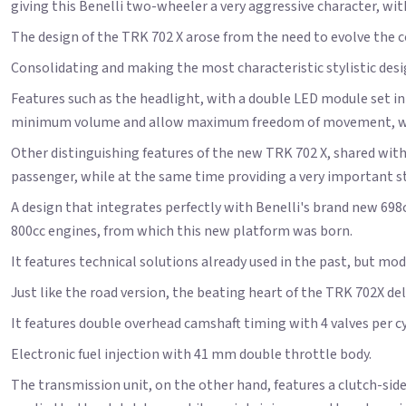
giving this Benelli two-wheeler a very aggressive character, with
The design of the TRK 702 X arose from the need to evolve the 
Consolidating and making the most characteristic stylistic des
Features such as the headlight, with a double LED module set int
minimum volume and allow maximum freedom of movement, witho
Other distinguishing features of the new TRK 702 X, shared wit
passenger, while at the same time providing a very important sty
A design that integrates perfectly with Benelli's brand new 69
800cc engines, from which this new platform was born.
It features technical solutions already used in the past, but mod
Just like the road version, the beating heart of the TRK 702X de
It features double overhead camshaft timing with 4 valves per cyl
Electronic fuel injection with 41 mm double throttle body.
The transmission unit, on the other hand, features a clutch-side