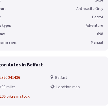
:
2024
ur:
Anthracite Grey
:
Petrol
 type:
Adventure
ne:
698
smission:
Manual
fton Autos in Belfast
2890 241436
Belfast
0.00 miles
Location map
106 bikes in stock