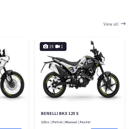
View all
19
1
BENELLI BKX 125 S
125cc
Petrol
Manual
Pastel