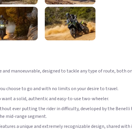
ile and manoeuvrable, designed to tackle any type of route, both o
ou choose to go and with no limits on your desire to travel.
o want a solid, authentic and easy-to-use two-wheeler.
t ever putting the rider in difficulty, developed by the Benell
 the mid-range segment.
eatures a unique and extremely recognizable design, shared with 