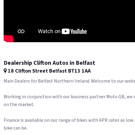
Dealership Clifton Autos in Belfast
18 Clifton Street Belfast BT13 1AA
Main Dealers for Belfast Northern Ireland. Welcome to our websit
Working in conjunction with our business partner Moto GB, we o
on the market.
Finance is available on our range of bikes with APR rates as lo
bike can be.