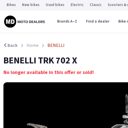
Bikes
New bikes
Used bikes
Electric
Classic
Scooters &
Brands A–Z
Find a dealer
Bike 
Back
Home
BENELLI
BENELLI TRK 702 X
No longer available in this offer or sold!