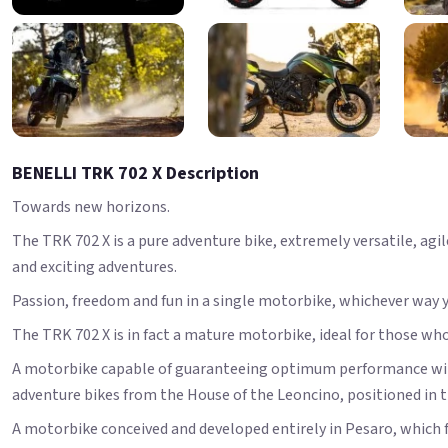
BENELLI TRK 702 X Description
Towards new horizons.
The TRK 702 X is a pure adventure bike, extremely versatile, ag
and exciting adventures.
Passion, freedom and fun in a single motorbike, whichever way y
The TRK 702 X is in fact a mature motorbike, ideal for those wh
A motorbike capable of guaranteeing optimum performance withou
adventure bikes from the House of the Leoncino, positioned in
A motorbike conceived and developed entirely in Pesaro, which f