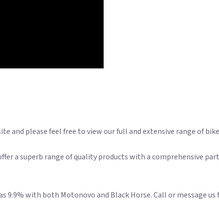
e and please feel free to view our full and extensive range of bik
ffer a superb range of quality products with a comprehensive part
w as 9.9% with both Motonovo and Black Horse. Call or message us 