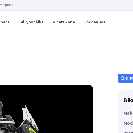
 mopeds
specs
Sell your bike
Riders Zone
For dealers
Bran
Bik
Mak
Mod