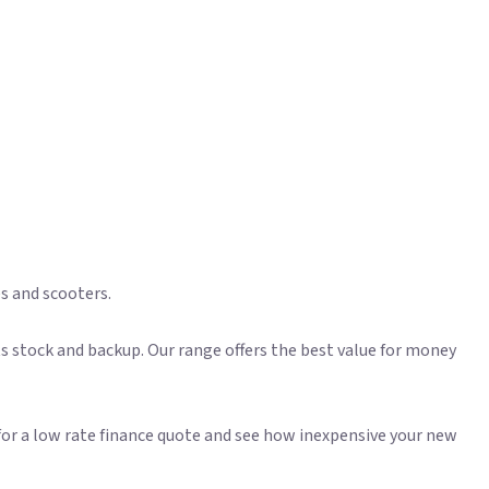
es and scooters.
s stock and backup. Our range offers the best value for money
for a low rate finance quote and see how inexpensive your new