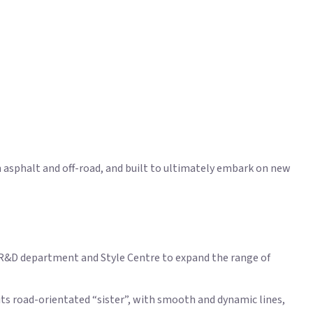
n asphalt and off-road, and built to ultimately embark on new
i R&D department and Style Centre to expand the range of
its road-orientated “sister”, with smooth and dynamic lines,