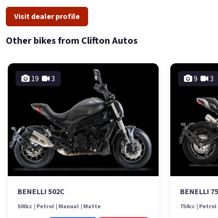
Visit dealer profile
Other bikes from Clifton Autos
19
3
9
3
BENELLI 502C
BENELLI 7
500cc
Petrol
Manual
Matte
754cc
Petrol