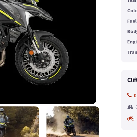
Year
Colo
Fuel
Body
Engi
Tran
Cli
0