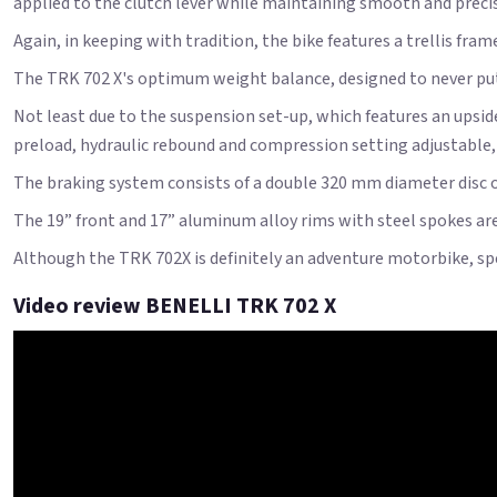
applied to the clutch lever while maintaining smooth and prec
Again, in keeping with tradition, the bike features a trellis fra
The TRK 702 X's optimum weight balance, designed to never put th
Not least due to the suspension set-up, which features an ups
preload, hydraulic rebound and compression setting adjustable
The braking system consists of a double 320 mm diameter disc on
The 19” front and 17” aluminum alloy rims with steel spokes are 
Although the TRK 702X is definitely an adventure motorbike, spec
Video review BENELLI TRK 702 X