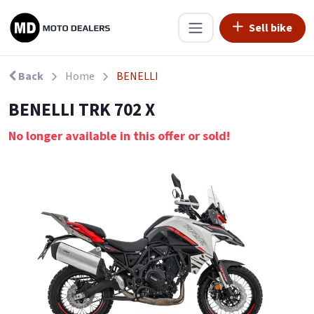
Sell bike
Back
Home
BENELLI
BENELLI TRK 702 X
No longer available in this offer or sold!