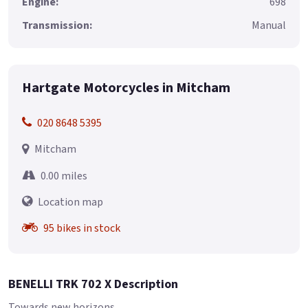
Engine:
698
Transmission:
Manual
Hartgate Motorcycles in Mitcham
020 8648 5395
Mitcham
0.00 miles
Location map
95 bikes in stock
BENELLI TRK 702 X Description
Towards new horizons.