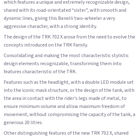
which features a unique and extremely recognizable design,
shared with its road-orientated “sister”, with smooth and
dynamic lines, giving this Benelli two-wheeler a very
aggressive character, with a strong identity.
The design of the TRK 702 X arose from the need to evolve the
concepts introduced on the TRK Family.
Consolidating and making the most characteristic stylistic
design elements recognizable, transforming them into
features characteristic of the TRK.
Features such as the headlight, with a double LED module set
into the iconic mask structure, or the design of the tank, with
the area in contact with the rider's legs made of metal, to
ensure minimum volume and allow maximum freedom of
movement, without compromising the capacity of the tank, a
generous 20 litres.
Other distinguishing features of the new TRK 702 X, shared