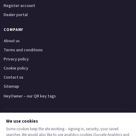
Register account
Dealer portal
COMPANY
About us
Terms and conditions
Privacy policy
Cookie policy
Contact us
Sitemap
HeyOwner – our QR key tags
Adventure bikes
Naked bikes
Super sports bikes
Touring bikes
Custom cruisers
We use cookies
Some cookies keep the site working – signing in, security, your saved
searches. We would also like to use analytics cookies (Google Analytics and