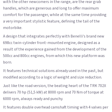
with the other newcomers in the range, are the rear grab
handles, which are generous and long to offer maximum
comfort for the passenger, while at the same time providing
a very important stylistic feature, defining the tail of the
motorbike.
A design that integrates perfectly with Benelli's brand new
698cc twin-cylinder front-mounted engine, designed as a
result of the experience gained from the development of the
500cc and 800cc engines, from which this new platform was
born.
It features technical solutions already used in the past, but
modified according to a logic of weight and size reduction.
Just like the road version, the beating heart of the TRK 702X
delivers 70 hp (51,5 kW) at 8000 rpm and 70 Nm of torque at
6000 rpm, always ready and punchy.
It features double overhead camshaft timing with 4 valves per