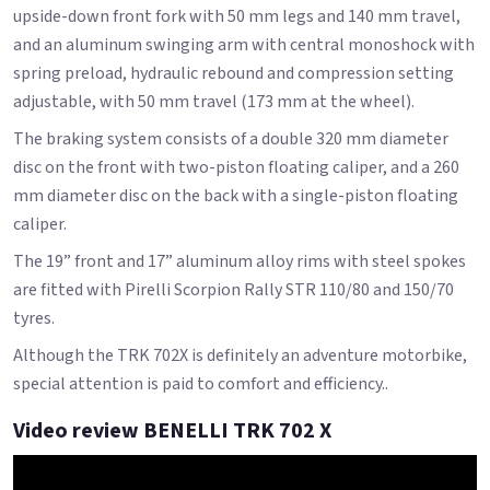
upside-down front fork with 50 mm legs and 140 mm travel,
and an aluminum swinging arm with central monoshock with
spring preload, hydraulic rebound and compression setting
adjustable, with 50 mm travel (173 mm at the wheel).
The braking system consists of a double 320 mm diameter
disc on the front with two-piston floating caliper, and a 260
mm diameter disc on the back with a single-piston floating
caliper.
The 19” front and 17” aluminum alloy rims with steel spokes
are fitted with Pirelli Scorpion Rally STR 110/80 and 150/70
tyres.
Although the TRK 702X is definitely an adventure motorbike,
special attention is paid to comfort and efficiency..
Video review BENELLI TRK 702 X