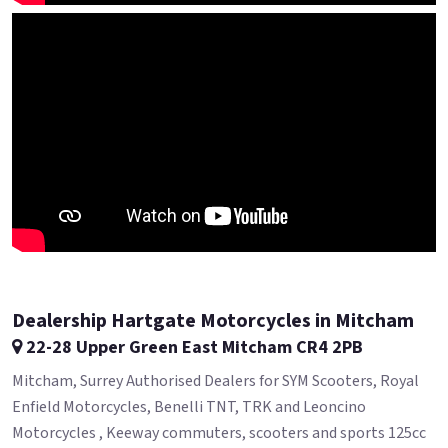
Dealership Hartgate Motorcycles in Mitcham
22-28 Upper Green East Mitcham CR4 2PB
Mitcham, Surrey Authorised Dealers for SYM Scooters, Royal
Enfield Motorcycles, Benelli TNT, TRK and Leoncino
Motorcycles , Keeway commuters, scooters and sports 125cc