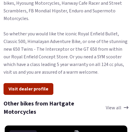
bikes, Hyosung Motorcycles, Hanway Cafe Racer and Street
Scramblers, FB Mondial Hipster, Enduro and Supermoto
Motorcycles.
So whether you would like the iconic Royal Enfield Bullet,
Classic 500, Himalayan Adventure Bike, or one of the stunning
new 650 Twins - The Interceptor or the GT 650 from within
our Royal Enfield Concept Store. Or you need a SYM scooter
which have a class leading 5 year warranty on all 124 cc plus,
visit us and you are assured of a warm welcome.
Visit dealer profile
Other bikes from Hartgate
View all
Motorcycles