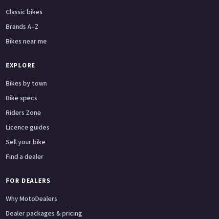
Classic bikes
Brands A–Z
Bikes near me
EXPLORE
Bikes by town
Bike specs
Riders Zone
Licence guides
Sell your bike
Find a dealer
FOR DEALERS
Why MotoDealers
Dealer packages & pricing