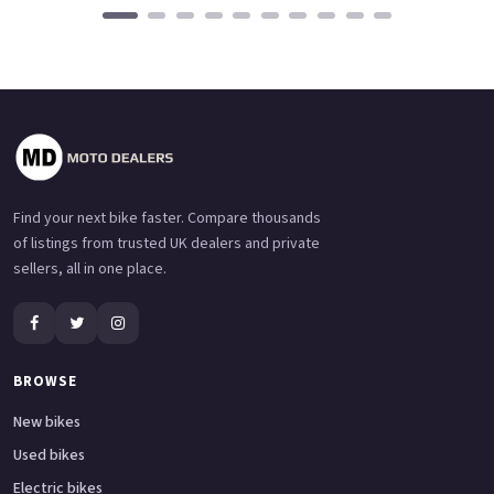
Find your next bike faster. Compare thousands
of listings from trusted UK dealers and private
sellers, all in one place.
BROWSE
New bikes
Used bikes
Electric bikes