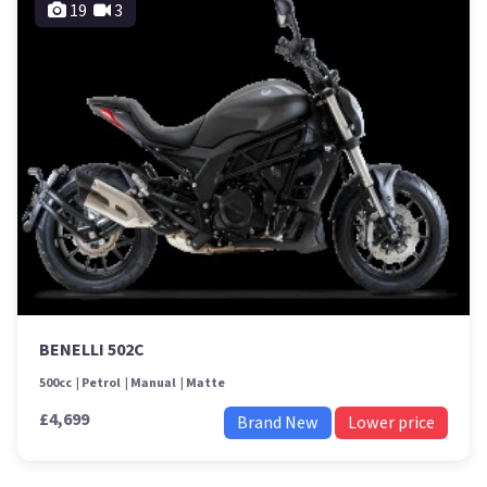
19
3
BENELLI 502C
500cc
Petrol
Manual
Matte
£4,699
Brand New
Lower price