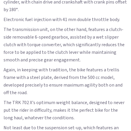
cylinder, with chain drive and crankshaft with crank pins offset
by 180°.
Electronic fuel injection with 41 mm double throttle body.
The transmission unit, on the other hand, features a clutch-
side removable 6-speed gearbox, assisted by a wet slipper
clutch with torque converter, which significantly reduces the
force to be applied to the clutch lever while maintaining
smooth and precise gear engagement.
Again, in keeping with tradition, the bike features a trellis
frame with a steel plate, derived from the 500 cc model,
developed precisely to ensure maximum agility both on and
off the road.
The TRK 702 X's optimum weight balance, designed to never
put the rider in difficulty, makes it the perfect bike for the
long haul, whatever the conditions.
Not least due to the suspension set-up, which features an