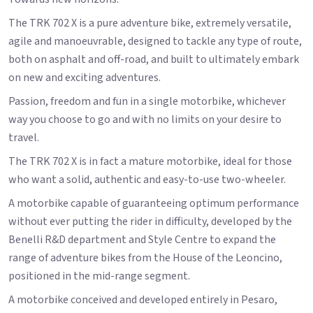
The TRK 702 X is a pure adventure bike, extremely versatile,
agile and manoeuvrable, designed to tackle any type of route,
both on asphalt and off-road, and built to ultimately embark
on new and exciting adventures.
Passion, freedom and fun in a single motorbike, whichever
way you choose to go and with no limits on your desire to
travel.
The TRK 702 X is in fact a mature motorbike, ideal for those
who want a solid, authentic and easy-to-use two-wheeler.
A motorbike capable of guaranteeing optimum performance
without ever putting the rider in difficulty, developed by the
Benelli R&D department and Style Centre to expand the
range of adventure bikes from the House of the Leoncino,
positioned in the mid-range segment.
A motorbike conceived and developed entirely in Pesaro,