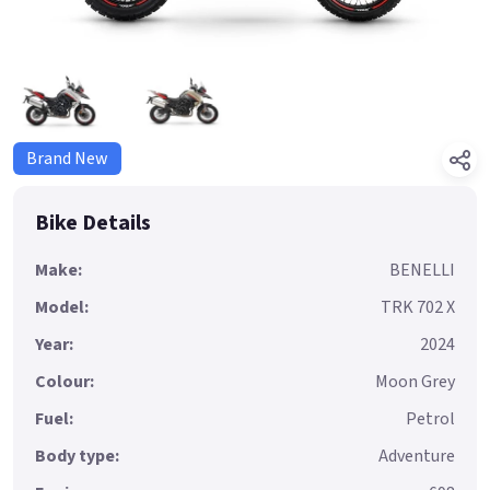
Brand New
Bike Details
Make:
BENELLI
Model:
TRK 702 X
Year:
2024
Colour:
Moon Grey
Fuel:
Petrol
Body type:
Adventure