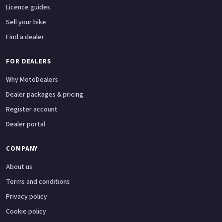
Licence guides
Sell your bike
Find a dealer
FOR DEALERS
Why MotoDealers
Dealer packages & pricing
Register account
Dealer portal
COMPANY
About us
Terms and conditions
Privacy policy
Cookie policy