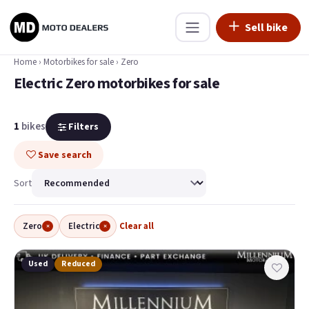
Sell bike
Home
›
Motorbikes for sale
›
Zero
Electric Zero motorbikes for sale
1
bikes
Filters
Save search
Sort
Zero
Electric
Clear all
×
×
Used
Reduced