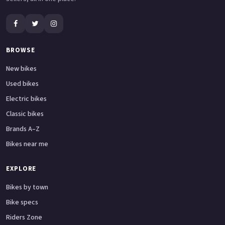
BROWSE
New bikes
Used bikes
Electric bikes
Classic bikes
Brands A–Z
Bikes near me
EXPLORE
Bikes by town
Bike specs
Riders Zone