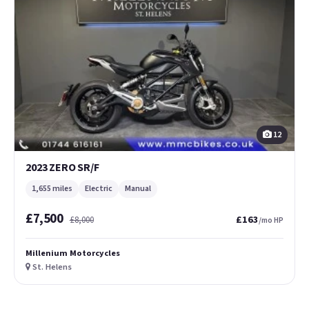
12
2023 ZERO SR/F
1,655 miles
Electric
Manual
£7,500
£163
£8,000
/mo HP
Millenium Motorcycles
St. Helens