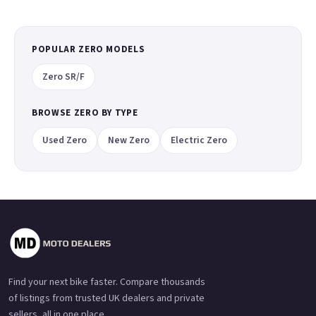
POPULAR ZERO MODELS
Zero SR/F
BROWSE ZERO BY TYPE
Used Zero
New Zero
Electric Zero
Find your next bike faster. Compare thousands
of listings from trusted UK dealers and private
sellers, all in one place.