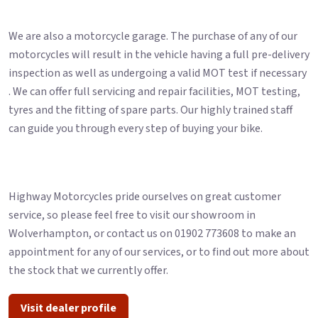
We are also a motorcycle garage. The purchase of any of our
motorcycles will result in the vehicle having a full pre-delivery
inspection as well as undergoing a valid MOT test if necessary
. We can offer full servicing and repair facilities, MOT testing,
tyres and the fitting of spare parts. Our highly trained staff
can guide you through every step of buying your bike.
Highway Motorcycles pride ourselves on great customer
service, so please feel free to visit our showroom in
Wolverhampton, or contact us on 01902 773608 to make an
appointment for any of our services, or to find out more about
the stock that we currently offer.
Visit dealer profile