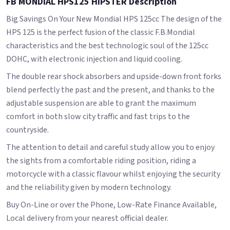
FB MONDIAL HPS125 HIPSTER Description
Big Savings On Your New Mondial HPS 125cc The design of the
HPS 125 is the perfect fusion of the classic F.B.Mondial
characteristics and the best technologic soul of the 125cc
DOHC, with electronic injection and liquid cooling.
The double rear shock absorbers and upside-down front forks
blend perfectly the past and the present, and thanks to the
adjustable suspension are able to grant the maximum
comfort in both slow city traffic and fast trips to the
countryside.
The attention to detail and careful study allow you to enjoy
the sights from a comfortable riding position, riding a
motorcycle with a classic flavour whilst enjoying the security
and the reliability given by modern technology.
Buy On-Line or over the Phone, Low-Rate Finance Available,
Local delivery from your nearest official dealer.