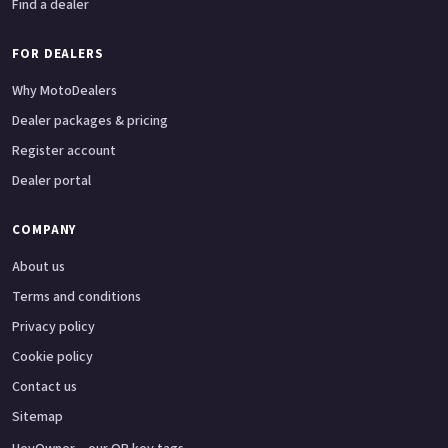
Find a dealer
FOR DEALERS
Why MotoDealers
Dealer packages & pricing
Register account
Dealer portal
COMPANY
About us
Terms and conditions
Privacy policy
Cookie policy
Contact us
Sitemap