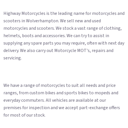
Highway Motorcycles is the leading name for motorcycles and
scooters in Wolverhampton. We sell new and used
motorcycles and scooters. We stock a vast range of clothing,
helmets, boots and accessories. We can try to assist in
supplying any spare parts you may require, often with next day
delivery. We also carry out Motorcycle MOT's, repairs and
servicing.
We have a range of motorcycles to suit all needs and price
ranges, from custom bikes and sports bikes to mopeds and
everyday commuters. All vehicles are available at our
premises for inspection and we accept part-exchange offers
for most of our stock.