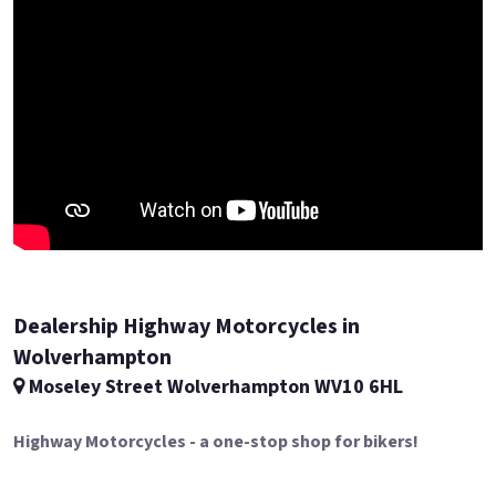
Dealership Highway Motorcycles in
Wolverhampton
Moseley Street Wolverhampton WV10 6HL
Highway Motorcycles - a one-stop shop for bikers!