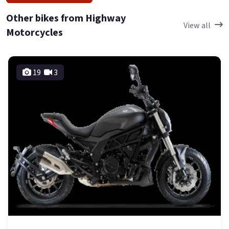
Other bikes from Highway
View all
Motorcycles
19
3