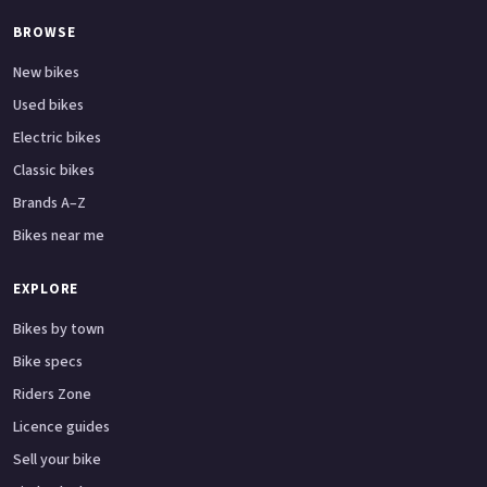
BROWSE
New bikes
Used bikes
Electric bikes
Classic bikes
Brands A–Z
Bikes near me
EXPLORE
Bikes by town
Bike specs
Riders Zone
Licence guides
Sell your bike