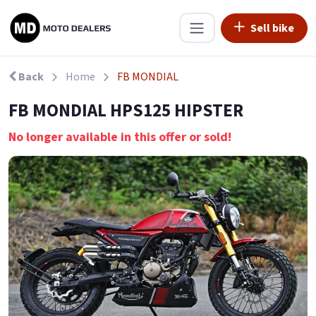
Sell bike
Back
Home
FB MONDIAL
FB MONDIAL HPS125 HIPSTER
No longer available in this offer or sold!