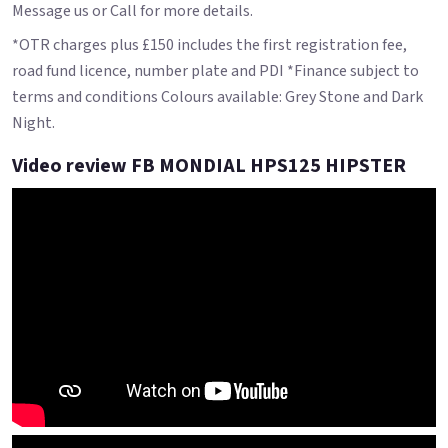
Message us or Call for more details.
*OTR charges plus £150 includes the first registration fee,
road fund licence, number plate and PDI *Finance subject to
terms and conditions Colours available: Grey Stone and Dark
Night.
Video review FB MONDIAL HPS125 HIPSTER