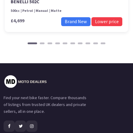
BENELLI 502C
500cc
Petrol
Manual
Matte
£4,699
Brand New
Lower price
Find your next bike faster. Compare thousands
of listings from trusted UK dealers and private
sellers, all in one place.