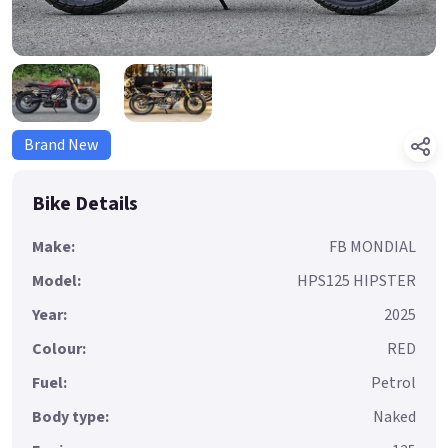
Brand New
Bike Details
Make:
FB MONDIAL
Model:
HPS125 HIPSTER
Year:
2025
Colour:
RED
Fuel:
Petrol
Body type:
Naked