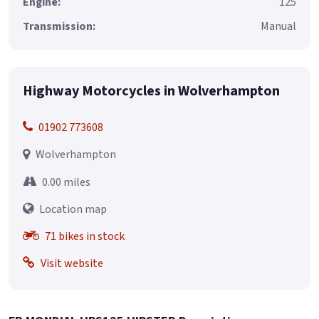
Engine:
125
Transmission:
Manual
Highway Motorcycles in Wolverhampton
01902 773608
Wolverhampton
0.00 miles
Location map
71 bikes in stock
Visit website