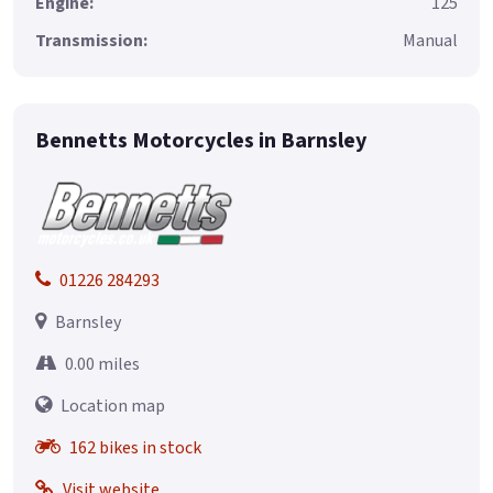
Engine:
125
Transmission:
Manual
Bennetts Motorcycles in Barnsley
01226 284293
Barnsley
0.00 miles
Location map
162 bikes in stock
Visit website