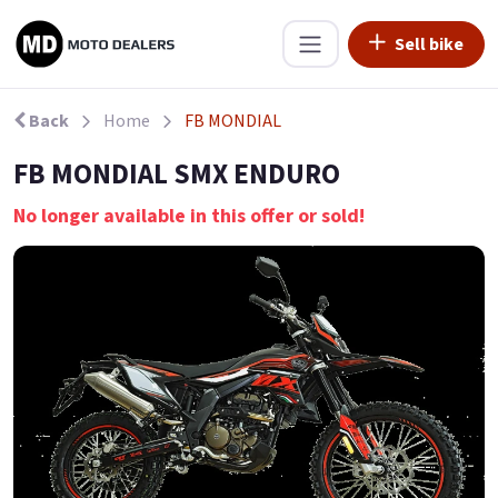
Sell bike
Back
Home
FB MONDIAL
FB MONDIAL SMX ENDURO
No longer available in this offer or sold!