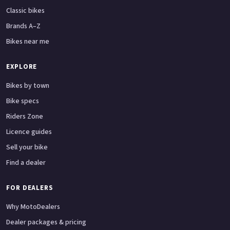
Classic bikes
Brands A–Z
Bikes near me
EXPLORE
Bikes by town
Bike specs
Riders Zone
Licence guides
Sell your bike
Find a dealer
FOR DEALERS
Why MotoDealers
Dealer packages & pricing