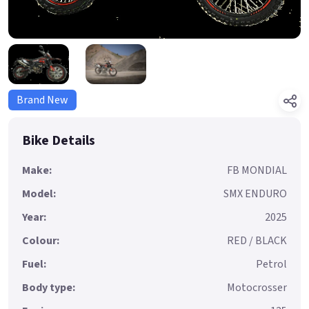
Brand New
Bike Details
Make:
FB MONDIAL
Model:
SMX ENDURO
Year:
2025
Colour:
RED / BLACK
Fuel:
Petrol
Body type:
Motocrosser