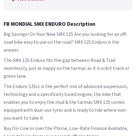
FB MONDIAL SMX ENDURO Description
Big Savings! On Your New SMX 125 Are you looking for an off-
road bike easy to use on the road? SMX 125 Enduro is the
answer.
The SMX 125 Enduro fits the gap between Road & Trail
seamlessly, just as happy on the tarmac as it is a dirt track or
green lane.
The Enduro 125cc is the perfect mix of advanced suspension,
technology and a specifically tuned engine, the bike that
enables you to enjoy the mud & the tarmac SMX 125 comes
equipped with dual-use tyres and is ready to ride where ever
you want to take it.
Buy On-Line or over the Phone, Low-Rate Finance Available,