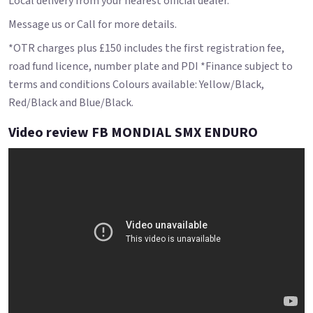
Local delivery from your nearest official dealer.
Message us or Call for more details.
*OTR charges plus £150 includes the first registration fee,
road fund licence, number plate and PDI *Finance subject to
terms and conditions Colours available: Yellow/Black,
Red/Black and Blue/Black.
Video review FB MONDIAL SMX ENDURO