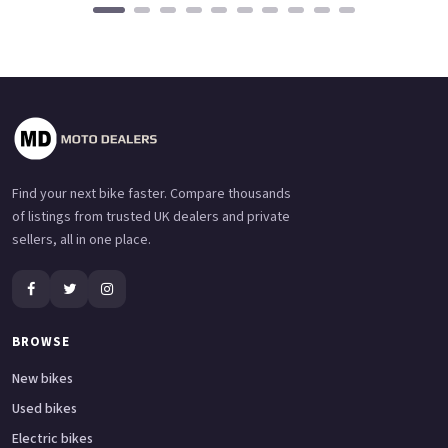
Find your next bike faster. Compare thousands
of listings from trusted UK dealers and private
sellers, all in one place.
BROWSE
New bikes
Used bikes
Electric bikes