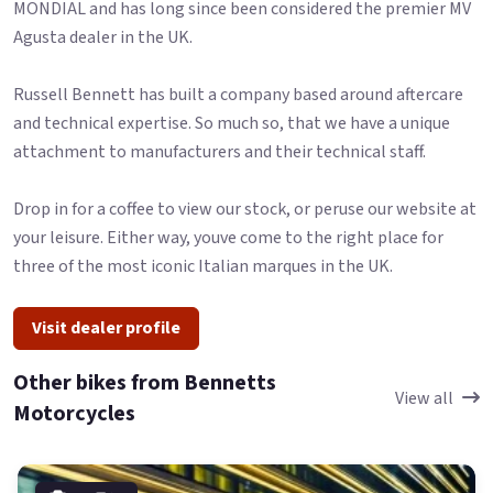
MONDIAL and has long since been considered the premier MV
Agusta dealer in the UK.
Russell Bennett has built a company based around aftercare
and technical expertise. So much so, that we have a unique
attachment to manufacturers and their technical staff.
Drop in for a coffee to view our stock, or peruse our website at
your leisure. Either way, youve come to the right place for
three of the most iconic Italian marques in the UK.
Visit dealer profile
Other bikes from Bennetts
View all
Motorcycles