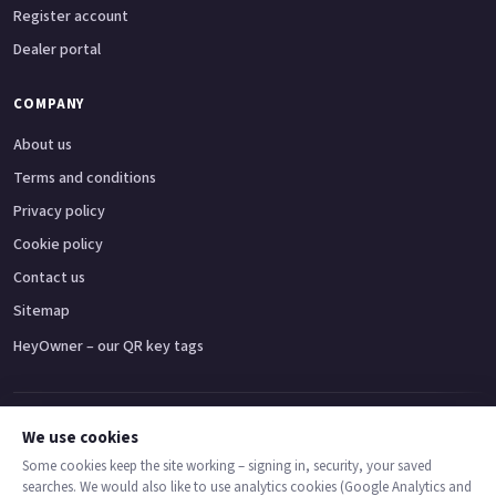
Register account
Dealer portal
COMPANY
About us
Terms and conditions
Privacy policy
Cookie policy
Contact us
Sitemap
HeyOwner – our QR key tags
Adventure bikes
Naked bikes
Super sports bikes
Touring bikes
Custom cruisers
We use cookies
Some cookies keep the site working – signing in, security, your saved
searches. We would also like to use analytics cookies (Google Analytics and