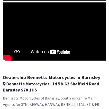
Dealership Bennetts Motorcycles in Barnsley
Bennetts Motorcycles Ltd 58-62 Sheffield Road
Barnsley S70 1HS
Bennetts Motorcycles of Barnsley, South Yorkshire Main
Agents for SYM, KEEWAY, HANWAY, BENELLI, ITALJET & FB