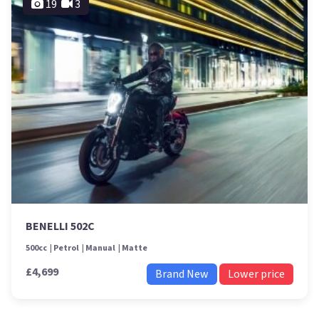
19
3
BENELLI 502C
500cc
Petrol
Manual
Matte
£4,699
Brand New
Lower price