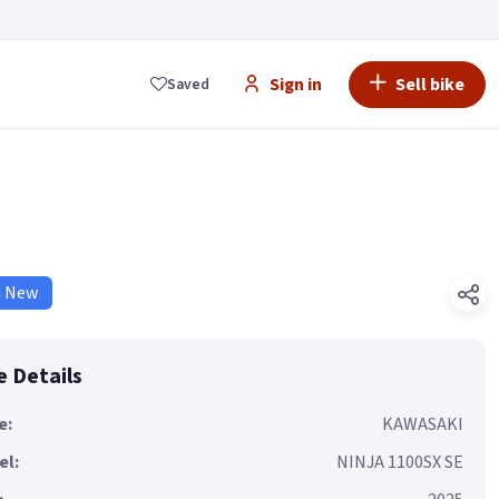
Sign in
Sell bike
Saved
d New
e Details
e:
KAWASAKI
el:
NINJA 1100SX SE