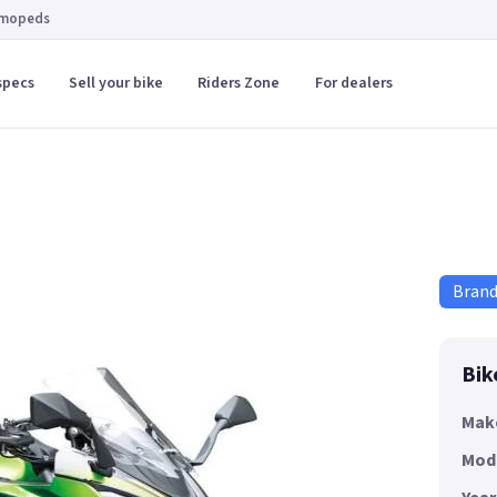
 mopeds
specs
Sell your bike
Riders Zone
For dealers
Bran
Bik
Mak
Mod