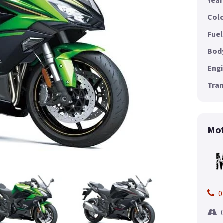
Year
Colo
Fuel
Body
Engi
Tran
Mot
0