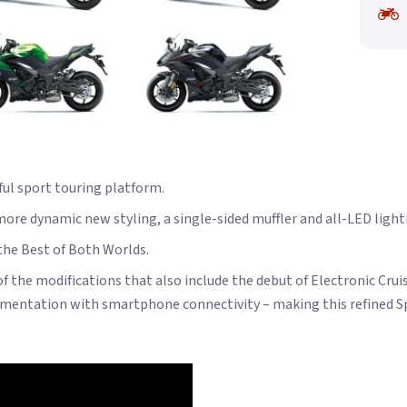
ful sport touring platform.
re dynamic new styling, a single-sided muffler and all-LED lighti
 the Best of Both Worlds.
of the modifications that also include the debut of Electronic Cru
mentation with smartphone connectivity – making this refined Spo