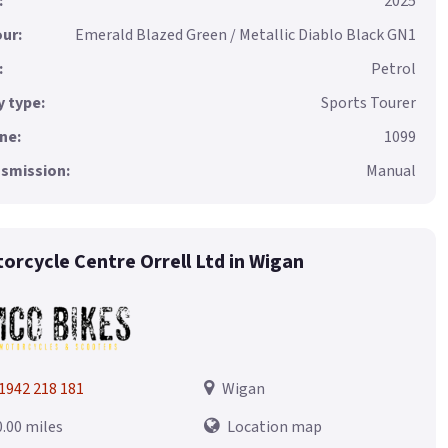
:
2025
ur:
Emerald Blazed Green / Metallic Diablo Black GN1
:
Petrol
 type:
Sports Tourer
ne:
1099
smission:
Manual
orcycle Centre Orrell Ltd in Wigan
1942 218 181
Wigan
0.00 miles
Location map