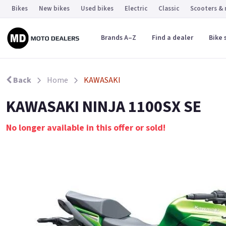
Bikes
New bikes
Used bikes
Electric
Classic
Scooters &
Brands A–Z
Find a dealer
Bike 
Back
Home
KAWASAKI
KAWASAKI NINJA 1100SX SE
No longer available in this offer or sold!