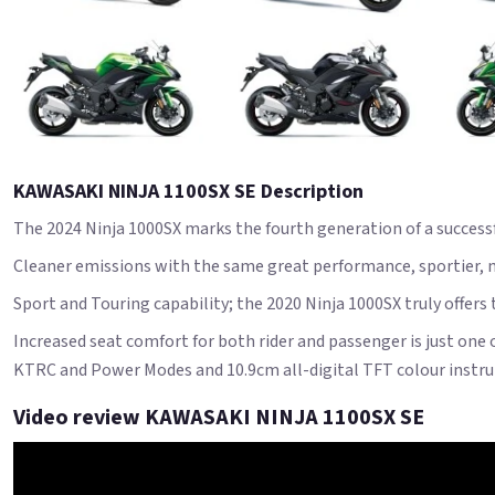
KAWASAKI NINJA 1100SX SE Description
The 2024 Ninja 1000SX marks the fourth generation of a success
Cleaner emissions with the same great performance, sportier, mo
Sport and Touring capability; the 2020 Ninja 1000SX truly offers
Increased seat comfort for both rider and passenger is just one 
KTRC and Power Modes and 10.9cm all-digital TFT colour instru
Video review KAWASAKI NINJA 1100SX SE