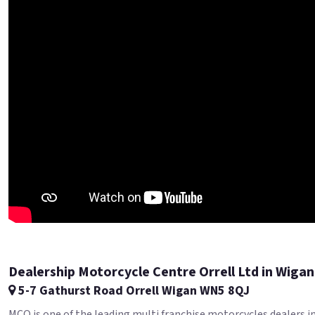
Dealership Motorcycle Centre Orrell Ltd in Wigan
5-7 Gathurst Road Orrell Wigan WN5 8QJ
MCO is one of the leading multi franchise motorcycles dealers i