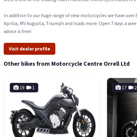
In addition to our huge range of new motorcycles we have over 8
Aprilia, MV Augusta, Triumph and loads more. Open 7 days a wee
advice is free!.
Visit dealer profile
Other bikes from Motorcycle Centre Orrell Ltd
19
1
17
2