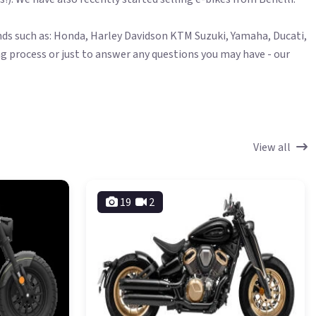
ands such as: Honda, Harley Davidson KTM Suzuki, Yamaha, Ducati,
g process or just to answer any questions you may have - our
View all
19
2