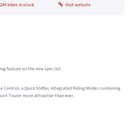
244 bikes in stock
Visit website
ng feature on the new spec list.
ise Control, a Quick Shifter, integrated Riding Modes combining
rt Tourer more attractive than ever..