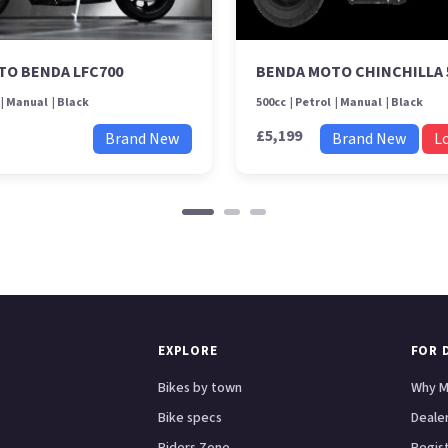
TO BENDA LFC700
BENDA MOTO CHINCHILLA 
Manual
Black
500cc
Petrol
Manual
Black
£5,199
Brand New
Brand New
L
EXPLORE
FOR 
Bikes by town
Why M
Bike specs
Dealer