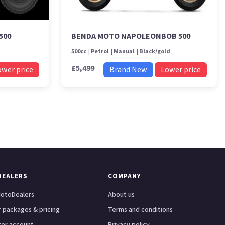
500
BENDA MOTO NAPOLEONBOB 500
500cc
Petrol
Manual
Black/gold
£5,499
ower price
Brand New
Lower price
DEALERS
COMPANY
otoDealers
About us
 packages & pricing
Terms and conditions