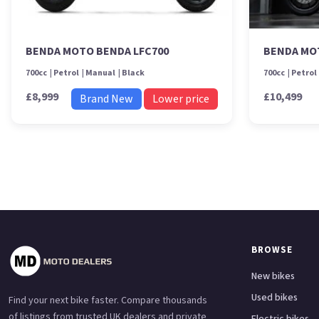
BENDA MOTO BENDA LFC700
BENDA MO
700cc
Petrol
Manual
Black
700cc
Petrol
£8,999
£10,499
Brand New
Lower price
BROWSE
New bikes
Used bikes
Find your next bike faster. Compare thousands
of listings from trusted UK dealers and private