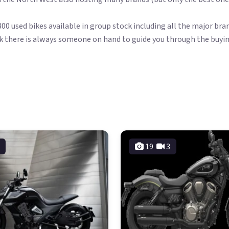
00 used bikes available in group stock including all the major br
k there is always someone on hand to guide you through the buyin
19
3