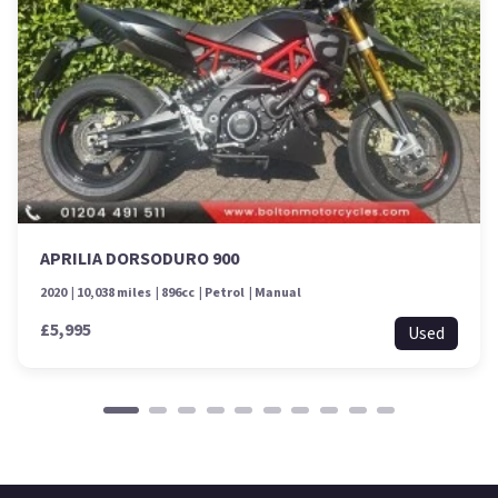
APRILIA DORSODURO 900
2020
10,038 miles
896cc
Petrol
Manual
£5,995
Used