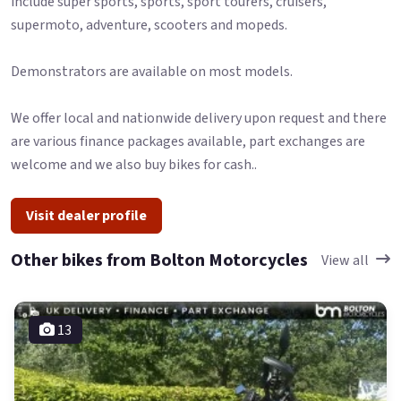
include super sports, sports, sport tourers, cruisers,
supermoto, adventure, scooters and mopeds.
Demonstrators are available on most models.
We offer local and nationwide delivery upon request and there
are various finance packages available, part exchanges are
welcome and we also buy bikes for cash..
Visit dealer profile
Other bikes from Bolton Motorcycles
View all
13