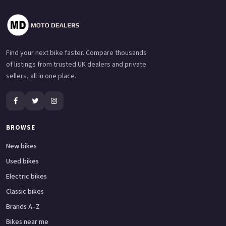
Find your next bike faster. Compare thousands
of listings from trusted UK dealers and private
sellers, all in one place.
BROWSE
New bikes
Used bikes
Electric bikes
Classic bikes
Brands A–Z
Bikes near me