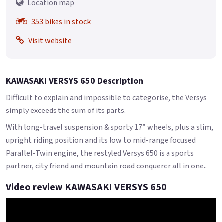
Location map
353 bikes in stock
Visit website
KAWASAKI VERSYS 650 Description
Difficult to explain and impossible to categorise, the Versys
simply exceeds the sum of its parts.
With long-travel suspension & sporty 17” wheels, plus a slim,
upright riding position and its low to mid-range focused
Parallel-Twin engine, the restyled Versys 650 is a sports
partner, city friend and mountain road conqueror all in one..
Video review KAWASAKI VERSYS 650