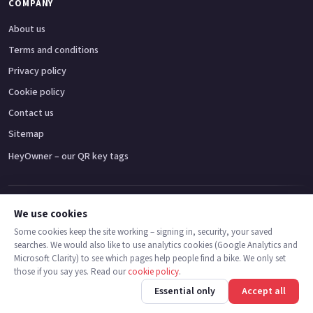
COMPANY
About us
Terms and conditions
Privacy policy
Cookie policy
Contact us
Sitemap
HeyOwner – our QR key tags
Adventure bikes
Naked bikes
Super sports bikes
Touring bikes
Custom cruisers
We use cookies
Some cookies keep the site working – signing in, security, your saved
searches. We would also like to use analytics cookies (Google Analytics and
© 2026 MotoDealers UK – a trading name of Code Smart Web Limited,
Microsoft Clarity) to see which pages help people find a bike. We only set
registered in England & Wales no. 16546933, Strawberry Fields Digital Hub,
those if you say yes. Read our
cookie policy
.
Euxton Lane, Chorley PR7 1PS.
Back
Find bikes
Finance
Check stock
Essential only
Accept all
Trademarks are the property of their respective owners.