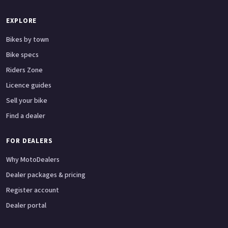
EXPLORE
Bikes by town
Bike specs
Riders Zone
Licence guides
Sell your bike
Find a dealer
FOR DEALERS
Why MotoDealers
Dealer packages & pricing
Register account
Dealer portal