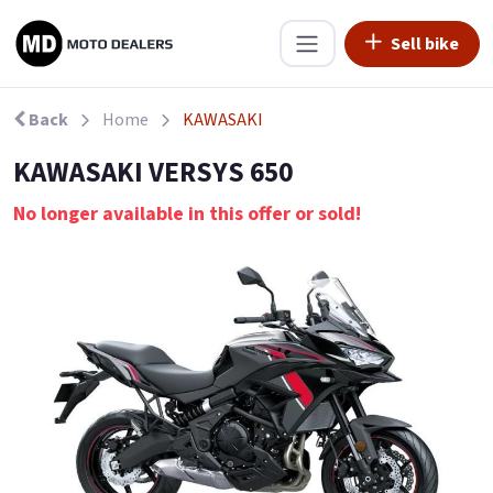
Sell bike
Back
Home
KAWASAKI
KAWASAKI VERSYS 650
No longer available in this offer or sold!