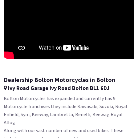
Dealership Bolton Motorcycles in Bolton
Ivy Road Garage Ivy Road Bolton BL1 6DJ
Bolton Motorcycles has expanded and currently has 9
Motorcycle franchises they include Kawasaki, Suzuki, Royal
Enfield, Sym, Keeway, Lambretta, Benelli, Keeway, Royal
Alloy,
Along with our vast number of new and used bikes. These