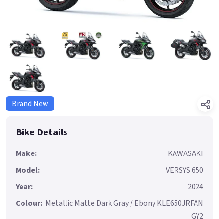
Brand New
Bike Details
Make:
KAWASAKI
Model:
VERSYS 650
Year:
2024
Colour:
Metallic Matte Dark Gray / Ebony KLE650JRFAN
GY2