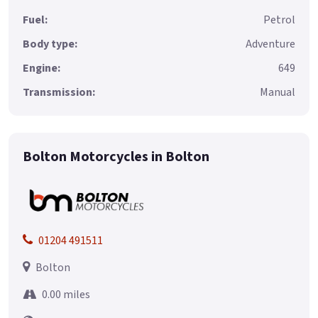
Fuel:
Petrol
Body type:
Adventure
Engine:
649
Transmission:
Manual
Bolton Motorcycles in Bolton
01204 491511
Bolton
0.00 miles