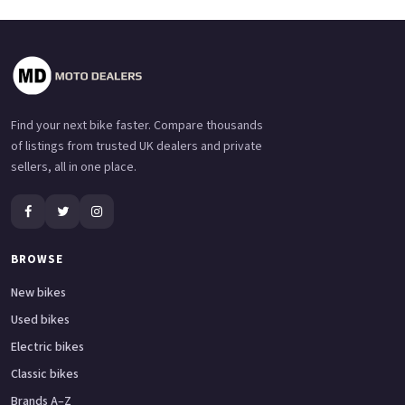
Find your next bike faster. Compare thousands
of listings from trusted UK dealers and private
sellers, all in one place.
BROWSE
New bikes
Used bikes
Electric bikes
Classic bikes
Brands A–Z