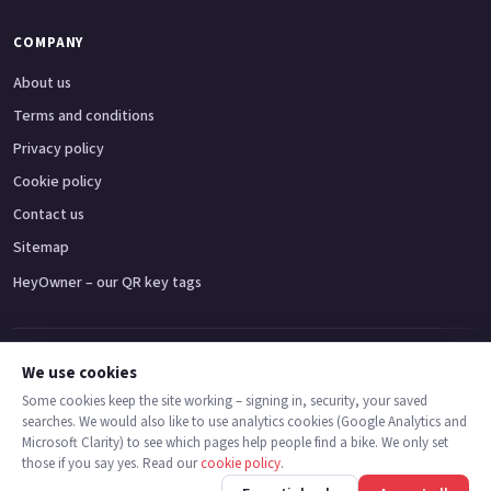
COMPANY
About us
Terms and conditions
Privacy policy
Cookie policy
Contact us
Sitemap
HeyOwner – our QR key tags
Adventure bikes
Naked bikes
Super sports bikes
Touring bikes
Custom cruisers
We use cookies
Some cookies keep the site working – signing in, security, your saved
searches. We would also like to use analytics cookies (Google Analytics and
© 2026 MotoDealers UK – a trading name of Code Smart Web Limited,
Microsoft Clarity) to see which pages help people find a bike. We only set
registered in England & Wales no. 16546933, Strawberry Fields Digital Hub,
those if you say yes. Read our
cookie policy
.
Euxton Lane, Chorley PR7 1PS.
Back
Find bikes
Finance
Check stock