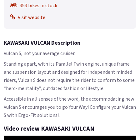
353 bikes in stock
Visit website
KAWASAKI VULCAN Description
Vulcan S, not your average cruiser.
Standing apart, with its Parallel Twin engine, unique frame
and suspension layout and designed for independent minded
riders, Vulcan S does not require the rider to conform to some
“herd-mentality”, outdated fashion or lifestyle.
Accessible in all senses of the word, the accommodating new
Vulcan S encourages you to go Your Way! Configure your Vulcan
S with Ergo-Fit solutions!.
Video review KAWASAKI VULCAN