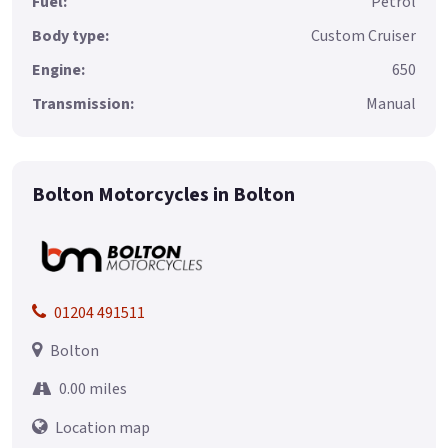
Fuel:
Petrol
Body type:
Custom Cruiser
Engine:
650
Transmission:
Manual
Bolton Motorcycles in Bolton
01204 491511
Bolton
0.00 miles
Location map