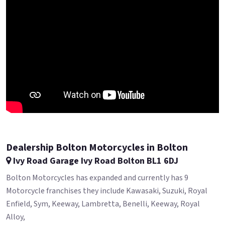
Dealership Bolton Motorcycles in Bolton
Ivy Road Garage Ivy Road Bolton BL1 6DJ
Bolton Motorcycles has expanded and currently has 9
Motorcycle franchises they include Kawasaki, Suzuki, Royal
Enfield, Sym, Keeway, Lambretta, Benelli, Keeway, Royal
Alloy,