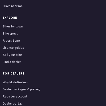
Bikes near me
EXPLORE
Bikes by town
Bike specs
Riders Zone
Licence guides
Sell your bike
Find a dealer
FOR DEALERS
Why MotoDealers
Dealer packages & pricing
Register account
Dealer portal