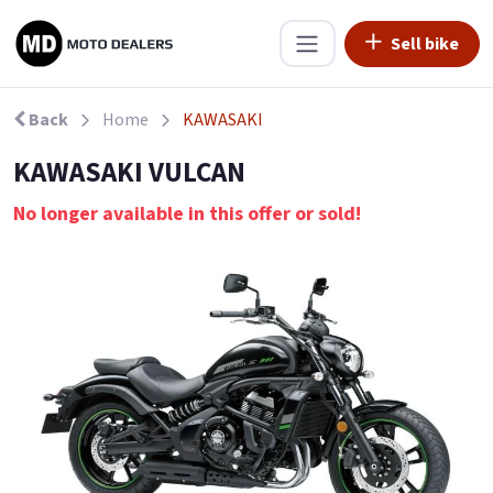
Sell bike
Back
Home
KAWASAKI
KAWASAKI VULCAN
No longer available in this offer or sold!