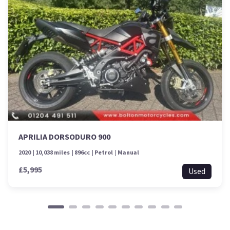
APRILIA DORSODURO 900
2020
10,038 miles
896cc
Petrol
Manual
£5,995
Used