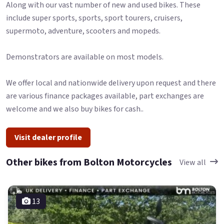
Along with our vast number of new and used bikes. These
include super sports, sports, sport tourers, cruisers,
supermoto, adventure, scooters and mopeds.
Demonstrators are available on most models.
We offer local and nationwide delivery upon request and there
are various finance packages available, part exchanges are
welcome and we also buy bikes for cash..
Visit dealer profile
Other bikes from Bolton Motorcycles
View all
13