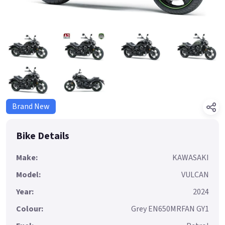
Brand New
Bike Details
Make:
KAWASAKI
Model:
VULCAN
Year:
2024
Colour:
Grey EN650MRFAN GY1