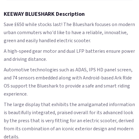
KEEWAY BLUESHARK Description
Save £650 while stocks last! The Blueshark focuses on modern
urban commuters who'd like to have a reliable, innovative,
green and easily handled electric scooter.
A high-speed gear motor and dual LFP batteries ensure power
and driving distance.
Automotive technologies such as ADAS, IPS HD panel screen,
and 74 sensors embedded along with Android-based Ark Ride
OS support the Blueshark to provide a safe and smart riding
experience.
The large display that exhibits the amalgamated information
is beautifully integrated, praised overall for its advanced look
by the press that is very fitting for an electric scooter, derived
from its combination of an iconic exterior design and modern
details.