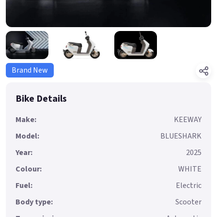
Brand New
Bike Details
Make:
KEEWAY
Model:
BLUESHARK
Year:
2025
Colour:
WHITE
Fuel:
Electric
Body type:
Scooter