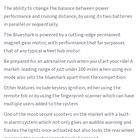
The ability to change the balance between power
performance and cruising distance, by using its two batteries
in parallel or sequentially.
The Blueshark is powered by a cutting-edge permanent
magnet gear motor, with performance that far surpasses
that of any typical wheel hub motor.
Be prepared for an adrenaline rush when you start your ride! A
market-leading range of just under 100 miles when using eco
mode also sets the blueshark apart from the competition.
Other features include keyless ignition, either using the
remote fob or by using the fingerprint scanner which can have
multiple users added to the system.
One of the most secure scooters on the market with a built-
in alarm system which not only gives an audible warning and
flashes the lights once activated but also locks the rear wheel