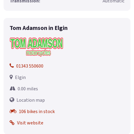
Transmission:
Automatic
Tom Adamson in Elgin
01343 550600
Elgin
0.00 miles
Location map
106 bikes in stock
Visit website