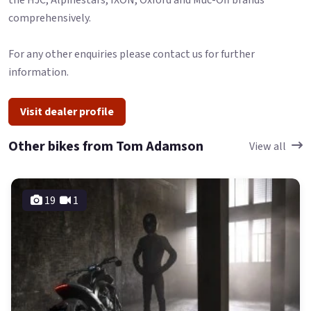
the HJC, Alpinestars, IXON, Oxford and Muc-Off brands
comprehensively.
For any other enquiries please contact us for further
information.
Visit dealer profile
Other bikes from Tom Adamson
View all
19
1