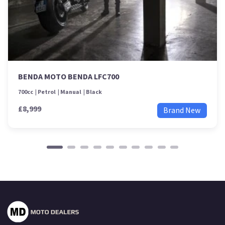
BENDA MOTO BENDA LFC700
700cc
Petrol
Manual
Black
£8,999
Brand New