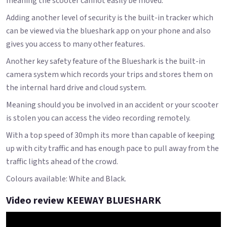
meaning the scooter cannot easily be moved.
Adding another level of security is the built-in tracker which
can be viewed via the blueshark app on your phone and also
gives you access to many other features.
Another key safety feature of the Blueshark is the built-in
camera system which records your trips and stores them on
the internal hard drive and cloud system.
Meaning should you be involved in an accident or your scooter
is stolen you can access the video recording remotely.
With a top speed of 30mph its more than capable of keeping
up with city traffic and has enough pace to pull away from the
traffic lights ahead of the crowd.
Colours available: White and Black.
Video review KEEWAY BLUESHARK