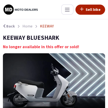
Sell bike
Back
Home
KEEWAY
KEEWAY BLUESHARK
No longer available in this offer or sold!