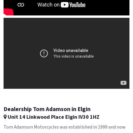
Dealership Tom Adamson in Elgin
Unit 14 Linkwood Place Elgin IV30 1HZ
Tom Adamson Motorcycles was established in 1999 and now