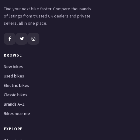
Find your next bike faster. Compare thousands
of listings from trusted UK dealers and private
sellers, all in one place.
BROWSE
New bikes
Used bikes
Electric bikes
Classic bikes
Brands A–Z
Bikes near me
EXPLORE