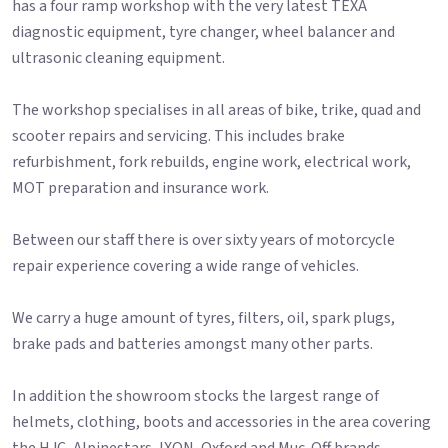
has a four ramp workshop with the very latest TEXA
diagnostic equipment, tyre changer, wheel balancer and
ultrasonic cleaning equipment.
The workshop specialises in all areas of bike, trike, quad and
scooter repairs and servicing. This includes brake
refurbishment, fork rebuilds, engine work, electrical work,
MOT preparation and insurance work.
Between our staff there is over sixty years of motorcycle
repair experience covering a wide range of vehicles.
We carry a huge amount of tyres, filters, oil, spark plugs,
brake pads and batteries amongst many other parts.
In addition the showroom stocks the largest range of
helmets, clothing, boots and accessories in the area covering