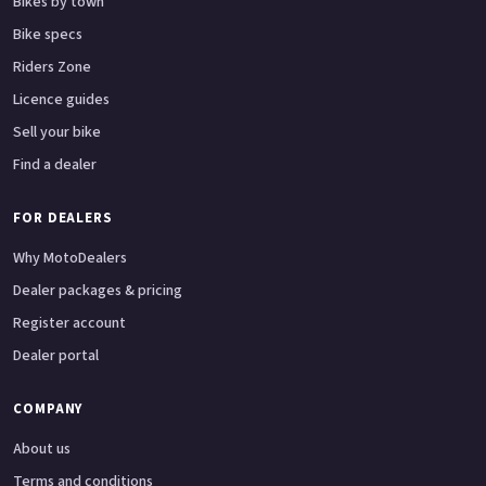
Bikes by town
Bike specs
Riders Zone
Licence guides
Sell your bike
Find a dealer
FOR DEALERS
Why MotoDealers
Dealer packages & pricing
Register account
Dealer portal
COMPANY
About us
Terms and conditions