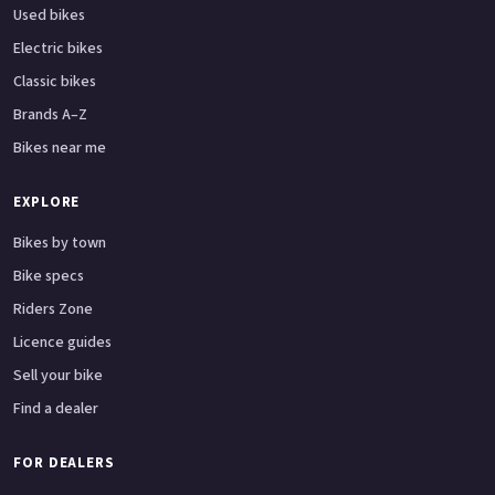
Used bikes
Electric bikes
Classic bikes
Brands A–Z
Bikes near me
EXPLORE
Bikes by town
Bike specs
Riders Zone
Licence guides
Sell your bike
Find a dealer
FOR DEALERS