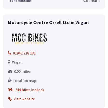
Transmission:
Automatic
Motorcycle Centre Orrell Ltd in Wigan
01942 218 181
Wigan
0.00 miles
Location map
244 bikes in stock
Visit website