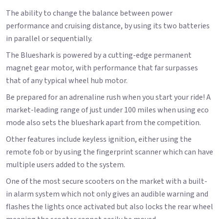
The ability to change the balance between power
performance and cruising distance, by using its two batteries
in parallel or sequentially.
The Blueshark is powered by a cutting-edge permanent
magnet gear motor, with performance that far surpasses
that of any typical wheel hub motor.
Be prepared for an adrenaline rush when you start your ride! A
market-leading range of just under 100 miles when using eco
mode also sets the blueshark apart from the competition.
Other features include keyless ignition, either using the
remote fob or by using the fingerprint scanner which can have
multiple users added to the system.
One of the most secure scooters on the market with a built-
in alarm system which not only gives an audible warning and
flashes the lights once activated but also locks the rear wheel