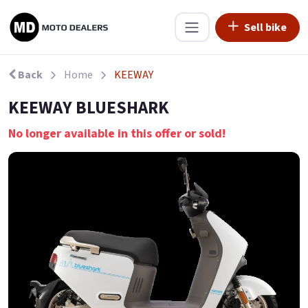
Sell bike
Back
Home
KEEWAY
KEEWAY BLUESHARK
No longer available in this offer or sold!