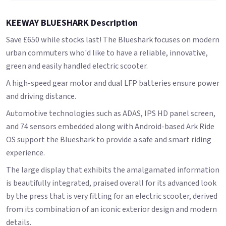
KEEWAY BLUESHARK Description
Save £650 while stocks last! The Blueshark focuses on modern
urban commuters who'd like to have a reliable, innovative,
green and easily handled electric scooter.
A high-speed gear motor and dual LFP batteries ensure power
and driving distance.
Automotive technologies such as ADAS, IPS HD panel screen,
and 74 sensors embedded along with Android-based Ark Ride
OS support the Blueshark to provide a safe and smart riding
experience.
The large display that exhibits the amalgamated information
is beautifully integrated, praised overall for its advanced look
by the press that is very fitting for an electric scooter, derived
from its combination of an iconic exterior design and modern
details.