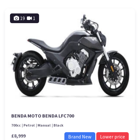
19
1
BENDA MOTO BENDA LFC700
700cc
Petrol
Manual
Black
£8,999
Brand New
Lower price