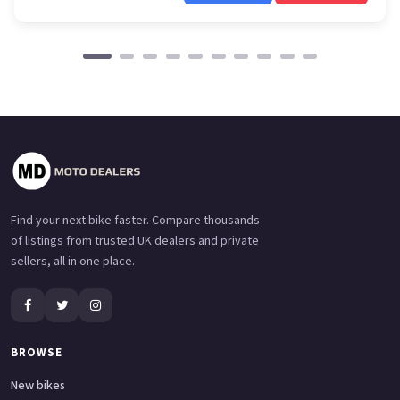
Find your next bike faster. Compare thousands
of listings from trusted UK dealers and private
sellers, all in one place.
BROWSE
New bikes