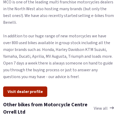
MCO is one of the leading multi franchise motorcycles dealers
in the North West also hosting many brands (but only the
best ones!). We have also recently started selling e-bikes from
Benelli.
In addition to our huge range of new motorcycles we have
over 800 used bikes available in group stock including all the
major brands such as: Honda, Harley Davidson KTM Suzuki,
Yamaha, Ducati, Aprilia, MV Augusta, Triumph and loads more.
Open 7 days a week there is always someone on hand to guide
you through the buying process or just to answer any
questions you may have - our advice is free!.
Visit dealer profile
Other bikes from Motorcycle Centre
View all
Orrell Ltd