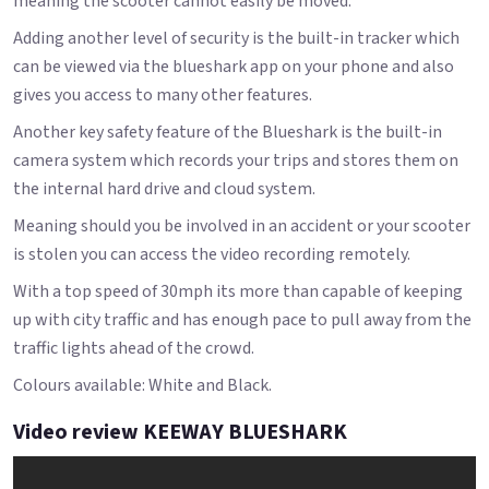
meaning the scooter cannot easily be moved.
Adding another level of security is the built-in tracker which
can be viewed via the blueshark app on your phone and also
gives you access to many other features.
Another key safety feature of the Blueshark is the built-in
camera system which records your trips and stores them on
the internal hard drive and cloud system.
Meaning should you be involved in an accident or your scooter
is stolen you can access the video recording remotely.
With a top speed of 30mph its more than capable of keeping
up with city traffic and has enough pace to pull away from the
traffic lights ahead of the crowd.
Colours available: White and Black.
Video review KEEWAY BLUESHARK