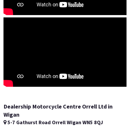
Dealership Motorcycle Centre Orrell Ltd in
Wigan
5-7 Gathurst Road Orrell Wigan WN5 8QJ