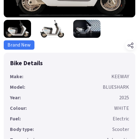
Brand New
Bike Details
Make:
KEEWAY
Model:
BLUESHARK
Year:
2025
Colour:
WHITE
Fuel:
Electric
Body type:
Scooter