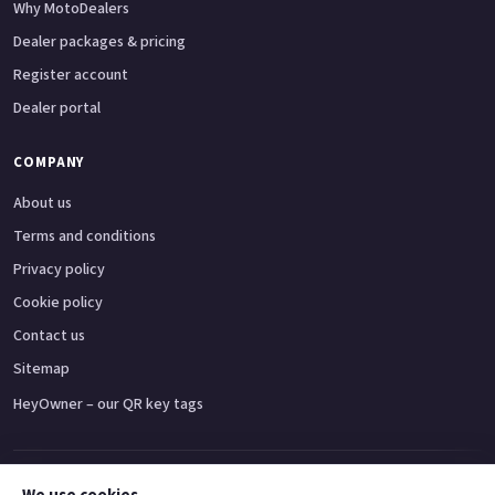
Why MotoDealers
Dealer packages & pricing
Register account
Dealer portal
COMPANY
About us
Terms and conditions
Privacy policy
Cookie policy
Contact us
Sitemap
HeyOwner – our QR key tags
Adventure bikes
Naked bikes
Super sports bikes
Touring bikes
Custom cruisers