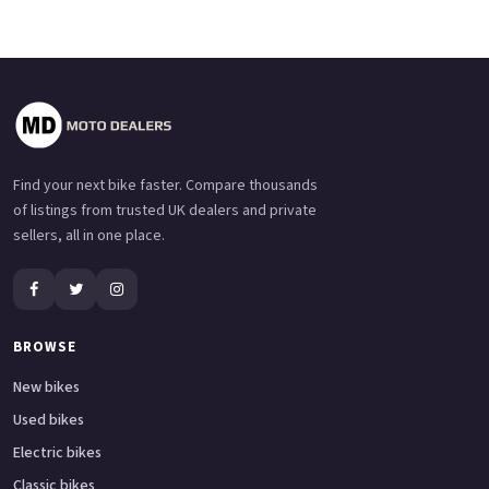
Find your next bike faster. Compare thousands
of listings from trusted UK dealers and private
sellers, all in one place.
BROWSE
New bikes
Used bikes
Electric bikes
Classic bikes