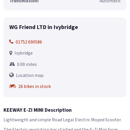
Transmission:
Automatic
WG Friend LTD in Ivybridge
01752 690586
Ivybridge
0.00 miles
Location map
26 bikes in stock
KEEWAY E-ZI MINI Description
Lightweight and simple Road Legal Electric Moped Scooter.
The Electric revolution has started and the E-Zi Mini from