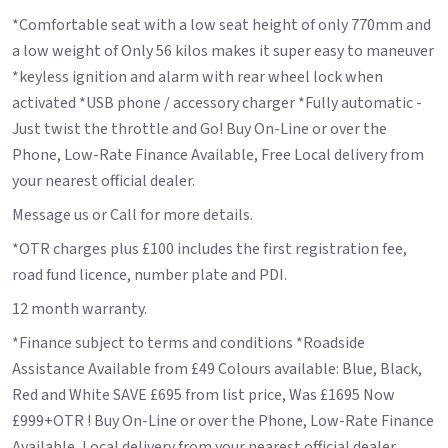
*Comfortable seat with a low seat height of only 770mm and
a low weight of Only 56 kilos makes it super easy to maneuver
*keyless ignition and alarm with rear wheel lock when
activated *USB phone / accessory charger *Fully automatic -
Just twist the throttle and Go! Buy On-Line or over the
Phone, Low-Rate Finance Available, Free Local delivery from
your nearest official dealer.
Message us or Call for more details.
*OTR charges plus £100 includes the first registration fee,
road fund licence, number plate and PDI.
12 month warranty.
*Finance subject to terms and conditions *Roadside
Assistance Available from £49 Colours available: Blue, Black,
Red and White SAVE £695 from list price, Was £1695 Now
£999+OTR ! Buy On-Line or over the Phone, Low-Rate Finance
Available, Local delivery from your nearest official dealer.