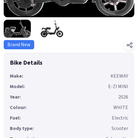
Brand New
Bike Details
Make:
KEEWAY
Model:
E-ZI MINI
Year:
2026
Colour:
WHITE
Fuel:
Electric
Body type:
Scooter