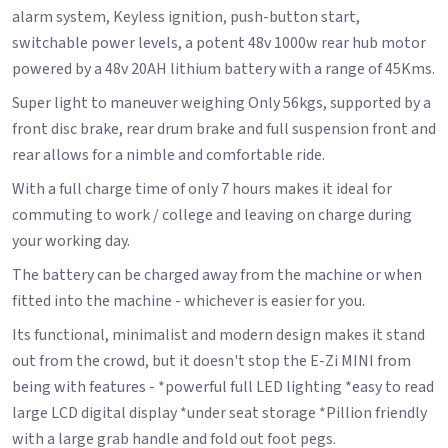
alarm system, Keyless ignition, push-button start,
switchable power levels, a potent 48v 1000w rear hub motor
powered by a 48v 20AH lithium battery with a range of 45Kms.
Super light to maneuver weighing Only 56kgs, supported by a
front disc brake, rear drum brake and full suspension front and
rear allows for a nimble and comfortable ride.
With a full charge time of only 7 hours makes it ideal for
commuting to work / college and leaving on charge during
your working day.
The battery can be charged away from the machine or when
fitted into the machine - whichever is easier for you.
Its functional, minimalist and modern design makes it stand
out from the crowd, but it doesn't stop the E-Zi MINI from
being with features - *powerful full LED lighting *easy to read
large LCD digital display *under seat storage *Pillion friendly
with a large grab handle and fold out foot pegs.