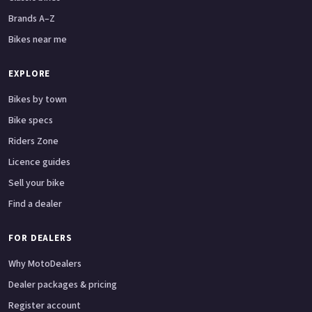
Brands A–Z
Bikes near me
EXPLORE
Bikes by town
Bike specs
Riders Zone
Licence guides
Sell your bike
Find a dealer
FOR DEALERS
Why MotoDealers
Dealer packages & pricing
Register account