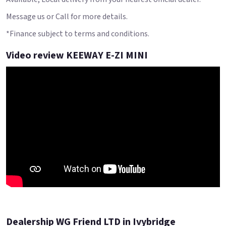
Message us or Call for more details.
*Finance subject to terms and conditions.
Video review KEEWAY E-ZI MINI
Dealership WG Friend LTD in Ivybridge