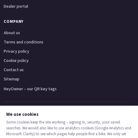
Dealer portal
COMPANY
About us
Terms and conditions
Privacy policy
Cookie policy
Contact us
Sitemap
HeyOwner – our QR key tags
Adventure bikes
Naked bikes
Super sports bikes
Touring bikes
Custom cruisers
We use cookies
Some cookies keep the site working – signing in, security, your saved
searches. We would also like to use analytics cookies (Google Analytics and
© 2026 MotoDealers UK – a trading name of Code Smart Web Limited,
Microsoft Clarity) to see which pages help people find a bike. We only set
registered in England & Wales no. 16546933, Strawberry Fields Digital Hub,