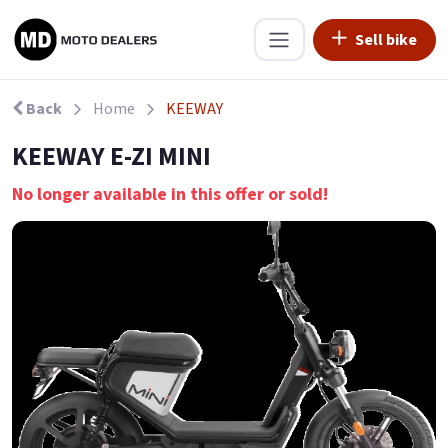
Sell bike
Back
Home
KEEWAY
KEEWAY E-ZI MINI
No longer available in this offer or sold!