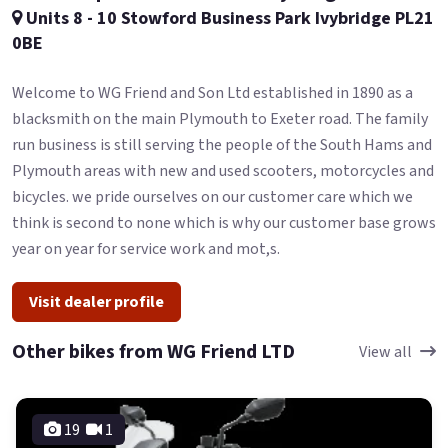
Units 8 - 10 Stowford Business Park Ivybridge PL21
0BE
Welcome to WG Friend and Son Ltd established in 1890 as a
blacksmith on the main Plymouth to Exeter road. The family
run business is still serving the people of the South Hams and
Plymouth areas with new and used scooters, motorcycles and
bicycles. we pride ourselves on our customer care which we
think is second to none which is why our customer base grows
year on year for service work and mot,s.
Visit dealer profile
Other bikes from WG Friend LTD
View all
19
1