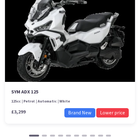
SYM ADX 125
125cc
Petrol
Automatic
White
£3,299
Brand New
Lower price