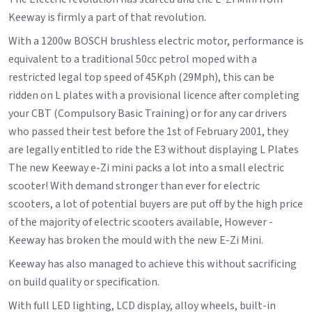
Keeway is firmly a part of that revolution.
With a 1200w BOSCH brushless electric motor, performance is
equivalent to a traditional 50cc petrol moped with a
restricted legal top speed of 45Kph (29Mph), this can be
ridden on L plates with a provisional licence after completing
your CBT (Compulsory Basic Training) or for any car drivers
who passed their test before the 1st of February 2001, they
are legally entitled to ride the E3 without displaying L Plates
The new Keeway e-Zi mini packs a lot into a small electric
scooter! With demand stronger than ever for electric
scooters, a lot of potential buyers are put off by the high price
of the majority of electric scooters available, However -
Keeway has broken the mould with the new E-Zi Mini.
Keeway has also managed to achieve this without sacrificing
on build quality or specification.
With full LED lighting, LCD display, alloy wheels, built-in