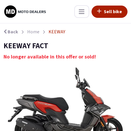
Sell bike
Back
Home
KEEWAY
KEEWAY FACT
No longer available in this offer or sold!