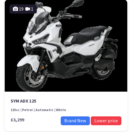
19
1
SYM ADX 125
125cc
Petrol
Automatic
White
£3,299
Brand New
Lower price