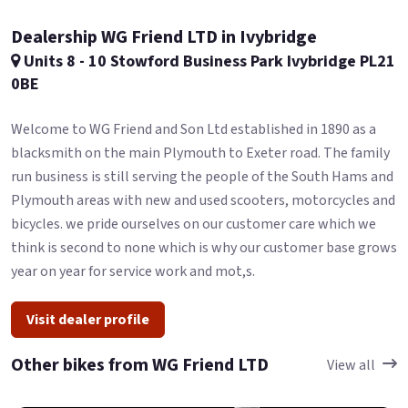
Dealership WG Friend LTD in Ivybridge
Units 8 - 10 Stowford Business Park Ivybridge PL21
0BE
Welcome to WG Friend and Son Ltd established in 1890 as a
blacksmith on the main Plymouth to Exeter road. The family
run business is still serving the people of the South Hams and
Plymouth areas with new and used scooters, motorcycles and
bicycles. we pride ourselves on our customer care which we
think is second to none which is why our customer base grows
year on year for service work and mot,s.
Visit dealer profile
Other bikes from WG Friend LTD
View all