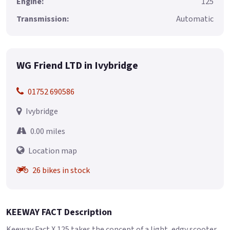
Engine:
125
Transmission:
Automatic
WG Friend LTD in Ivybridge
01752 690586
Ivybridge
0.00 miles
Location map
26 bikes in stock
KEEWAY FACT Description
Keeway Fact X 125 takes the concept of a light, edgy scooter