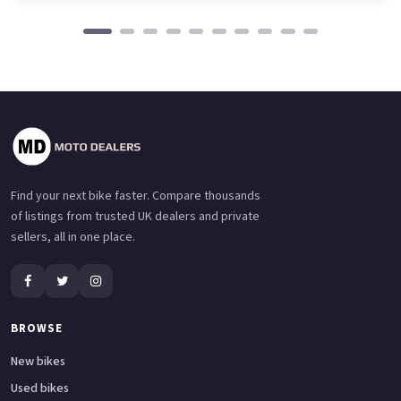
Find your next bike faster. Compare thousands
of listings from trusted UK dealers and private
sellers, all in one place.
BROWSE
New bikes
Used bikes