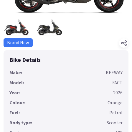
Brand New
Bike Details
Make:
KEEWAY
Model:
FACT
Year:
2026
Colour:
Orange
Fuel:
Petrol
Body type:
Scooter