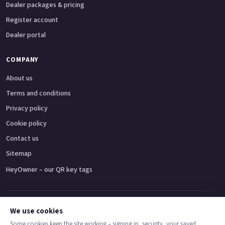
Dealer packages & pricing
Register account
Dealer portal
COMPANY
About us
Terms and conditions
Privacy policy
Cookie policy
Contact us
Sitemap
HeyOwner – our QR key tags
Adventure bikes
Naked bikes
Super sports bikes
Touring bikes
Custom cruisers
We use cookies
Some cookies keep the site working – signing in, security, your saved