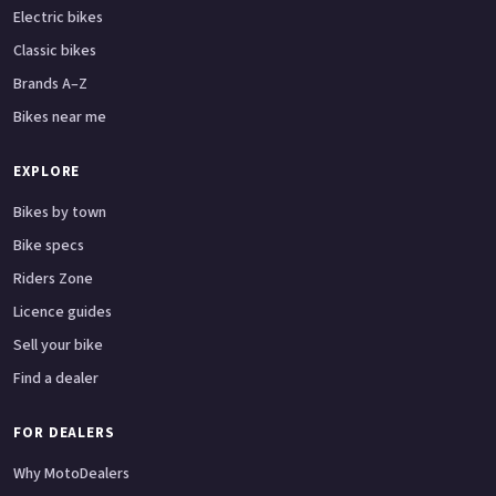
Electric bikes
Classic bikes
Brands A–Z
Bikes near me
EXPLORE
Bikes by town
Bike specs
Riders Zone
Licence guides
Sell your bike
Find a dealer
FOR DEALERS
Why MotoDealers