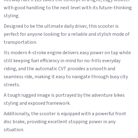
with good handling to the next level with its future-thinking
styling.
Designed to be the ultimate daily driver, this scooter is
perfect for anyone looking for a reliable and stylish mode of
transportation.
Its modern 4-stroke engine delivers easy power on tap while
still keeping fuel efficiency in mind for no-frills everyday
riding, and the automatic CVT provides a smooth and
seamless ride, making it easy to navigate through busy city
streets.
A tough rugged image is portrayed by the adventure bikes
styling and exposed framework.
Additionally, the scooter is equipped with a powerful front
disc brake, providing excellent stopping power in any
situation.