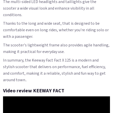
The multi-sided LED headlights and taillights give the
scooter a wide visual look and enhance visibility in all
conditions.
Thanks to the long and wide seat, that is designed to be
comfortable even on long rides, whether you're riding solo or
with a passenger.
The scooter's lightweight frame also provides agile handling,
making it practical for everyday use.
In summary, the Keeway Fact Fact X 125 is a modern and
stylish scooter that delivers on performance, fuel efficiency,
and comfort, making it a reliable, stylish and fun way to get
around town..
Video review KEEWAY FACT