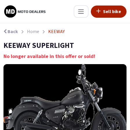
Sell bike
Back
Home
KEEWAY
KEEWAY SUPERLIGHT
No longer available in this offer or sold!