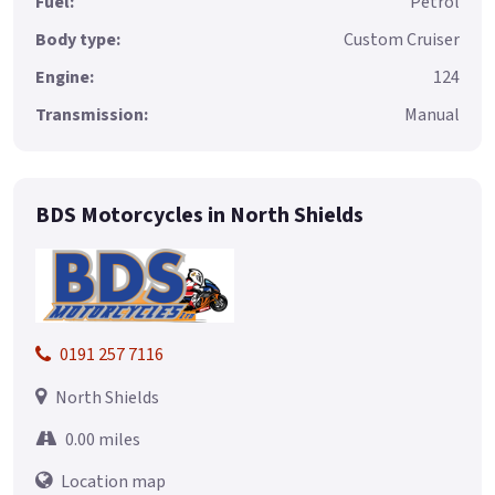
Fuel:
Petrol
Body type:
Custom Cruiser
Engine:
124
Transmission:
Manual
BDS Motorcycles in North Shields
0191 257 7116
North Shields
0.00 miles
Location map