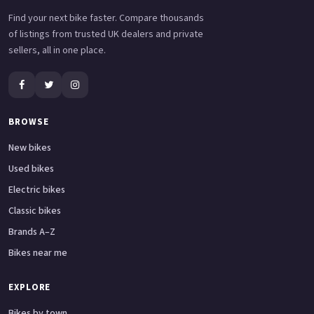
Find your next bike faster. Compare thousands
of listings from trusted UK dealers and private
sellers, all in one place.
BROWSE
New bikes
Used bikes
Electric bikes
Classic bikes
Brands A–Z
Bikes near me
EXPLORE
Bikes by town