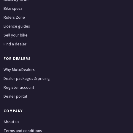
Bike specs
Riders Zone
Licence guides
Sell your bike
Find a dealer
FOR DEALERS
Why MotoDealers
Dealer packages & pricing
Register account
Dealer portal
COMPANY
About us
Terms and conditions