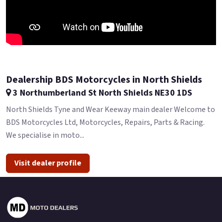
Dealership BDS Motorcycles in North Shields
3 Northumberland St North Shields NE30 1DS
North Shields Tyne and Wear Keeway main dealer Welcome to
BDS Motorcycles Ltd, Motorcycles, Repairs, Parts & Racing.
We specialise in moto...
Visit dealer profile