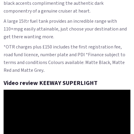
black accents complimenting the authentic dark
componentry of a genuine cruiser at heart.
A large 15ltr fuel tank provides an incredible range with
110+mpg easily attainable, just choose your destination and
get there wanting more.
*OTR charges plus £150 includes the first registration fee,
road fund licence, number plate and PDI *Finance subject to
terms and conditions Colours available: Matte Black, Matte
Red and Matte Grey..
Video review KEEWAY SUPERLIGHT