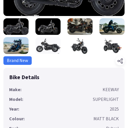
Brand New
Bike Details
Make:
KEEWAY
Model:
SUPERLIGHT
Year:
2025
Colour:
MATT BLACK