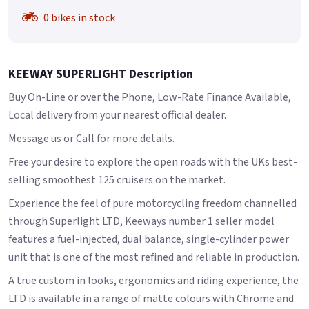
0 bikes in stock
KEEWAY SUPERLIGHT Description
Buy On-Line or over the Phone, Low-Rate Finance Available,
Local delivery from your nearest official dealer.
Message us or Call for more details.
Free your desire to explore the open roads with the UKs best-
selling smoothest 125 cruisers on the market.
Experience the feel of pure motorcycling freedom channelled
through Superlight LTD, Keeways number 1 seller model
features a fuel-injected, dual balance, single-cylinder power
unit that is one of the most refined and reliable in production.
A true custom in looks, ergonomics and riding experience, the
LTD is available in a range of matte colours with Chrome and