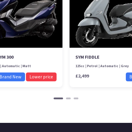
YM 300
SYM FIDDLE
Automatic
Matt
125cc
Petrol
Automatic
Grey
£2,499
Brand New
Lower price
B