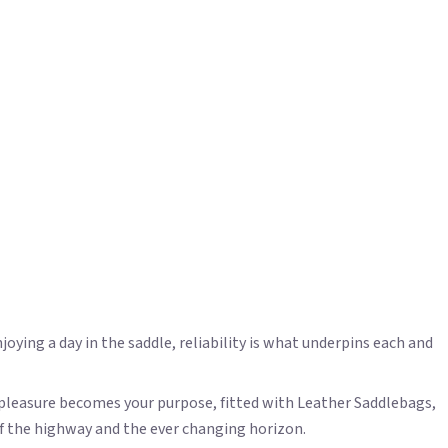
joying a day in the saddle, reliability is what underpins each and
 pleasure becomes your purpose, fitted with Leather Saddlebags,
of the highway and the ever changing horizon.