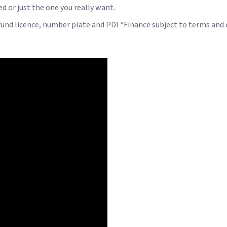
ed or just the one you really want.
 fund licence, number plate and PDI *Finance subject to terms and 