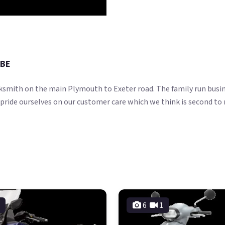
0BE
ksmith on the main Plymouth to Exeter road. The family run busin
 pride ourselves on our customer care which we think is second to
6
1