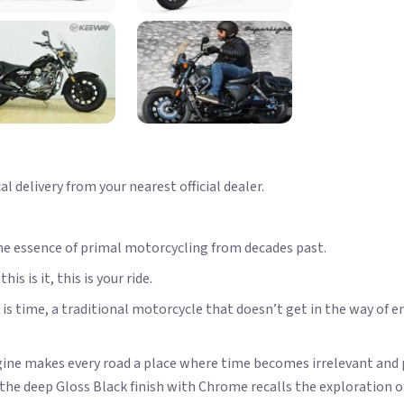
 delivery from your nearest official dealer.
he essence of primal motorcycling from decades past.
s is it, this is your ride.
is time, a traditional motorcycle that doesn’t get in the way of en
engine makes every road a place where time becomes irrelevant and
the deep Gloss Black finish with Chrome recalls the exploration 