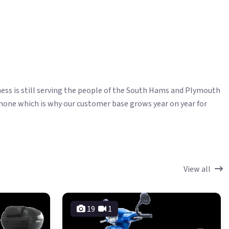
ess is still serving the people of the South Hams and Plymouth
 none which is why our customer base grows year on year for
View all
19
1