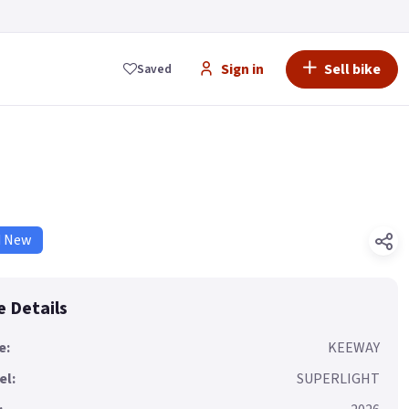
Sign in
Sell bike
Saved
d New
e Details
e:
KEEWAY
el:
SUPERLIGHT