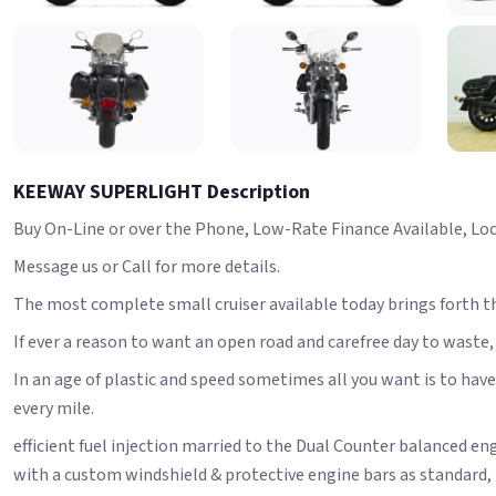
KEEWAY SUPERLIGHT Description
Buy On-Line or over the Phone, Low-Rate Finance Available, Local
Message us or Call for more details.
The most complete small cruiser available today brings forth t
If ever a reason to want an open road and carefree day to waste, thi
In an age of plastic and speed sometimes all you want is to have 
every mile.
efficient fuel injection married to the Dual Counter balanced 
with a custom windshield & protective engine bars as standard, 