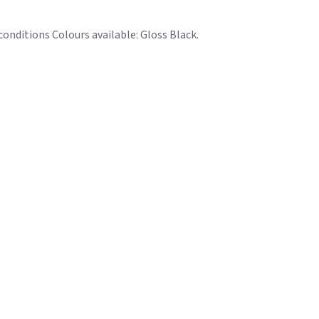
conditions Colours available: Gloss Black.