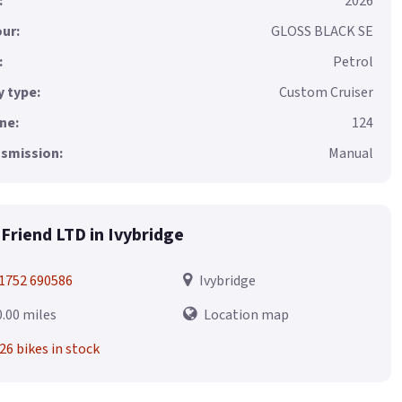
:
2026
ur:
GLOSS BLACK SE
:
Petrol
 type:
Custom Cruiser
ne:
124
smission:
Manual
Friend LTD in Ivybridge
1752 690586
Ivybridge
0.00 miles
Location map
26 bikes in stock