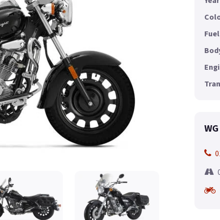
Year
Colo
Fuel
Body
Engi
Tran
WG 
0