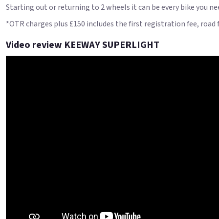
Starting out or returning to 2 wheels it can be every bike you ne
*OTR charges plus £150 includes the first registration fee, road
Video review KEEWAY SUPERLIGHT