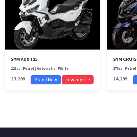
SYM ADX 125
SYM CRUIS
125cc
Petrol
Automatic
White
278cc
Petrol
£3,299
£4,299
Brand New
Lower price