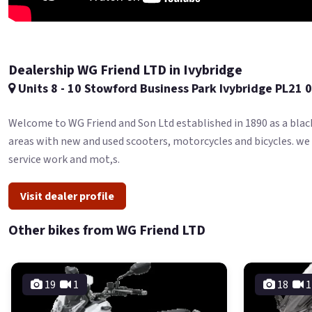
Dealership WG Friend LTD in Ivybridge
Units 8 - 10 Stowford Business Park Ivybridge PL21 
Welcome to WG Friend and Son Ltd established in 1890 as a blac
areas with new and used scooters, motorcycles and bicycles. we
service work and mot,s.
Visit dealer profile
Other bikes from WG Friend LTD
19
1
18
1