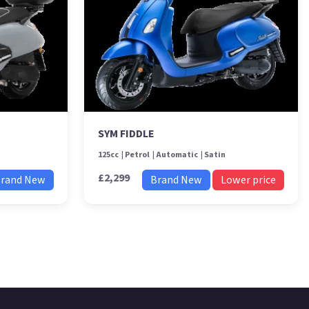
SYM FIDDLE
125cc
Petrol
Automatic
Satin
£2,299
rand New
Brand New
Lower price