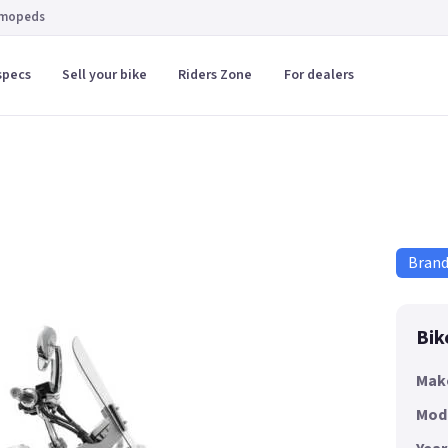
 mopeds
specs
Sell your bike
Riders Zone
For dealers
Bran
Bik
Mak
Mod