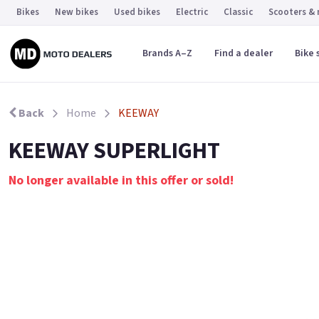
Bikes
New bikes
Used bikes
Electric
Classic
Scooters &
Brands A–Z
Find a dealer
Bike 
Back
Home
KEEWAY
KEEWAY SUPERLIGHT
No longer available in this offer or sold!