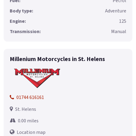
Fuel:
Petrol
Body type:
Adventure
Engine:
125
Transmission:
Manual
Millenium Motorcycles in St. Helens
01744 616161
St. Helens
0.00 miles
Location map