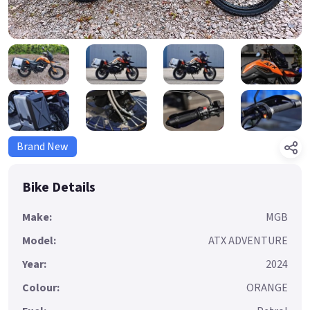
Brand New
Bike Details
Make:
MGB
Model:
ATX ADVENTURE
Year:
2024
Colour:
ORANGE