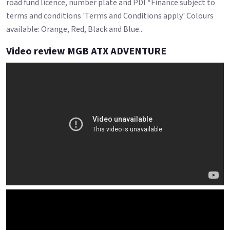
road fund licence, number plate and PDI *Finance subject to
terms and conditions 'Terms and Conditions apply' Colours
available: Orange, Red, Black and Blue..
Video review MGB ATX ADVENTURE