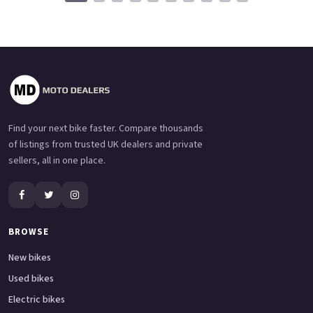
Find your next bike faster. Compare thousands
of listings from trusted UK dealers and private
sellers, all in one place.
BROWSE
New bikes
Used bikes
Electric bikes