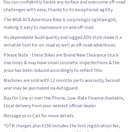
You can confidently tackle any surface and overcome off-road
challenges with ease, thanks to its exceptional agility.
The MGB ATX Adventure Bike is surprisingly lightweight,
making it easy to manoeuvre on and off-road.
Its dependable build quality and rugged ADV style make it a
versatile tool for on-road as well as off-road adventures.
Please Note - these Bikes are Brand New Clearance stock
machines & may have small cosmetic imperfections & the
price has been reduced accordingly to reflect this.
Machines are sold with 12 months parts warranty, Second
year may be purchased via Autoguard.
Buy On-Line or over the Phone, Low-Rate Finance Available,
Local delivery from your nearest official dealer.
Message us or Call for more details.
*OTR charges plus £150 includes the first registration fee,