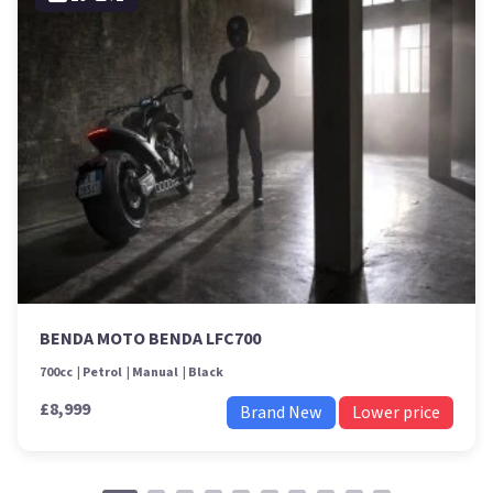
BENDA MOTO BENDA LFC700
700cc
Petrol
Manual
Black
£8,999
Brand New
Lower price