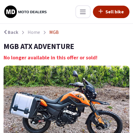
Sell bike
Back
Home
MGB
MGB ATX ADVENTURE
No longer available in this offer or sold!