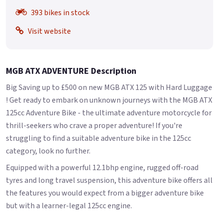
393 bikes in stock
Visit website
MGB ATX ADVENTURE Description
Big Saving up to £500 on new MGB ATX 125 with Hard Luggage
! Get ready to embark on unknown journeys with the MGB ATX
125cc Adventure Bike - the ultimate adventure motorcycle for
thrill-seekers who crave a proper adventure! If you're
struggling to find a suitable adventure bike in the 125cc
category, look no further.
Equipped with a powerful 12.1bhp engine, rugged off-road
tyres and long travel suspension, this adventure bike offers all
the features you would expect from a bigger adventure bike
but with a learner-legal 125cc engine.