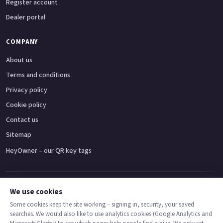
Register account
Dealer portal
COMPANY
About us
Terms and conditions
Privacy policy
Cookie policy
Contact us
Sitemap
HeyOwner – our QR key tags
Adventure bikes
Naked bikes
Super sports bikes
Touring bikes
Custom cruisers
We use cookies
Some cookies keep the site working – signing in, security, your saved
searches. We would also like to use analytics cookies (Google Analytics and
© 2026 MotoDealers UK – a trading name of Code Smart Web Limited,