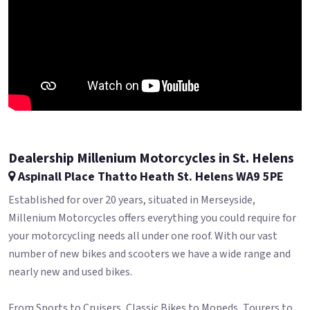
Dealership Millenium Motorcycles in St. Helens
Aspinall Place Thatto Heath St. Helens WA9 5PE
Established for over 20 years, situated in Merseyside,
Millenium Motorcycles offers everything you could require for
your motorcycling needs all under one roof. With our vast
number of new bikes and scooters we have a wide range and
nearly new and used bikes.
From Sports to Cruisers, Classic Bikes to Mopeds, Tourers to