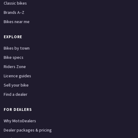
Classic bikes
Brands A–Z
Bikes near me
EXPLORE
Bikes by town
Bike specs
Riders Zone
Licence guides
Sell your bike
Find a dealer
FOR DEALERS
Why MotoDealers
Dealer packages & pricing