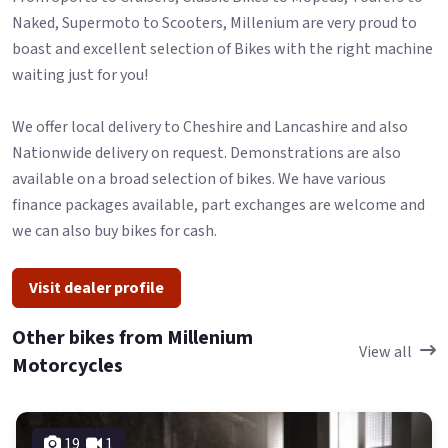
Naked, Supermoto to Scooters, Millenium are very proud to
boast and excellent selection of Bikes with the right machine
waiting just for you!
We offer local delivery to Cheshire and Lancashire and also
Nationwide delivery on request. Demonstrations are also
available on a broad selection of bikes. We have various
finance packages available, part exchanges are welcome and
we can also buy bikes for cash.
Visit dealer profile
Other bikes from Millenium
View all
Motorcycles
19
1