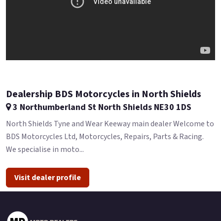
Dealership BDS Motorcycles in North Shields
3 Northumberland St North Shields NE30 1DS
North Shields Tyne and Wear Keeway main dealer Welcome to
BDS Motorcycles Ltd, Motorcycles, Repairs, Parts & Racing.
We specialise in moto...
Visit dealer profile