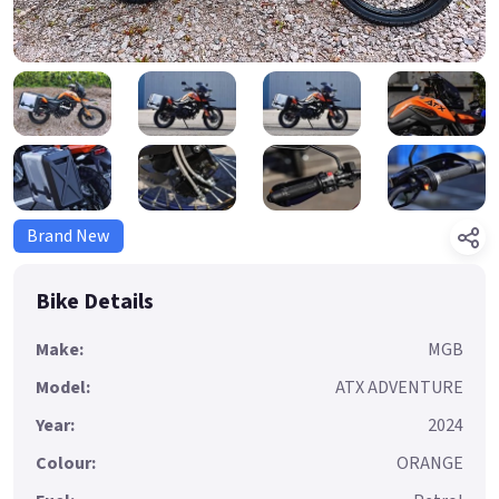
Brand New
Bike Details
Make:
MGB
Model:
ATX ADVENTURE
Year:
2024
Colour:
ORANGE