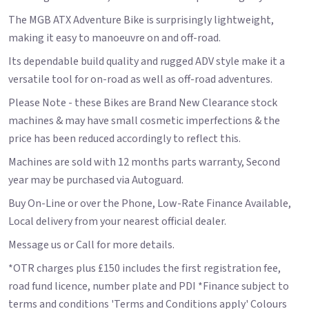
The MGB ATX Adventure Bike is surprisingly lightweight,
making it easy to manoeuvre on and off-road.
Its dependable build quality and rugged ADV style make it a
versatile tool for on-road as well as off-road adventures.
Please Note - these Bikes are Brand New Clearance stock
machines & may have small cosmetic imperfections & the
price has been reduced accordingly to reflect this.
Machines are sold with 12 months parts warranty, Second
year may be purchased via Autoguard.
Buy On-Line or over the Phone, Low-Rate Finance Available,
Local delivery from your nearest official dealer.
Message us or Call for more details.
*OTR charges plus £150 includes the first registration fee,
road fund licence, number plate and PDI *Finance subject to
terms and conditions 'Terms and Conditions apply' Colours