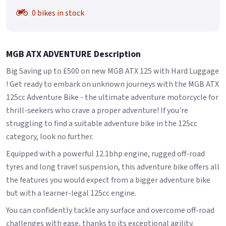
0 bikes in stock
MGB ATX ADVENTURE Description
Big Saving up to £500 on new MGB ATX 125 with Hard Luggage
! Get ready to embark on unknown journeys with the MGB ATX
125cc Adventure Bike - the ultimate adventure motorcycle for
thrill-seekers who crave a proper adventure! If you're
struggling to find a suitable adventure bike in the 125cc
category, look no further.
Equipped with a powerful 12.1bhp engine, rugged off-road
tyres and long travel suspension, this adventure bike offers all
the features you would expect from a bigger adventure bike
but with a learner-legal 125cc engine.
You can confidently tackle any surface and overcome off-road
challenges with ease, thanks to its exceptional agility.