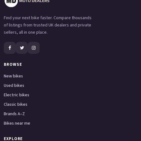
Find your next bike faster. Compare thousands
of listings from trusted UK dealers and private
sellers, all in one place.
BROWSE
New bikes
Used bikes
Electric bikes
Classic bikes
Brands A–Z
Bikes near me
EXPLORE