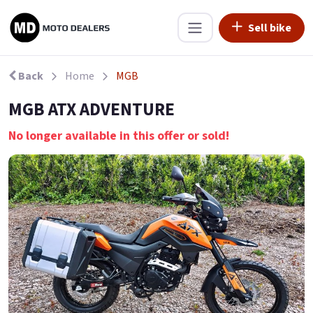
Sell bike
Back
Home
MGB
MGB ATX ADVENTURE
No longer available in this offer or sold!