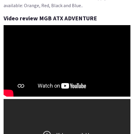
available: Orange, Red, Black and Blue..
Video review MGB ATX ADVENTURE