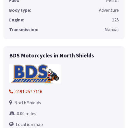
Fuel:
Petrol
Body type:
Adventure
Engine:
125
Transmission:
Manual
BDS Motorcycles in North Shields
0191 257 7116
North Shields
0.00 miles
Location map