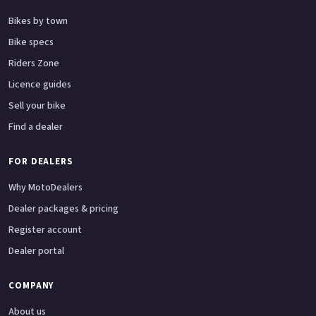
Bikes by town
Bike specs
Riders Zone
Licence guides
Sell your bike
Find a dealer
FOR DEALERS
Why MotoDealers
Dealer packages & pricing
Register account
Dealer portal
COMPANY
About us