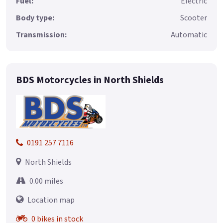
Fuel:
Electric
Body type:
Scooter
Transmission:
Automatic
BDS Motorcycles in North Shields
0191 257 7116
North Shields
0.00 miles
Location map
0 bikes in stock