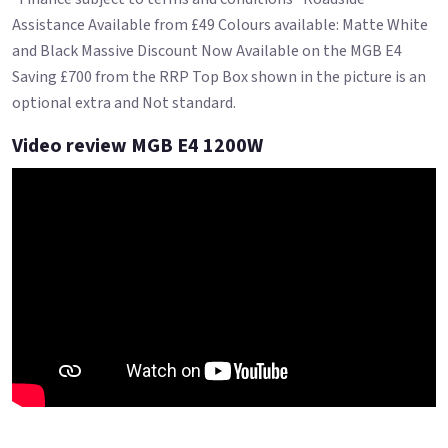
Assistance Available from £49 Colours available: Matte White
and Black Massive Discount Now Available on the MGB E4
Saving £700 from the RRP Top Box shown in the picture is an
optional extra and Not standard.
Video review MGB E4 1200W