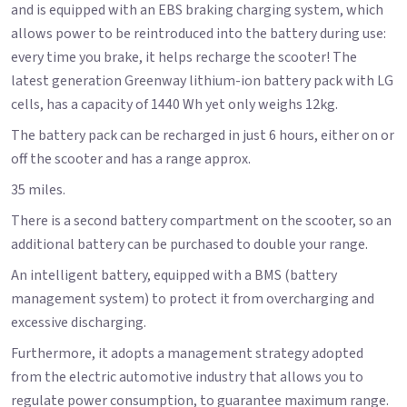
and is equipped with an EBS braking charging system, which
allows power to be reintroduced into the battery during use:
every time you brake, it helps recharge the scooter! The
latest generation Greenway lithium-ion battery pack with LG
cells, has a capacity of 1440 Wh yet only weighs 12kg.
The battery pack can be recharged in just 6 hours, either on or
off the scooter and has a range approx.
35 miles.
There is a second battery compartment on the scooter, so an
additional battery can be purchased to double your range.
An intelligent battery, equipped with a BMS (battery
management system) to protect it from overcharging and
excessive discharging.
Furthermore, it adopts a management strategy adopted
from the electric automotive industry that allows you to
regulate power consumption, to guarantee maximum range.