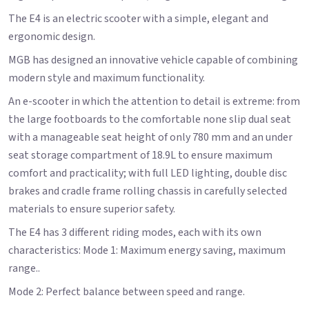
The E4 is an electric scooter with a simple, elegant and
ergonomic design.
MGB has designed an innovative vehicle capable of combining
modern style and maximum functionality.
An e-scooter in which the attention to detail is extreme: from
the large footboards to the comfortable none slip dual seat
with a manageable seat height of only 780 mm and an under
seat storage compartment of 18.9L to ensure maximum
comfort and practicality; with full LED lighting, double disc
brakes and cradle frame rolling chassis in carefully selected
materials to ensure superior safety.
The E4 has 3 different riding modes, each with its own
characteristics: Mode 1: Maximum energy saving, maximum
range..
Mode 2: Perfect balance between speed and range.