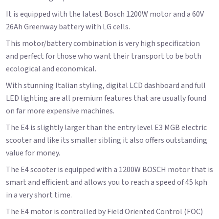
It is equipped with the latest Bosch 1200W motor and a 60V
26Ah Greenway battery with LG cells.
This motor/battery combination is very high specification
and perfect for those who want their transport to be both
ecological and economical.
With stunning Italian styling, digital LCD dashboard and full
LED lighting are all premium features that are usually found
on far more expensive machines.
The E4 is slightly larger than the entry level E3 MGB electric
scooter and like its smaller sibling it also offers outstanding
value for money.
The E4 scooter is equipped with a 1200W BOSCH motor that is
smart and efficient and allows you to reach a speed of 45 kph
in a very short time.
The E4 motor is controlled by Field Oriented Control (FOC)