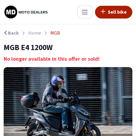
Sell bike
Back
Home
MGB
MGB E4 1200W
No longer available in this offer or sold!