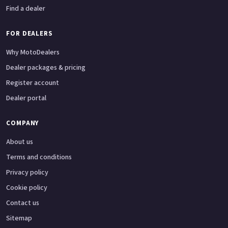
Find a dealer
FOR DEALERS
Why MotoDealers
Dealer packages & pricing
Register account
Dealer portal
COMPANY
About us
Terms and conditions
Privacy policy
Cookie policy
Contact us
Sitemap