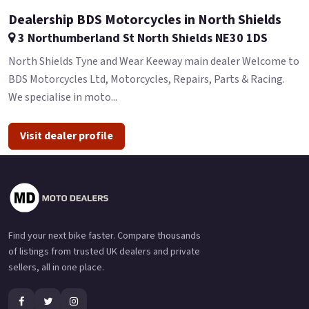
Dealership BDS Motorcycles in North Shields
3 Northumberland St North Shields NE30 1DS
North Shields Tyne and Wear Keeway main dealer Welcome to
BDS Motorcycles Ltd, Motorcycles, Repairs, Parts & Racing.
We specialise in moto...
Visit dealer profile
Find your next bike faster. Compare thousands
of listings from trusted UK dealers and private
sellers, all in one place.