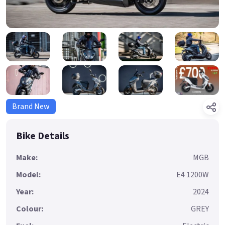
Brand New
Bike Details
Make:
MGB
Model:
E4 1200W
Year:
2024
Colour:
GREY