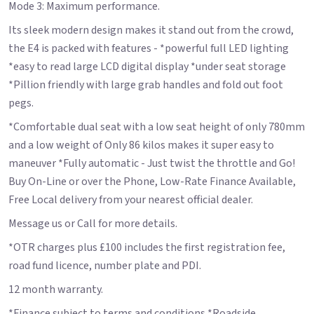
Mode 3: Maximum performance.
Its sleek modern design makes it stand out from the crowd,
the E4 is packed with features - *powerful full LED lighting
*easy to read large LCD digital display *under seat storage
*Pillion friendly with large grab handles and fold out foot
pegs.
*Comfortable dual seat with a low seat height of only 780mm
and a low weight of Only 86 kilos makes it super easy to
maneuver *Fully automatic - Just twist the throttle and Go!
Buy On-Line or over the Phone, Low-Rate Finance Available,
Free Local delivery from your nearest official dealer.
Message us or Call for more details.
*OTR charges plus £100 includes the first registration fee,
road fund licence, number plate and PDI.
12 month warranty.
*Finance subject to terms and conditions *Roadside