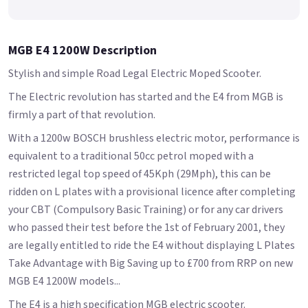
MGB E4 1200W Description
Stylish and simple Road Legal Electric Moped Scooter.
The Electric revolution has started and the E4 from MGB is
firmly a part of that revolution.
With a 1200w BOSCH brushless electric motor, performance is
equivalent to a traditional 50cc petrol moped with a
restricted legal top speed of 45Kph (29Mph), this can be
ridden on L plates with a provisional licence after completing
your CBT (Compulsory Basic Training) or for any car drivers
who passed their test before the 1st of February 2001, they
are legally entitled to ride the E4 without displaying L Plates
Take Advantage with Big Saving up to £700 from RRP on new
MGB E4 1200W models...
The E4 is a high specification MGB electric scooter.