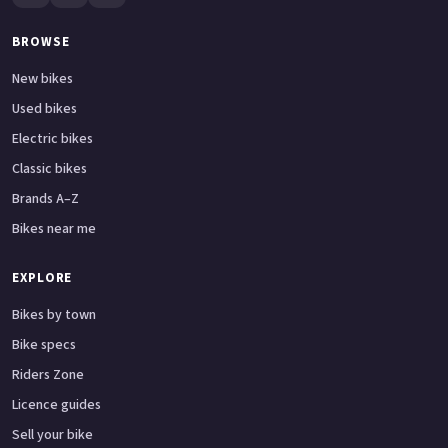
BROWSE
New bikes
Used bikes
Electric bikes
Classic bikes
Brands A–Z
Bikes near me
EXPLORE
Bikes by town
Bike specs
Riders Zone
Licence guides
Sell your bike