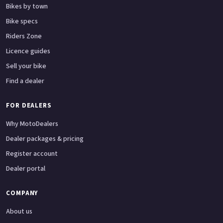
Bikes by town
Bike specs
Riders Zone
Licence guides
Sell your bike
Find a dealer
FOR DEALERS
Why MotoDealers
Dealer packages & pricing
Register account
Dealer portal
COMPANY
About us