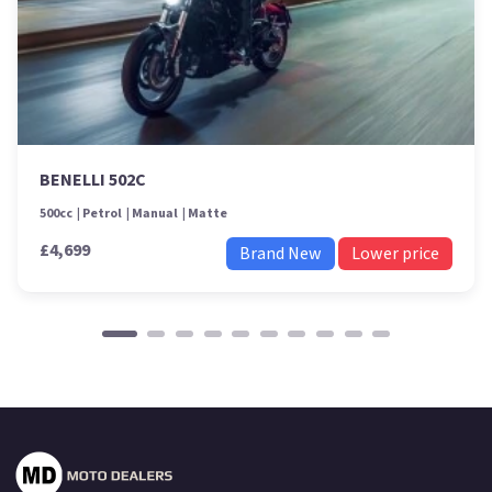
BENELLI 502C
500cc
Petrol
Manual
Matte
£4,699
Brand New
Lower price