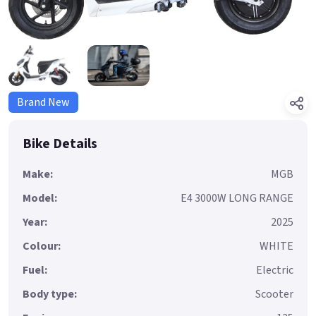
Brand New
Bike Details
Make:
MGB
Model:
E4 3000W LONG RANGE
Year:
2025
Colour:
WHITE
Fuel:
Electric
Body type:
Scooter