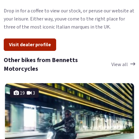
Drop in for a coffee to view our stock, or peruse our website at
your leisure. Either way, youve come to the right place for
three of the most iconic Italian marques in the UK.
Visit dealer profile
Other bikes from Bennetts
View all
Motorcycles
19
3