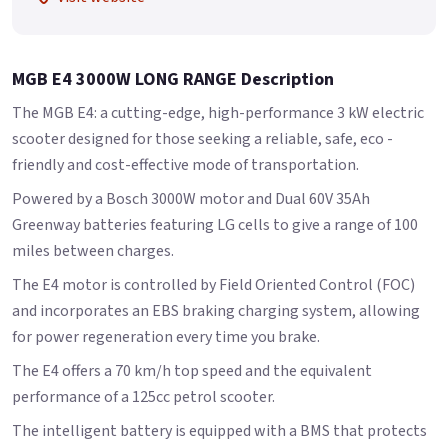
MGB E4 3000W LONG RANGE Description
The MGB E4: a cutting-edge, high-performance 3 kW electric
scooter designed for those seeking a reliable, safe, eco -
friendly and cost-effective mode of transportation.
Powered by a Bosch 3000W motor and Dual 60V 35Ah
Greenway batteries featuring LG cells to give a range of 100
miles between charges.
The E4 motor is controlled by Field Oriented Control (FOC)
and incorporates an EBS braking charging system, allowing
for power regeneration every time you brake.
The E4 offers a 70 km/h top speed and the equivalent
performance of a 125cc petrol scooter.
The intelligent battery is equipped with a BMS that protects