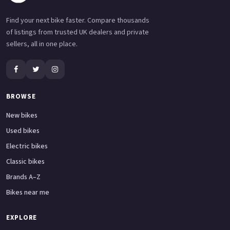
Find your next bike faster. Compare thousands
of listings from trusted UK dealers and private
sellers, all in one place.
BROWSE
New bikes
Used bikes
Electric bikes
Classic bikes
Brands A–Z
Bikes near me
EXPLORE