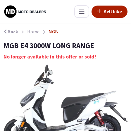
Sell bike
Back
Home
MGB
MGB E4 3000W LONG RANGE
No longer available in this offer or sold!