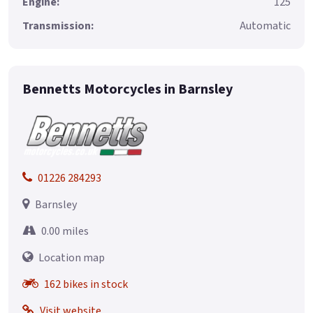
Engine:
125
Transmission:
Automatic
Bennetts Motorcycles in Barnsley
01226 284293
Barnsley
0.00 miles
Location map
162 bikes in stock
Visit website