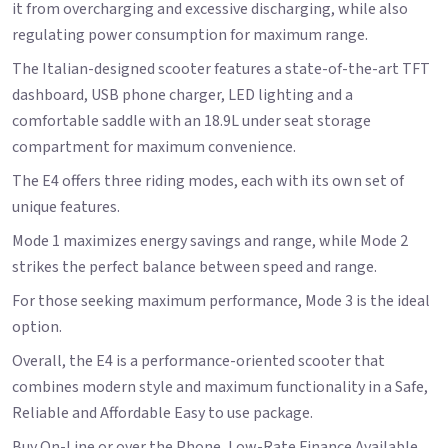
it from overcharging and excessive discharging, while also
regulating power consumption for maximum range.
The Italian-designed scooter features a state-of-the-art TFT
dashboard, USB phone charger, LED lighting and a
comfortable saddle with an 18.9L under seat storage
compartment for maximum convenience.
The E4 offers three riding modes, each with its own set of
unique features.
Mode 1 maximizes energy savings and range, while Mode 2
strikes the perfect balance between speed and range.
For those seeking maximum performance, Mode 3 is the ideal
option.
Overall, the E4 is a performance-oriented scooter that
combines modern style and maximum functionality in a Safe,
Reliable and Affordable Easy to use package.
Buy On-Line or over the Phone, Low-Rate Finance Available,