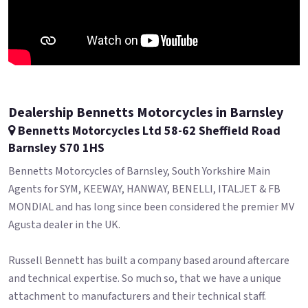
Dealership Bennetts Motorcycles in Barnsley
Bennetts Motorcycles Ltd 58-62 Sheffield Road
Barnsley S70 1HS
Bennetts Motorcycles of Barnsley, South Yorkshire Main
Agents for SYM, KEEWAY, HANWAY, BENELLI, ITALJET & FB
MONDIAL and has long since been considered the premier MV
Agusta dealer in the UK.
Russell Bennett has built a company based around aftercare
and technical expertise. So much so, that we have a unique
attachment to manufacturers and their technical staff.