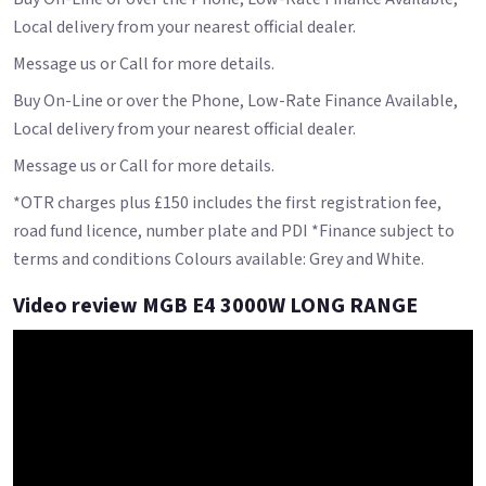
Local delivery from your nearest official dealer.
Message us or Call for more details.
Buy On-Line or over the Phone, Low-Rate Finance Available,
Local delivery from your nearest official dealer.
Message us or Call for more details.
*OTR charges plus £150 includes the first registration fee,
road fund licence, number plate and PDI *Finance subject to
terms and conditions Colours available: Grey and White.
Video review MGB E4 3000W LONG RANGE