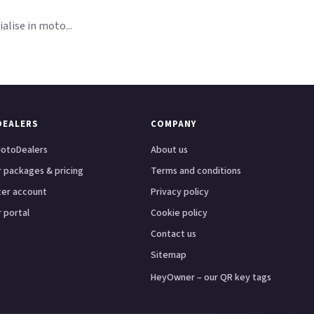
lise in moto...
DEALERS
COMPANY
otoDealers
About us
 packages & pricing
Terms and conditions
ter account
Privacy policy
 portal
Cookie policy
Contact us
Sitemap
HeyOwner – our QR key tags