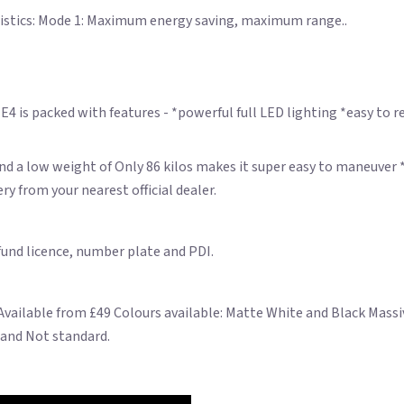
eristics: Mode 1: Maximum energy saving, maximum range..
 is packed with features - *powerful full LED lighting *easy to re
d a low weight of Only 86 kilos makes it super easy to maneuver *
y from your nearest official dealer.
 fund licence, number plate and PDI.
 Available from £49 Colours available: Matte White and Black Mas
 and Not standard.