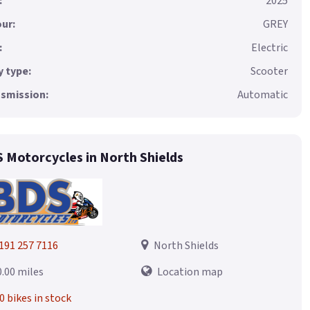
:
2025
ur:
GREY
:
Electric
 type:
Scooter
smission:
Automatic
 Motorcycles in North Shields
191 257 7116
North Shields
0.00 miles
Location map
0 bikes in stock