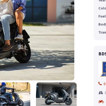
Year
Colo
Fuel
Body
Tran
BDS
0