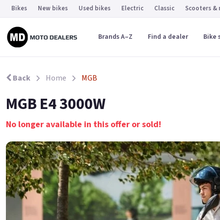
Bikes
New bikes
Used bikes
Electric
Classic
Scooters &
Brands A–Z
Find a dealer
Bike 
Back
Home
MGB
MGB E4 3000W
No longer available in this offer or sold!