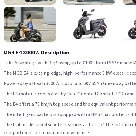
MGB E4 3000W Description
Take Advantage with Big Saving up to £1000 from RRP on new M
The MGB E4: a cutting-edge, high-performance 3 kW electric scoot
Powered by a Bosch 3000W motor and 60V 35Ah Greenway battery
The E4 motor is controlled by Field Oriented Control (FOC) and
The E4 offers a 70 km/h top speed and the equivalent performanc
The intelligent battery is equipped with a BMS that protects i
The Italian-designed scooter features a state-of-the-art full c
compartment for maximum convenience.