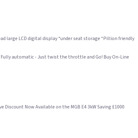
ad large LCD digital display *under seat storage *Pillion friendly
Fully automatic - Just twist the throttle and Go! Buy On-Line
sive Discount Now Available on the MGB E4 3kW Saving £1000