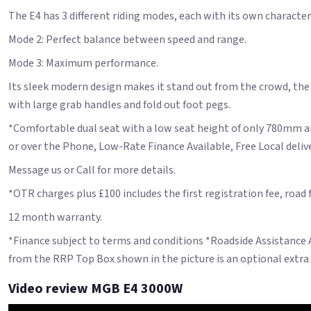
The E4 has 3 different riding modes, each with its own charact
Mode 2: Perfect balance between speed and range.
Mode 3: Maximum performance.
Its sleek modern design makes it stand out from the crowd, the E4
with large grab handles and fold out foot pegs.
*Comfortable dual seat with a low seat height of only 780mm an
or over the Phone, Low-Rate Finance Available, Free Local deliver
Message us or Call for more details.
*OTR charges plus £100 includes the first registration fee, road
12 month warranty.
*Finance subject to terms and conditions *Roadside Assistance
from the RRP Top Box shown in the picture is an optional extra
Video review MGB E4 3000W