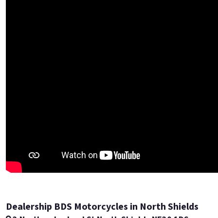
Dealership BDS Motorcycles in North Shields