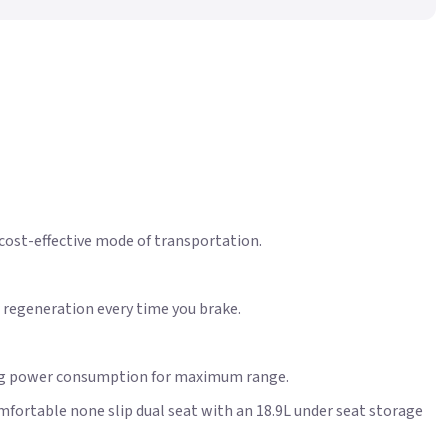
 cost-effective mode of transportation.
 regeneration every time you brake.
ating power consumption for maximum range.
mfortable none slip dual seat with an 18.9L under seat storage