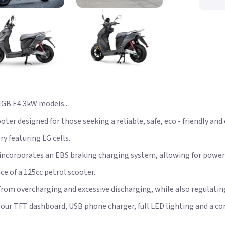
GB E4 3kW models...
er designed for those seeking a reliable, safe, eco - friendly and
 featuring LG cells.
 incorporates an EBS braking charging system, allowing for power
e of a 125cc petrol scooter.
t from overcharging and excessive discharging, while also regul
olour TFT dashboard, USB phone charger, full LED lighting and a co