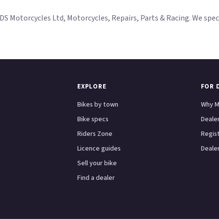
Motorcycles Ltd, Motorcycles, Repairs, Parts & Racing. We specia
EXPLORE
FOR 
Bikes by town
Why M
Bike specs
Dealer
Riders Zone
Regis
Licence guides
Dealer
Sell your bike
Find a dealer