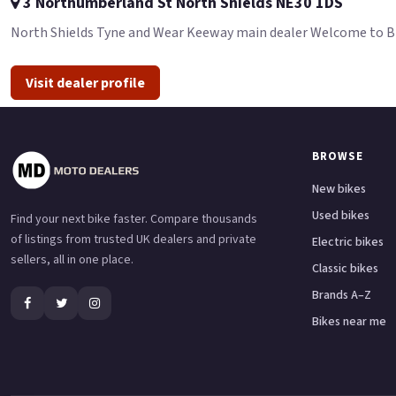
3 Northumberland St North Shields NE30 1DS
North Shields Tyne and Wear Keeway main dealer Welcome to BDS 
Visit dealer profile
BROWSE
New bikes
Used bikes
Find your next bike faster. Compare thousands
of listings from trusted UK dealers and private
Electric bikes
sellers, all in one place.
Classic bikes
Brands A–Z
Bikes near me