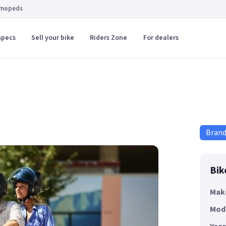
 mopeds
specs
Sell your bike
Riders Zone
For dealers
Bran
Bik
Mak
Mod