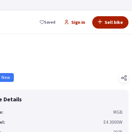
Sign in
Sell bike
Saved
d New
e Details
e:
MGB
el:
E4 3000W