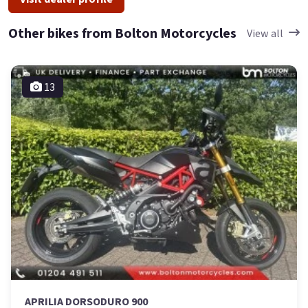
Other bikes from Bolton Motorcycles
View all
13
APRILIA DORSODURO 900