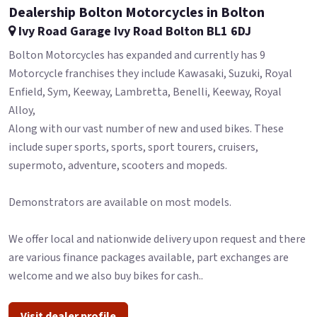
Dealership Bolton Motorcycles in Bolton
Ivy Road Garage Ivy Road Bolton BL1 6DJ
Bolton Motorcycles has expanded and currently has 9
Motorcycle franchises they include Kawasaki, Suzuki, Royal
Enfield, Sym, Keeway, Lambretta, Benelli, Keeway, Royal
Alloy,
Along with our vast number of new and used bikes. These
include super sports, sports, sport tourers, cruisers,
supermoto, adventure, scooters and mopeds.
Demonstrators are available on most models.
We offer local and nationwide delivery upon request and there
are various finance packages available, part exchanges are
welcome and we also buy bikes for cash..
Visit dealer profile