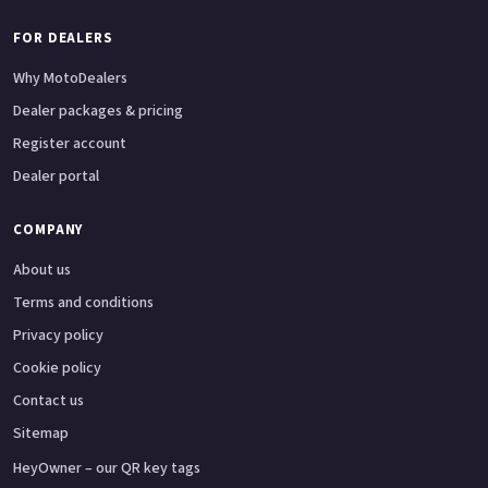
FOR DEALERS
Why MotoDealers
Dealer packages & pricing
Register account
Dealer portal
COMPANY
About us
Terms and conditions
Privacy policy
Cookie policy
Contact us
Sitemap
HeyOwner – our QR key tags