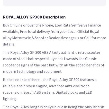
ROYAL ALLOY GP300 Description
Buy On Line or over the Phone, Low Rate Self Serve Finance
Available, Free local delivery from your Local Official Royal
Alloy Motorcycle & Scooter Dealer Message us or Call for more
details.
The Royal Alloy GP 300 ABS A truly authentic retro scooter
made of steel that respectfully nods towards the Classic
scooter designs of the past but with all the added benefits of
modern technology and equipment.
It does not stop there - the Royal Alloy GP300 features a
reliable and proven engine, advanced anti-dive front
suspension, Bosch ABS system, Digital clocks and LED
lighting.
The Royal Alloy range is truly unique in being the only British