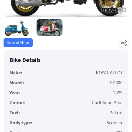
Brand New
Bike Details
Make:
ROYAL ALLOY
Model:
GP300
Year:
2025
Colour:
Caribbean Blue
Fuel:
Petrol
Body type:
Scooter