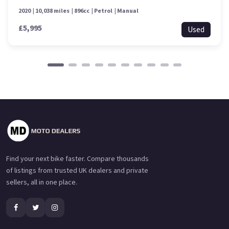
2020
10,038 miles
896cc
Petrol
Manual
£5,995
Used
Find your next bike faster. Compare thousands
of listings from trusted UK dealers and private
sellers, all in one place.