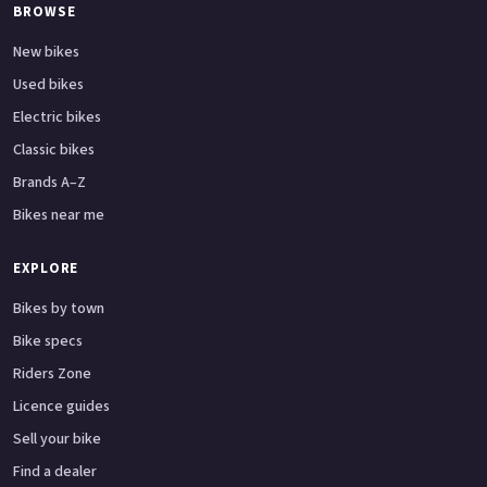
BROWSE
New bikes
Used bikes
Electric bikes
Classic bikes
Brands A–Z
Bikes near me
EXPLORE
Bikes by town
Bike specs
Riders Zone
Licence guides
Sell your bike
Find a dealer