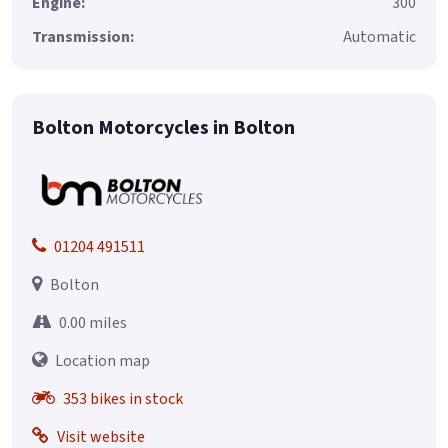
Engine:
300
Transmission:
Automatic
Bolton Motorcycles in Bolton
01204 491511
Bolton
0.00 miles
Location map
353 bikes in stock
Visit website