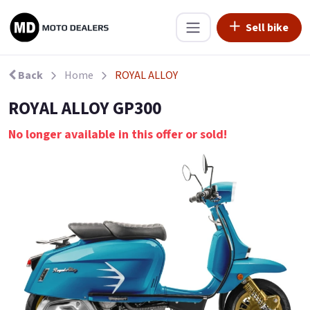
Sell bike
Back
Home
ROYAL ALLOY
ROYAL ALLOY GP300
No longer available in this offer or sold!