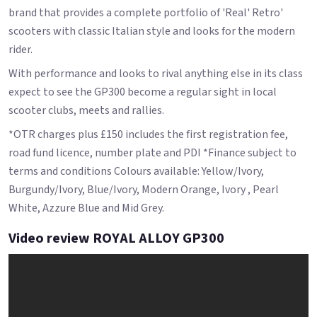
brand that provides a complete portfolio of 'Real' Retro'
scooters with classic Italian style and looks for the modern
rider.
With performance and looks to rival anything else in its class
expect to see the GP300 become a regular sight in local
scooter clubs, meets and rallies.
*OTR charges plus £150 includes the first registration fee,
road fund licence, number plate and PDI *Finance subject to
terms and conditions Colours available: Yellow/Ivory,
Burgundy/Ivory, Blue/Ivory, Modern Orange, Ivory , Pearl
White, Azzure Blue and Mid Grey.
Video review ROYAL ALLOY GP300