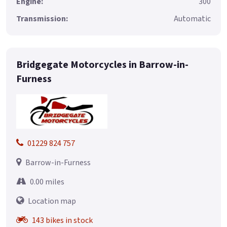
Engine:
300
Transmission:
Automatic
Bridgegate Motorcycles in Barrow-in-
Furness
01229 824 757
Barrow-in-Furness
0.00 miles
Location map
143 bikes in stock