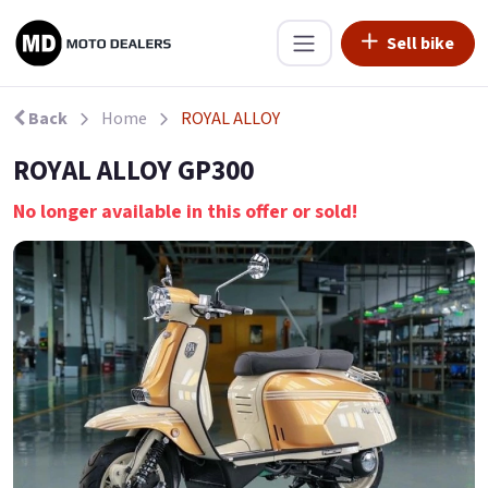
Sell bike
Back
Home
ROYAL ALLOY
ROYAL ALLOY GP300
No longer available in this offer or sold!