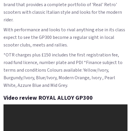
brand that provides a complete portfolio of 'Real' Retro'
scooters with classic Italian style and looks for the modern
rider.
With performance and looks to rival anything else in its class
expect to see the GP300 become a regular sight in local
scooter clubs, meets and rallies.
*OTR charges plus £150 includes the first registration fee,
road fund licence, number plate and PDI *Finance subject to
terms and conditions Colours available: Yellow/Ivory,
Burgundy/Ivory, Blue/Ivory, Modern Orange, Ivory , Pearl
White, Azzure Blue and Mid Grey.
Video review ROYAL ALLOY GP300