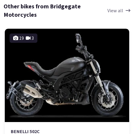
Other bikes from Bridgegate
View all
Motorcycles
19
3
BENELLI 502C