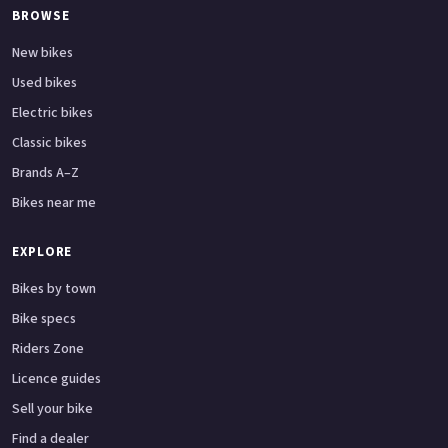
BROWSE
New bikes
Used bikes
Electric bikes
Classic bikes
Brands A–Z
Bikes near me
EXPLORE
Bikes by town
Bike specs
Riders Zone
Licence guides
Sell your bike
Find a dealer