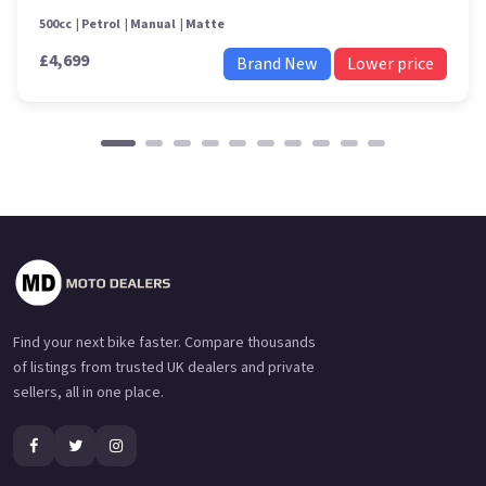
500cc
Petrol
Manual
Matte
£4,699
Brand New
Lower price
Find your next bike faster. Compare thousands
of listings from trusted UK dealers and private
sellers, all in one place.