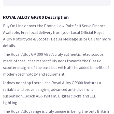
ROYAL ALLOY GP300 Description
Buy On Line or over the Phone, Low Rate Self Serve Finance
Available, Free local delivery from your Local Official Royal
Alloy Motorcycle & Scooter Dealer Message us or Call for more
details.
The Royal Alloy GP 300 ABS A truly authentic retro scooter
made of steel that respectfully nods towards the Classic
scooter designs of the past but with all the added benefits of
modern technology and equipment.
It does not stop there - the Royal Alloy GP300 features a
reliable and proven engine, advanced anti-dive front
suspension, Bosch ABS system, Digital clocks and LED
lighting.
The Royal Alloy range is truly unique in being the only British