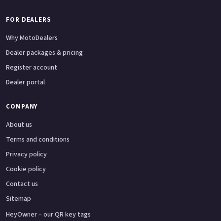
FOR DEALERS
Why MotoDealers
Dealer packages & pricing
Register account
Dealer portal
COMPANY
About us
Terms and conditions
Privacy policy
Cookie policy
Contact us
Sitemap
HeyOwner – our QR key tags