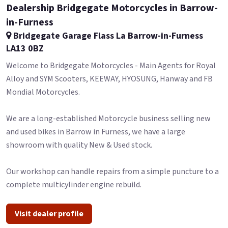
Dealership Bridgegate Motorcycles in Barrow-
in-Furness
Bridgegate Garage Flass La Barrow-in-Furness
LA13 0BZ
Welcome to Bridgegate Motorcycles - Main Agents for Royal
Alloy and SYM Scooters, KEEWAY, HYOSUNG, Hanway and FB
Mondial Motorcycles.
We are a long-established Motorcycle business selling new
and used bikes in Barrow in Furness, we have a large
showroom with quality New & Used stock.
Our workshop can handle repairs from a simple puncture to a
complete multicylinder engine rebuild.
Visit dealer profile