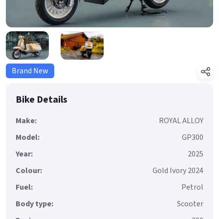
Brand New
Bike Details
Make:
ROYAL ALLOY
Model:
GP300
Year:
2025
Colour:
Gold Ivory 2024
Fuel:
Petrol
Body type:
Scooter