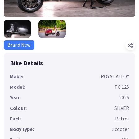
Brand New
Bike Details
Make:
ROYAL ALLOY
Model:
TG 125
Year:
2025
Colour:
SILVER
Fuel:
Petrol
Body type:
Scooter