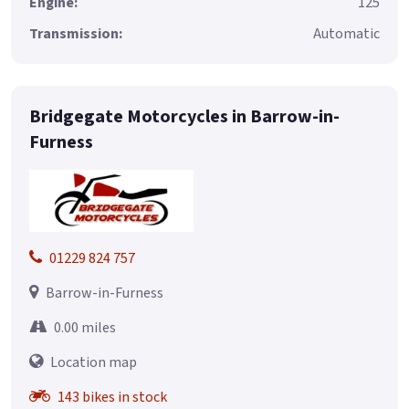
Engine:
125
Transmission:
Automatic
Bridgegate Motorcycles in Barrow-in-
Furness
01229 824 757
Barrow-in-Furness
0.00 miles
Location map
143 bikes in stock