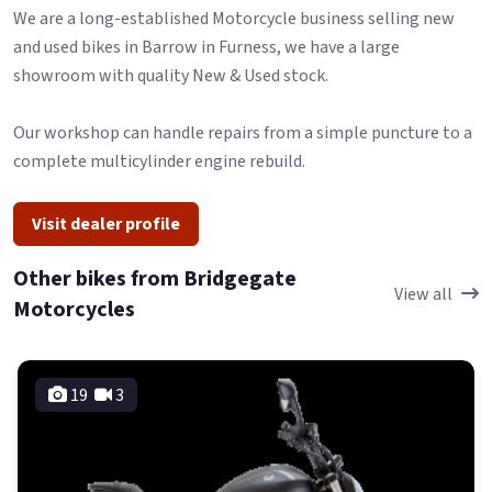
We are a long-established Motorcycle business selling new
and used bikes in Barrow in Furness, we have a large
showroom with quality New & Used stock.
Our workshop can handle repairs from a simple puncture to a
complete multicylinder engine rebuild.
Visit dealer profile
Other bikes from Bridgegate
View all
Motorcycles
19
3