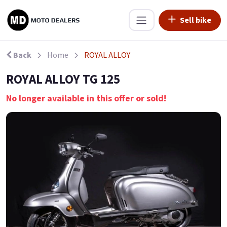
Sell bike
Back
Home
ROYAL ALLOY
ROYAL ALLOY TG 125
No longer available in this offer or sold!