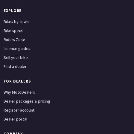
EXPLORE
Bikes by town
Bike specs
Riders Zone
Licence guides
Sell your bike
Find a dealer
FOR DEALERS
Why MotoDealers
Dealer packages & pricing
Register account
Dealer portal