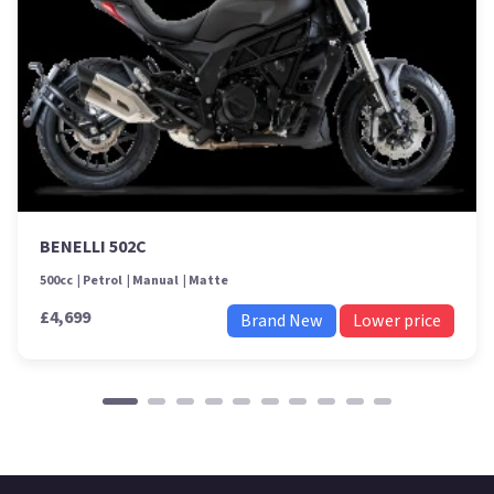
BENELLI 502C
500cc
Petrol
Manual
Matte
£4,699
Brand New
Lower price