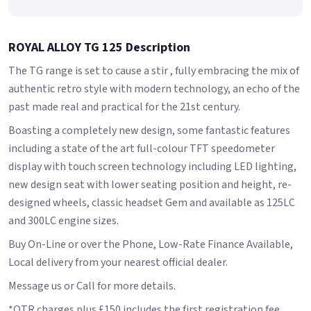
ROYAL ALLOY TG 125 Description
The TG range is set to cause a stir , fully embracing the mix of
authentic retro style with modern technology, an echo of the
past made real and practical for the 21st century.
Boasting a completely new design, some fantastic features
including a state of the art full-colour TFT speedometer
display with touch screen technology including LED lighting,
new design seat with lower seating position and height, re-
designed wheels, classic headset Gem and available as 125LC
and 300LC engine sizes.
Buy On-Line or over the Phone, Low-Rate Finance Available,
Local delivery from your nearest official dealer.
Message us or Call for more details.
*OTR charges plus £150 includes the first registration fee,