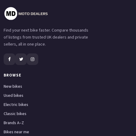
Find your next bike faster. Compare thousands
of listings from trusted UK dealers and private
sellers, all in one place.
BROWSE
New bikes
Used bikes
Electric bikes
Classic bikes
Brands A–Z
Bikes near me