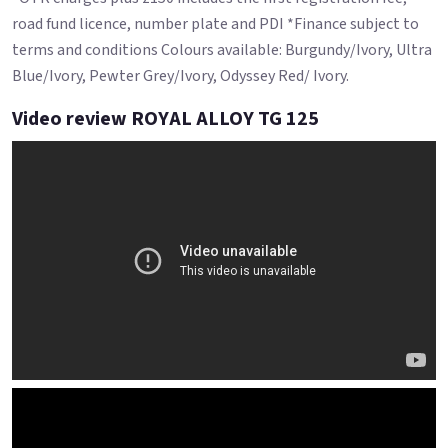
road fund licence, number plate and PDI *Finance subject to
terms and conditions Colours available: Burgundy/Ivory, Ultra
Blue/Ivory, Pewter Grey/Ivory, Odyssey Red/ Ivory.
Video review ROYAL ALLOY TG 125