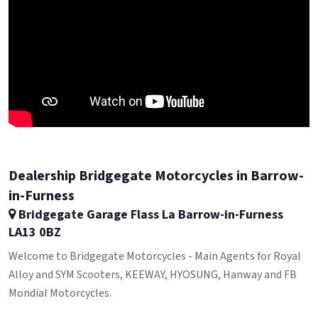
Dealership Bridgegate Motorcycles in Barrow-
in-Furness
Bridgegate Garage Flass La Barrow-in-Furness
LA13 0BZ
Welcome to Bridgegate Motorcycles - Main Agents for Royal
Alloy and SYM Scooters, KEEWAY, HYOSUNG, Hanway and FB
Mondial Motorcycles.