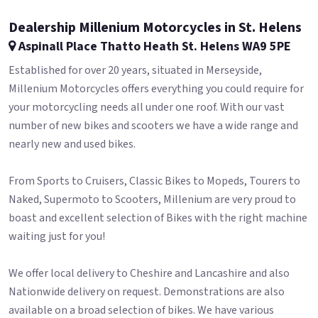
Dealership Millenium Motorcycles in St. Helens
Aspinall Place Thatto Heath St. Helens WA9 5PE
Established for over 20 years, situated in Merseyside,
Millenium Motorcycles offers everything you could require for
your motorcycling needs all under one roof. With our vast
number of new bikes and scooters we have a wide range and
nearly new and used bikes.
From Sports to Cruisers, Classic Bikes to Mopeds, Tourers to
Naked, Supermoto to Scooters, Millenium are very proud to
boast and excellent selection of Bikes with the right machine
waiting just for you!
We offer local delivery to Cheshire and Lancashire and also
Nationwide delivery on request. Demonstrations are also
available on a broad selection of bikes. We have various