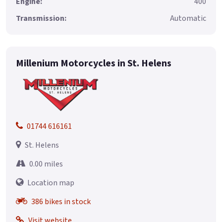
Engine:
400
Transmission:
Automatic
Millenium Motorcycles in St. Helens
01744 616161
St. Helens
0.00 miles
Location map
386 bikes in stock
Visit website