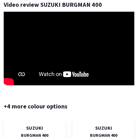
Video review SUZUKI BURGMAN 400
+4 more colour options
SUZUKI
SUZUKI
BURGMAN 400
BURGMAN 400