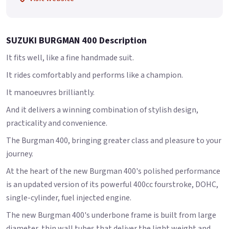
SUZUKI BURGMAN 400 Description
It fits well, like a fine handmade suit.
It rides comfortably and performs like a champion.
It manoeuvres brilliantly.
And it delivers a winning combination of stylish design,
practicality and convenience.
The Burgman 400, bringing greater class and pleasure to your
journey.
At the heart of the new Burgman 400's polished performance
is an updated version of its powerful 400cc fourstroke, DOHC,
single-cylinder, fuel injected engine.
The new Burgman 400's underbone frame is built from large
diameter, thin wall tubes that deliver the light weight and