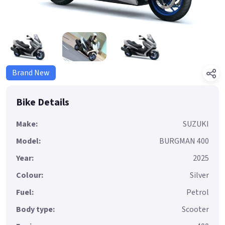
Brand New
Bike Details
Make:
SUZUKI
Model:
BURGMAN 400
Year:
2025
Colour:
Silver
Fuel:
Petrol
Body type:
Scooter