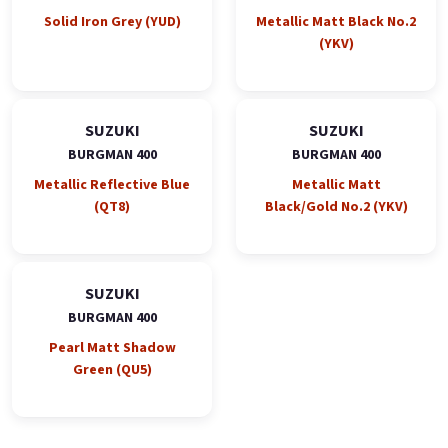
Solid Iron Grey (YUD)
Metallic Matt Black No.2
(YKV)
SUZUKI
SUZUKI
BURGMAN 400
BURGMAN 400
Metallic Reflective Blue
Metallic Matt
(QT8)
Black/Gold No.2 (YKV)
SUZUKI
BURGMAN 400
Pearl Matt Shadow
Green (QU5)