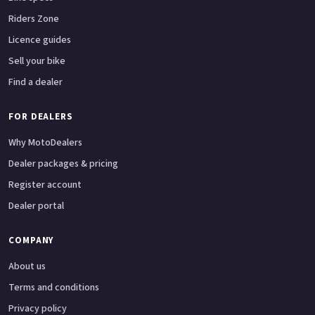
Riders Zone
Licence guides
Sell your bike
Find a dealer
FOR DEALERS
Why MotoDealers
Dealer packages & pricing
Register account
Dealer portal
COMPANY
About us
Terms and conditions
Privacy policy