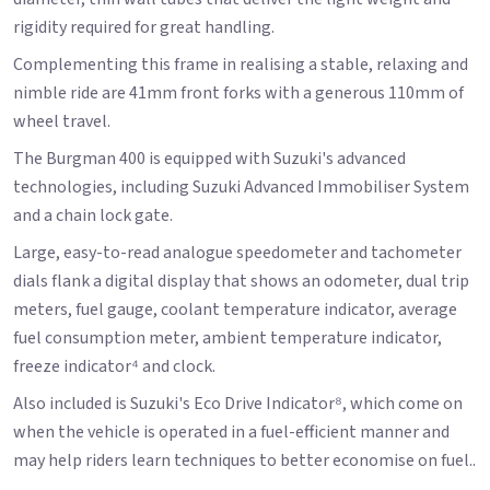
rigidity required for great handling.
Complementing this frame in realising a stable, relaxing and
nimble ride are 41mm front forks with a generous 110mm of
wheel travel.
The Burgman 400 is equipped with Suzuki's advanced
technologies, including Suzuki Advanced Immobiliser System
and a chain lock gate.
Large, easy-to-read analogue speedometer and tachometer
dials flank a digital display that shows an odometer, dual trip
meters, fuel gauge, coolant temperature indicator, average
fuel consumption meter, ambient temperature indicator,
freeze indicator⁴ and clock.
Also included is Suzuki's Eco Drive Indicator⁸, which come on
when the vehicle is operated in a fuel-efficient manner and
may help riders learn techniques to better economise on fuel..