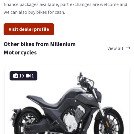
finance packages available, part exchanges are welcome and
we can also buy bikes for cash.
Visit dealer profile
Other bikes from Millenium
View all
Motorcycles
19
1