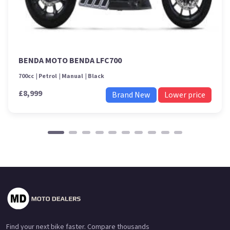
BENDA MOTO BENDA LFC700
700cc
Petrol
Manual
Black
£8,999
Brand New
Lower price
Find your next bike faster. Compare thousands