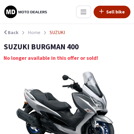
Sell bike
Back
Home
SUZUKI
SUZUKI BURGMAN 400
No longer available in this offer or sold!