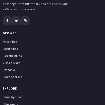
of listings from trusted UK dealers and private
sellers, all in one place.
BROWSE
New bikes
Used bikes
Electric bikes
Classic bikes
Brands A–Z
Bikes near me
EXPLORE
Bikes by town
Bike specs