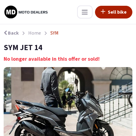
Sell bike
Back
Home
SYM
SYM JET 14
No longer available in this offer or sold!