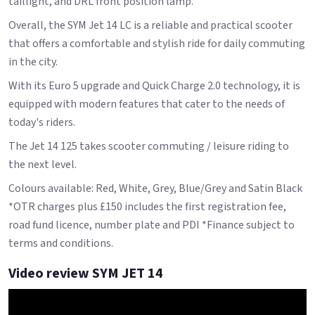
taillight, and DRL front position lamp.
Overall, the SYM Jet 14 LC is a reliable and practical scooter
that offers a comfortable and stylish ride for daily commuting
in the city.
With its Euro 5 upgrade and Quick Charge 2.0 technology, it is
equipped with modern features that cater to the needs of
today's riders.
The Jet 14 125 takes scooter commuting / leisure riding to
the next level.
Colours available: Red, White, Grey, Blue/Grey and Satin Black
*OTR charges plus £150 includes the first registration fee,
road fund licence, number plate and PDI *Finance subject to
terms and conditions.
Video review SYM JET 14