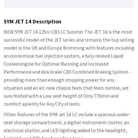
SYM JET 14 Description
NEW SYM JET 14 125cc CBS LC Scooter The JET 14 is the most
successful model of the JET series and remains the top selling
model in the UK and Europe Brimming with features including
an economical fuel injection system, a fully revised Liquid
Cooled engine for Optimal Running and Increased
Performance and disk brake CBS Combined Braking System -
providing more than enough stopping power for any
situation and an all-new chassis feels that feels nimble, yet
sure footed with a Low seat height of Only 770mm and
comfort aplenty for Any City streets.
Other features of the SYM Jet 14 LC include a spacious under-
seat storage compartment, a digital instrument cluster, an
electrical starter, and LED lighting added to the headlight,