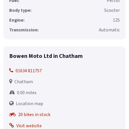
Fuel:
Petrol
Body type:
Scooter
Engine:
125
Transmission:
Automatic
Bowen Moto Ltd in Chatham
01634 811757
Chatham
0.00 miles
Location map
20 bikes in stock
Visit website