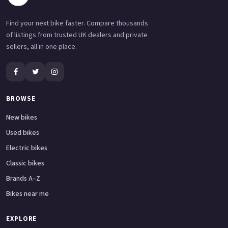
Find your next bike faster. Compare thousands
of listings from trusted UK dealers and private
sellers, all in one place.
BROWSE
New bikes
Used bikes
Electric bikes
Classic bikes
Brands A–Z
Bikes near me
EXPLORE