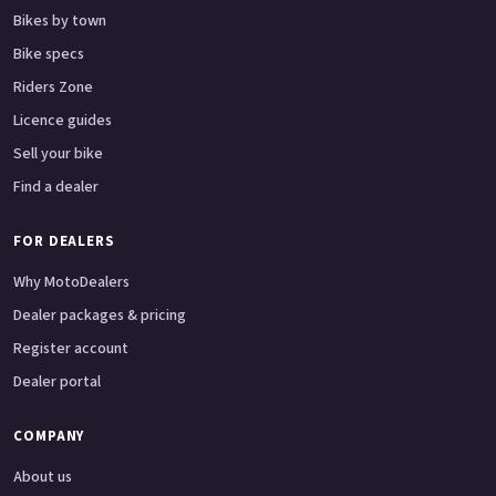
Bikes by town
Bike specs
Riders Zone
Licence guides
Sell your bike
Find a dealer
FOR DEALERS
Why MotoDealers
Dealer packages & pricing
Register account
Dealer portal
COMPANY
About us