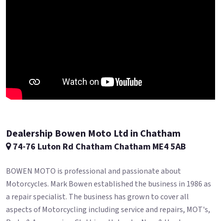
Dealership Bowen Moto Ltd in Chatham
74-76 Luton Rd Chatham Chatham ME4 5AB
BOWEN MOTO is professional and passionate about
Motorcycles. Mark Bowen established the business in 1986 as
a repair specialist. The business has grown to cover all
aspects of Motorcycling including service and repairs, MOT's,