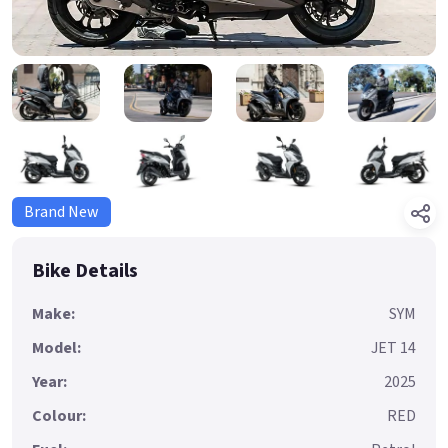
Brand New
Bike Details
Make:
SYM
Model:
JET 14
Year:
2025
Colour:
RED