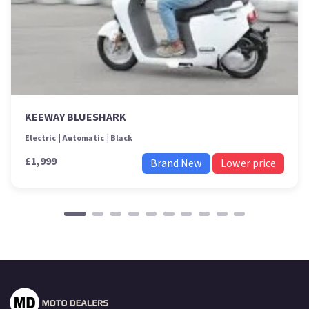
KEEWAY BLUESHARK
Electric
Automatic
Black
£1,999
Brand New
Lower price