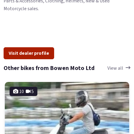
Parts & Accessories, Clothing, Helmets, New & Used
Motorcycle sales.
Visit dealer profile
Other bikes from Bowen Moto Ltd
View all
10
5