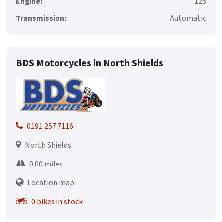
Engine:
125
Transmission:
Automatic
BDS Motorcycles in North Shields
0191 257 7116
North Shields
0.00 miles
Location map
0 bikes in stock