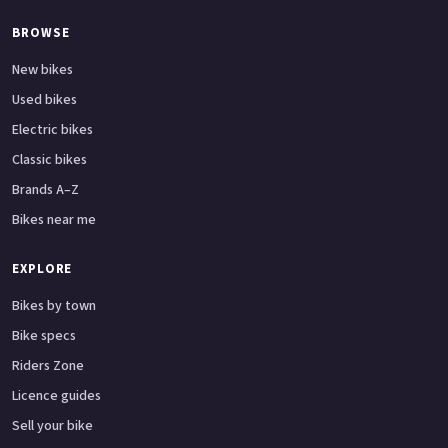
BROWSE
New bikes
Used bikes
Electric bikes
Classic bikes
Brands A–Z
Bikes near me
EXPLORE
Bikes by town
Bike specs
Riders Zone
Licence guides
Sell your bike