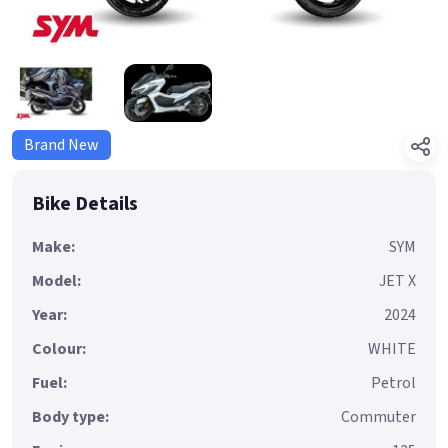
Brand New
Bike Details
Make:
SYM
Model:
JET X
Year:
2024
Colour:
WHITE
Fuel:
Petrol
Body type:
Commuter