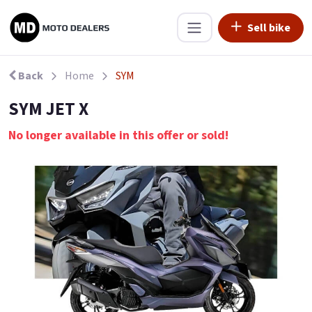
Sell bike
Back
Home
SYM
SYM JET X
No longer available in this offer or sold!