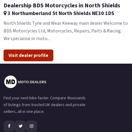
Dealership BDS Motorcycles in North Shields
3 Northumberland St North Shields NE30 1DS
North Shields Tyne and Wear Keeway main dealer Welcome to
BDS Motorcycles Ltd, Motorcycles, Repairs, Parts & Racing.
We specialise in moto...
Visit dealer profile
Find your next bike faster. Compare thousands
of listings from trusted UK dealers and private
sellers, all in one place.