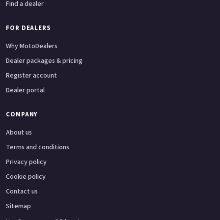
Find a dealer
FOR DEALERS
Why MotoDealers
Dealer packages & pricing
Register account
Dealer portal
COMPANY
About us
Terms and conditions
Privacy policy
Cookie policy
Contact us
Sitemap