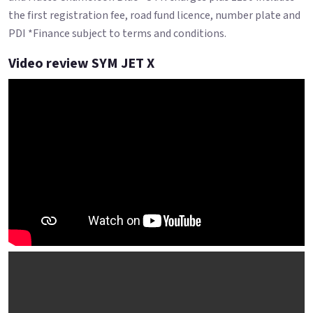
the first registration fee, road fund licence, number plate and
PDI *Finance subject to terms and conditions.
Video review SYM JET X