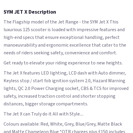
SYM JET X Description
The Flagship model of the Jet Range - the SYM Jet X This
luxurious 125 scooter is loaded with impressive features and
high-end specs that ensure exceptional handling, perfect
manoeuvrability and ergonomic excellence that cater to the
needs of riders seeking safety, convenience and comfort.
Get ready to elevate your riding experience to new heights.
The Jet X features LED lighting, LCD dash with Auto dimmer,
Keyless stop / start fob ignition system 2.0, Hazard Warning
lights, QC 2.0 Power Charging socket, CBS & TCS for improved
safety, increased traction control and shorter stopping
distances, bigger storage compartments.
The Jet X can Truly do it All with Style....
Colours available: Red, White, Grey, Blue/Grey, Matte Black
and Matte Chameleon Blue *OTR charges plus £150 includes