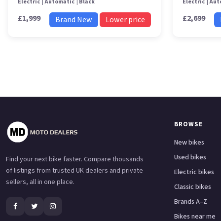
Electric
Automatic
Black
Electric
Aut
£1,999
£2,699
Brand New
Lower price
BROWSE
New bikes
Used bikes
Find your next bike faster. Compare thousands
of listings from trusted UK dealers and private
Electric bikes
sellers, all in one place.
Classic bikes
Brands A–Z
Bikes near me