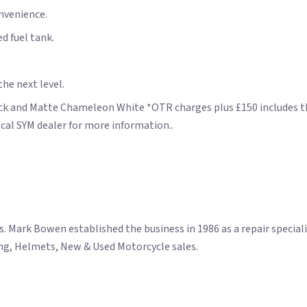
onvenience.
d fuel tank.
he next level.
lack and Matte Chameleon White *OTR charges plus £150 includes the
cal SYM dealer for more information..
ark Bowen established the business in 1986 as a repair specialis
hing, Helmets, New & Used Motorcycle sales.