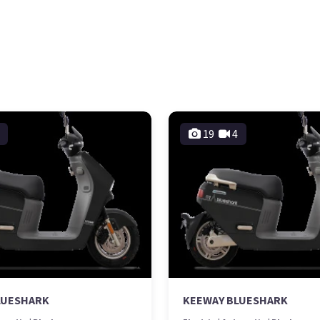
19
4
LUESHARK
KEEWAY BLUESHARK