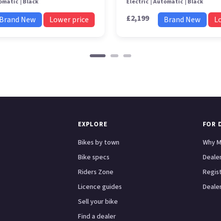
omatic
Black
Electric
Automatic
Black
£2,199
Brand New
Lower price
Brand New
L
EXPLORE
FOR 
Bikes by town
Why M
Bike specs
Dealer
Riders Zone
Regis
Licence guides
Dealer
Sell your bike
Find a dealer