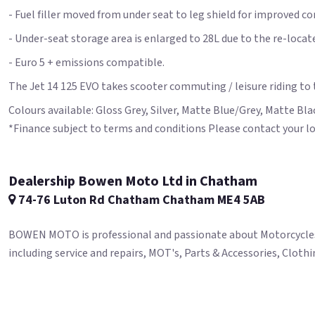
- Fuel filler moved from under seat to leg shield for improved c
- Under-seat storage area is enlarged to 28L due to the re-locate
- Euro 5 + emissions compatible.
The Jet 14 125 EVO takes scooter commuting / leisure riding to t
Colours available: Gloss Grey, Silver, Matte Blue/Grey, Matte B
*Finance subject to terms and conditions Please contact your lo
Dealership Bowen Moto Ltd in Chatham
74-76 Luton Rd Chatham Chatham ME4 5AB
BOWEN MOTO is professional and passionate about Motorcycles. M
including service and repairs, MOT's, Parts & Accessories, Clot