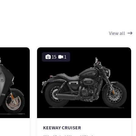
View all
15
1
KEEWAY CRUISER