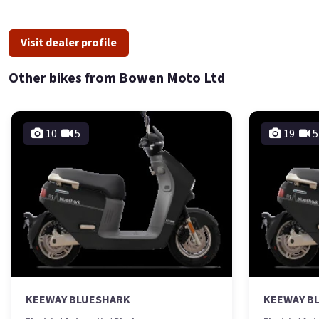
Visit dealer profile
Other bikes from Bowen Moto Ltd
10
5
19
5
KEEWAY BLUESHARK
KEEWAY B