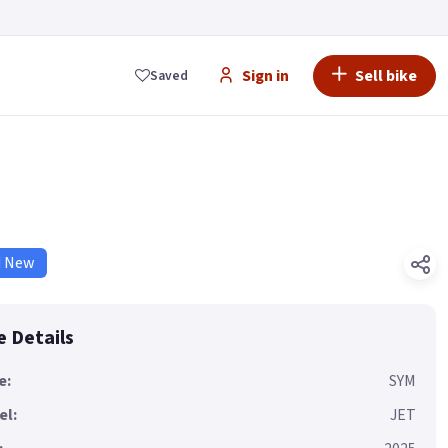
Sign in
Sell bike
Saved
d New
e Details
e:
SYM
el:
JET