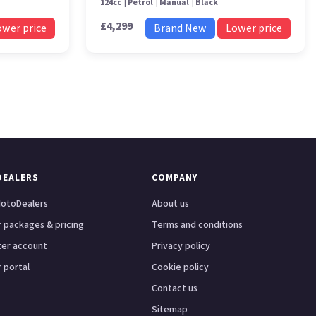
124cc
Petrol
Manual
Black
£4,299
ower price
Brand New
Lower price
DEALERS
COMPANY
otoDealers
About us
 packages & pricing
Terms and conditions
ter account
Privacy policy
 portal
Cookie policy
Contact us
Sitemap