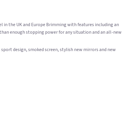
el in the UK and Europe Brimming with features including an
e than enough stopping power for any situation and an all-new
 sport design, smoked screen, stylish new mirrors and new