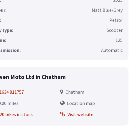
:
2025
ur:
Matt Blue/Grey
:
Petrol
 type:
Scooter
ne:
125
smission:
Automatic
en Moto Ltd in Chatham
1634 811757
Chatham
0.00 miles
Location map
20 bikes in stock
Visit website