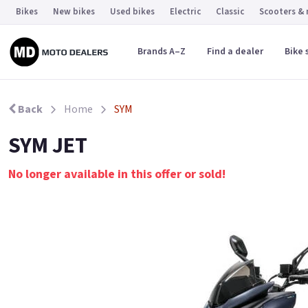
Bikes
New bikes
Used bikes
Electric
Classic
Scooters &
Brands A–Z
Find a dealer
Bike 
Back
Home
SYM
SYM JET
No longer available in this offer or sold!