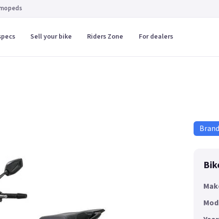
 mopeds
specs
Sell your bike
Riders Zone
For dealers
Bran
Bik
Mak
Mod