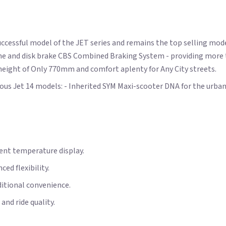
ccessful model of the JET series and remains the top selling mod
ngine and disk brake CBS Combined Braking System - providing mor
 height of Only 770mm and comfort aplenty for Any City streets.
us Jet 14 models: - Inherited SYM Maxi-scooter DNA for the urban
nt temperature display.
ed flexibility.
ditional convenience.
nd ride quality.