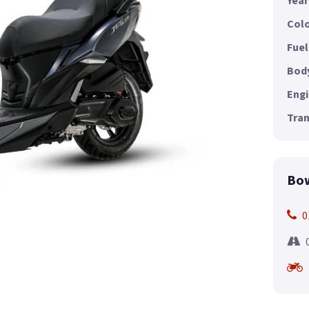
Year
Colo
Fuel
Body
Engi
Tran
Bow
0