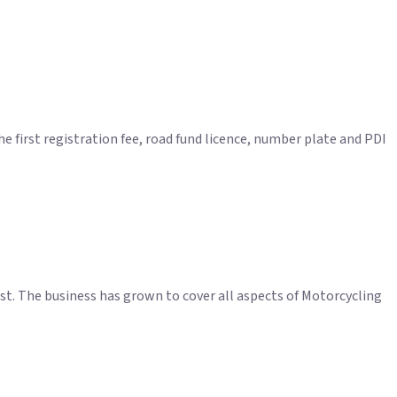
 first registration fee, road fund licence, number plate and PDI
t. The business has grown to cover all aspects of Motorcycling