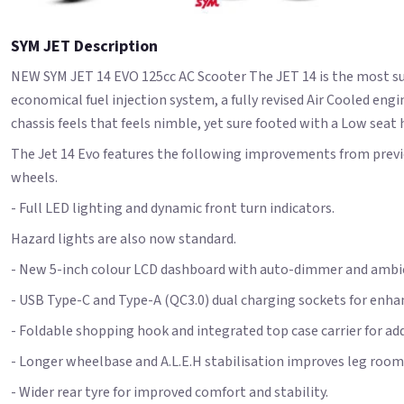
SYM JET Description
NEW SYM JET 14 EVO 125cc AC Scooter The JET 14 is the most su
economical fuel injection system, a fully revised Air Cooled e
chassis feels that feels nimble, yet sure footed with a Low seat
The Jet 14 Evo features the following improvements from previo
wheels.
- Full LED lighting and dynamic front turn indicators.
Hazard lights are also now standard.
- New 5-inch colour LCD dashboard with auto-dimmer and ambie
- USB Type-C and Type-A (QC3.0) dual charging sockets for enhanc
- Foldable shopping hook and integrated top case carrier for ad
- Longer wheelbase and A.L.E.H stabilisation improves leg room a
- Wider rear tyre for improved comfort and stability.