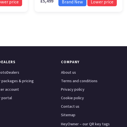
£5,499
ower price
Brand New
Lower price
DEALERS
COMPANY
otoDealers
About us
 packages & pricing
Terms and conditions
ter account
Privacy policy
 portal
Cookie policy
Contact us
Sitemap
HeyOwner – our QR key tags