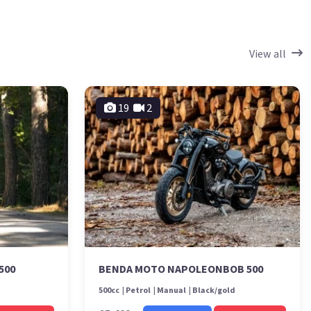
View all
19
2
500
BENDA MOTO NAPOLEONBOB 500
500cc
Petrol
Manual
Black/gold