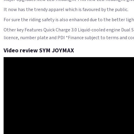
It now has the trendy apparel which is favoured by the public.
For sure the riding safety is also enhanced due to the better ligh
Other key Features Quick Charge 3.0 Liquid-cooled engine Dual 
licence, number plate and PDI *Finance subject to terms and cond
Video review SYM JOYMAX