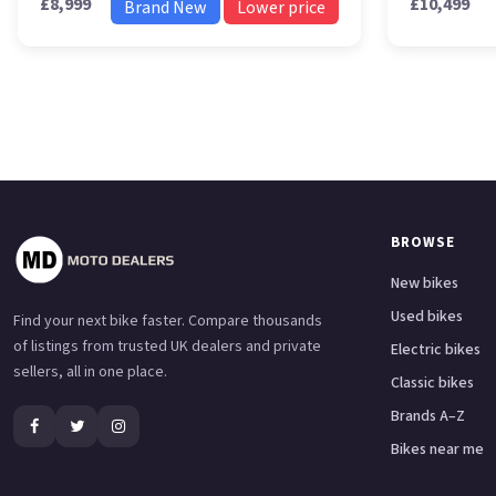
£8,999
£10,499
Brand New
Lower price
BROWSE
New bikes
Used bikes
Find your next bike faster. Compare thousands
of listings from trusted UK dealers and private
Electric bikes
sellers, all in one place.
Classic bikes
Brands A–Z
Bikes near me