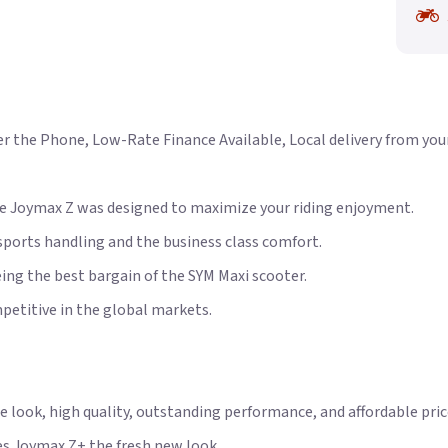
 the Phone, Low-Rate Finance Available, Local delivery from your n
ce Joymax Z was designed to maximize your riding enjoyment.
ports handling and the business class comfort.
eing the best bargain of the SYM Maxi scooter.
petitive in the global markets.
 look, high quality, outstanding performance, and affordable pric
s Joymax Z+ the fresh new look.