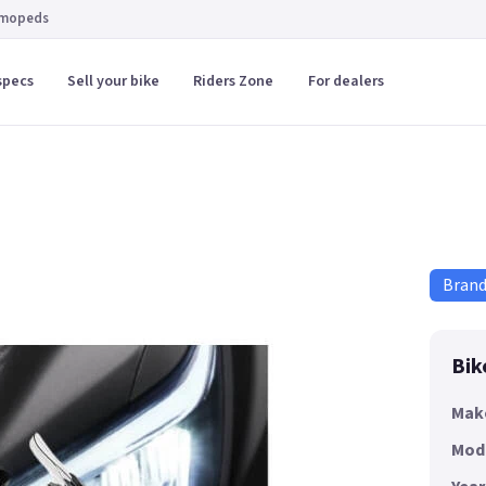
 mopeds
specs
Sell your bike
Riders Zone
For dealers
Bran
Bik
Mak
Mod