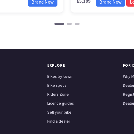
£5,199
Brand New
Brand New
L
EXPLORE
FOR 
Bikes by town
Why M
Bike specs
Dealer
Riders Zone
Regis
Licence guides
Dealer
Sell your bike
Find a dealer