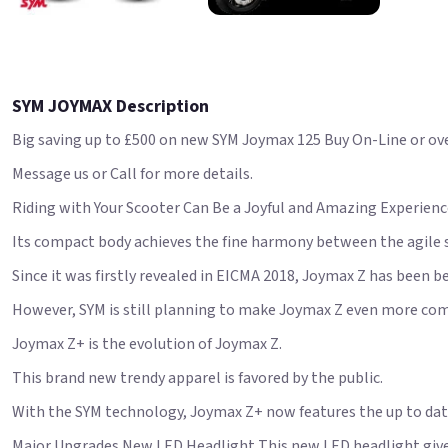
SYM JOYMAX Description
Big saving up to £500 on new SYM Joymax 125 Buy On-Line or over
Message us or Call for more details.
Riding with Your Scooter Can Be a Joyful and Amazing Experien
Its compact body achieves the fine harmony between the agile s
Since it was firstly revealed in EICMA 2018, Joymax Z has been b
However, SYM is still planning to make Joymax Z even more com
Joymax Z+ is the evolution of Joymax Z.
This brand new trendy apparel is favored by the public.
With the SYM technology, Joymax Z+ now features the up to date
Major Upgrades New LED Headlight This new LED headlight give