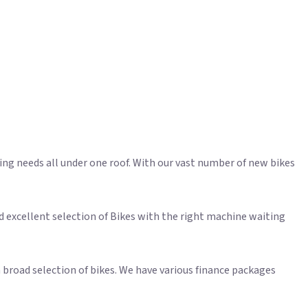
ling needs all under one roof. With our vast number of new bikes
d excellent selection of Bikes with the right machine waiting
 broad selection of bikes. We have various finance packages