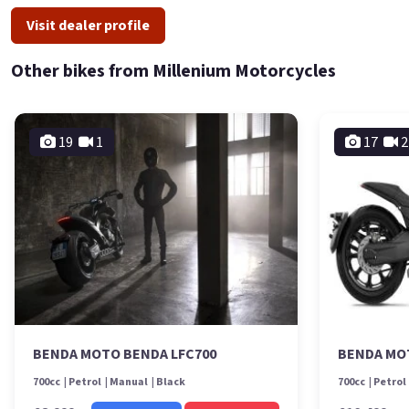
Visit dealer profile
Other bikes from Millenium Motorcycles
19
1
17
2
BENDA MOTO BENDA LFC700
BENDA MO
700cc
Petrol
Manual
Black
700cc
Petrol