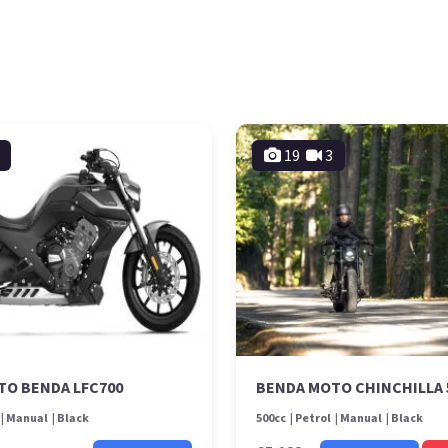
19
3
TO BENDA LFC700
BENDA MOTO CHINCHILLA 
Manual
Black
500cc
Petrol
Manual
Black