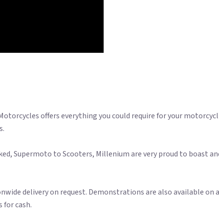
 Motorcycles offers everything you could require for your motorcyc
s.
ked, Supermoto to Scooters, Millenium are very proud to boast an
onwide delivery on request. Demonstrations are also available on a
 for cash.