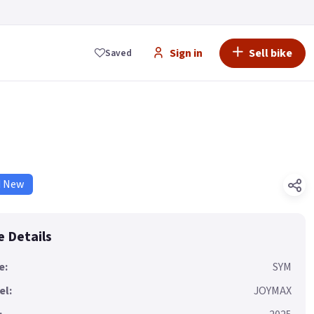
Sign in
Sell bike
Saved
d New
e Details
e:
SYM
el:
JOYMAX