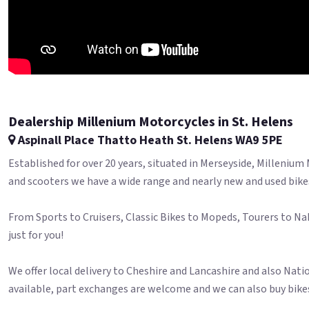
Dealership Millenium Motorcycles in St. Helens
Aspinall Place Thatto Heath St. Helens WA9 5PE
Established for over 20 years, situated in Merseyside, Millenium
and scooters we have a wide range and nearly new and used bike
From Sports to Cruisers, Classic Bikes to Mopeds, Tourers to Na
just for you!
We offer local delivery to Cheshire and Lancashire and also Nati
available, part exchanges are welcome and we can also buy bikes