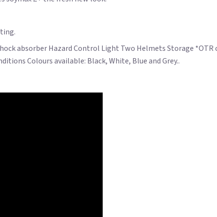
ting.
Shock absorber Hazard Control Light Two Helmets Storage *OTR char
itions Colours available: Black, White, Blue and Grey..