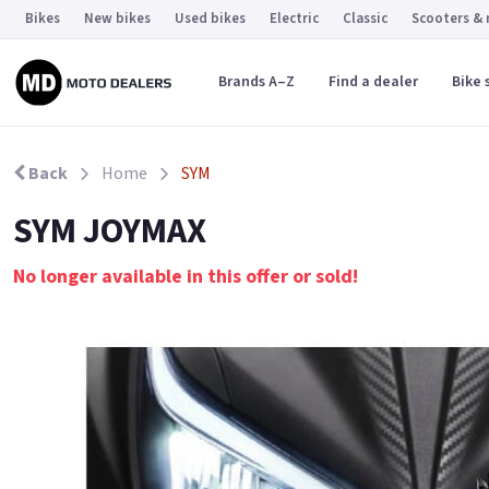
Bikes
New bikes
Used bikes
Electric
Classic
Scooters &
Brands A–Z
Find a dealer
Bike 
Back
Home
SYM
SYM JOYMAX
No longer available in this offer or sold!