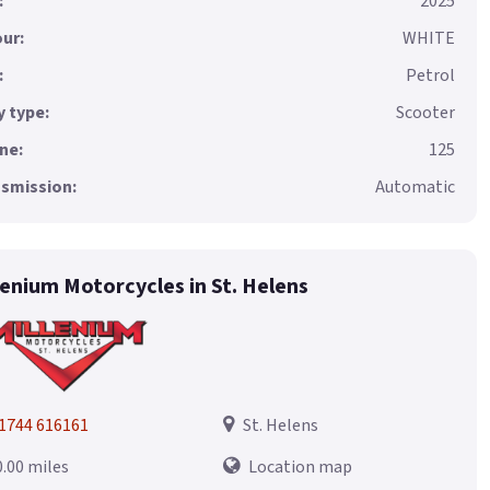
:
2025
ur:
WHITE
:
Petrol
 type:
Scooter
ne:
125
smission:
Automatic
lenium Motorcycles in St. Helens
1744 616161
St. Helens
0.00 miles
Location map