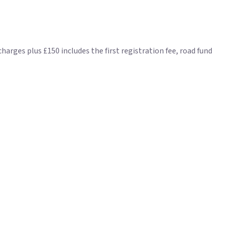
ges plus £150 includes the first registration fee, road fund