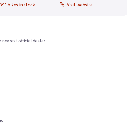
393 bikes in stock
Visit website
earest official dealer.
e.