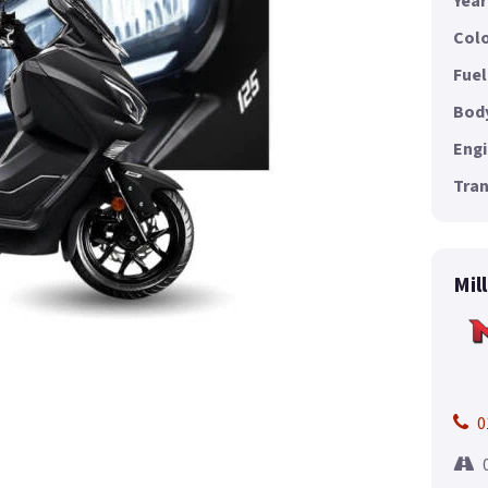
Year
Colo
Fuel
Body
Engi
Tran
Mil
0