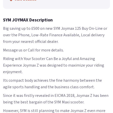
SYM JOYMAX Description
Big saving up to £500 on new SYM Joymax 125 Buy On-Line or
over the Phone, Low-Rate Finance Available, Local delivery
from your nearest official dealer.
Message us or Call for more details.
Riding with Your Scooter Can Be a Joyful and Amazing
Experience Joymax Z was designed to maximize your riding
enjoyment.
Its compact body achieves the fine harmony between the
agile sports handling and the business class comfort.
Since it was firstly revealed in EICMA 2018, Joymax Z has been
being the best bargain of the SYM Maxi scooter.
However, SYM is still planning to make Joymax Z even more