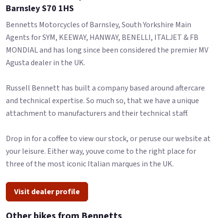
Barnsley S70 1HS
Bennetts Motorcycles of Barnsley, South Yorkshire Main
Agents for SYM, KEEWAY, HANWAY, BENELLI, ITALJET & FB
MONDIAL and has long since been considered the premier MV
Agusta dealer in the UK.
Russell Bennett has built a company based around aftercare
and technical expertise. So much so, that we have a unique
attachment to manufacturers and their technical staff.
Drop in for a coffee to view our stock, or peruse our website at
your leisure. Either way, youve come to the right place for
three of the most iconic Italian marques in the UK.
Visit dealer profile
Other bikes from Bennetts