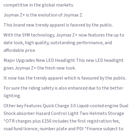
competitive in the global markets.
Joymax Z+ is the evolution of Joymax Z.
This brand new trendy apparel is favored by the public.
With the SYM technology, Joymax Z+ now features the up to
date look, high quality, outstanding performance, and
affordable price.
Major Upgrades New LED Headlight This new LED headlight
gives Joymax Z+ the fresh new look.
It now has the trendy apparel which is favoured by the public.
For sure the riding safety is also enhanced due to the better
lighting.
Other key Features Quick Charge 3.0 Liquid-cooled engine Dual
Shock absorber Hazard Control Light Two Helmets Storage
*OTR charges plus £150 includes the first registration fee,
road fund licence, number plate and PDI *Finance subject to