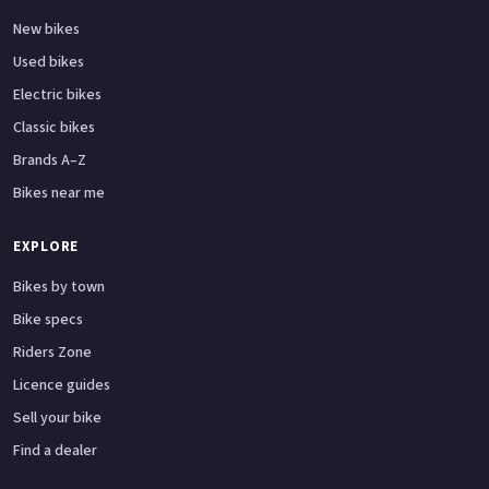
New bikes
Used bikes
Electric bikes
Classic bikes
Brands A–Z
Bikes near me
EXPLORE
Bikes by town
Bike specs
Riders Zone
Licence guides
Sell your bike
Find a dealer