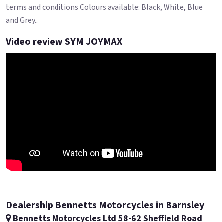
terms and conditions Colours available: Black, White, Blue
and Grey..
Video review SYM JOYMAX
Dealership Bennetts Motorcycles in Barnsley
Bennetts Motorcycles Ltd 58-62 Sheffield Road