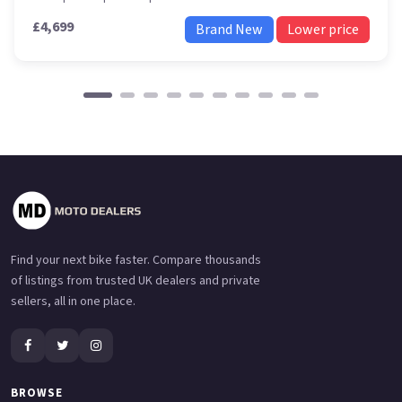
£4,699
Brand New
Lower price
Find your next bike faster. Compare thousands
of listings from trusted UK dealers and private
sellers, all in one place.
BROWSE