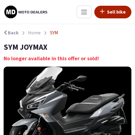
Sell bike
Back
Home
SYM
SYM JOYMAX
No longer available in this offer or sold!