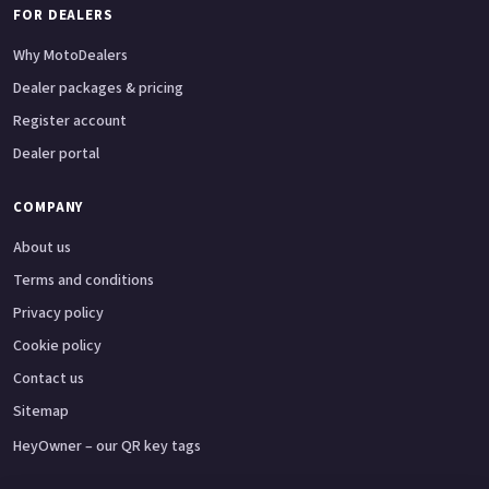
FOR DEALERS
Why MotoDealers
Dealer packages & pricing
Register account
Dealer portal
COMPANY
About us
Terms and conditions
Privacy policy
Cookie policy
Contact us
Sitemap
HeyOwner – our QR key tags