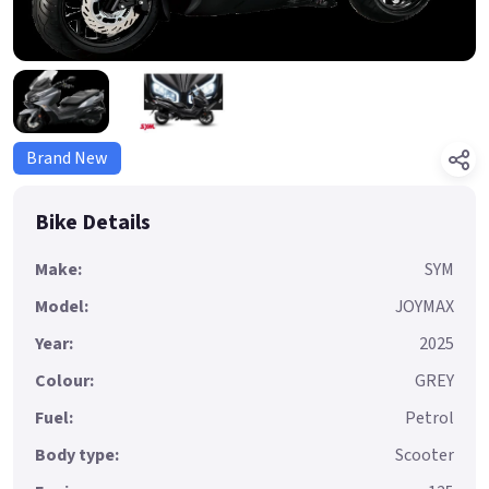
Brand New
Bike Details
Make:
SYM
Model:
JOYMAX
Year:
2025
Colour:
GREY
Fuel:
Petrol
Body type:
Scooter