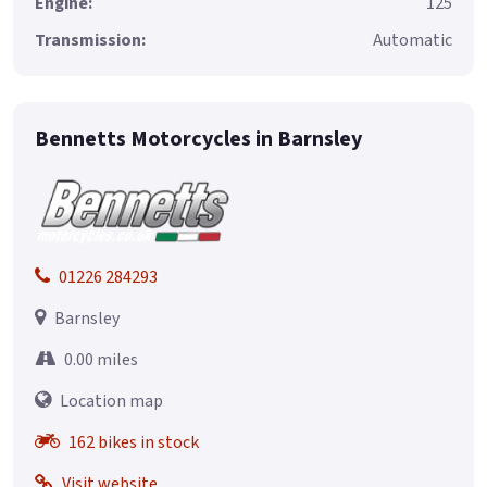
Engine:
125
Transmission:
Automatic
Bennetts Motorcycles in Barnsley
01226 284293
Barnsley
0.00 miles
Location map
162 bikes in stock
Visit website