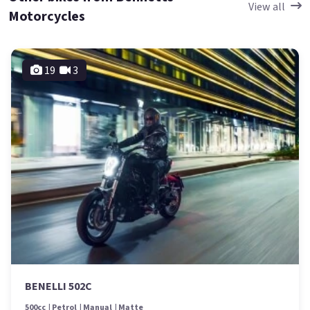
View all
Motorcycles
19
3
BENELLI 502C
500cc
Petrol
Manual
Matte