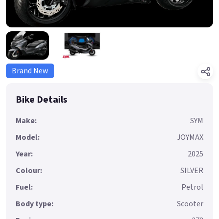
Brand New
Bike Details
Make:
SYM
Model:
JOYMAX
Year:
2025
Colour:
SILVER
Fuel:
Petrol
Body type:
Scooter