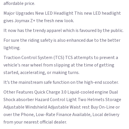
affordable price.
Major Upgrades New LED Headlight This new LED headlight
gives Joymax Z+ the fresh new look.
It now has the trendy apparel which is favoured by the public.
For sure the riding safety is also enhanced due to the better
lighting.
Traction Control System (TCS) TCS attempts to prevent a
vehicle's rear wheel from slipping at the time of getting
started, accelerating, or making turns.
It’s the mainstream safe function on the high-end scooter.
Other Features Quick Charge 3.0 Liquid-cooled engine Dual
Shock absorber Hazard Control Light Two Helmets Storage
Adjustable Windshield Adjustable Waist rest Buy On-Line or
over the Phone, Low-Rate Finance Available, Local delivery
from your nearest official dealer.