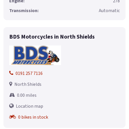
Engine:
278
Transmission:
Automatic
BDS Motorcycles in North Shields
0191 257 7116
North Shields
0.00 miles
Location map
0 bikes in stock