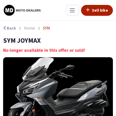
Sell bike
Back
Home
SYM
SYM JOYMAX
No longer available in this offer or sold!