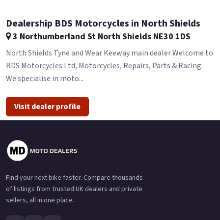
Dealership BDS Motorcycles in North Shields
3 Northumberland St North Shields NE30 1DS
North Shields Tyne and Wear Keeway main dealer Welcome to
BDS Motorcycles Ltd, Motorcycles, Repairs, Parts & Racing.
We specialise in moto...
Visit dealer profile
Find your next bike faster. Compare thousands
of listings from trusted UK dealers and private
sellers, all in one place.