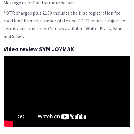
Message us or Call for more details.
*OTR charges plus £150 includes the first registration fee,
road fund licence, number plate and PDI *Finance subject to
terms and conditions Colours available: White, Black, Blue
and Silver.
Video review SYM JOYMAX