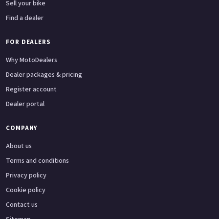
Sell your bike
Find a dealer
FOR DEALERS
Why MotoDealers
Dealer packages & pricing
Register account
Dealer portal
COMPANY
About us
Terms and conditions
Privacy policy
Cookie policy
Contact us