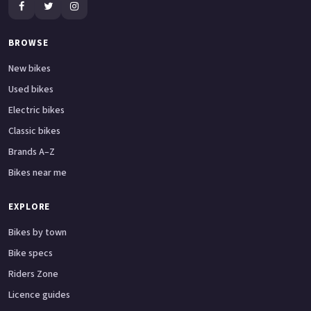
BROWSE
New bikes
Used bikes
Electric bikes
Classic bikes
Brands A–Z
Bikes near me
EXPLORE
Bikes by town
Bike specs
Riders Zone
Licence guides