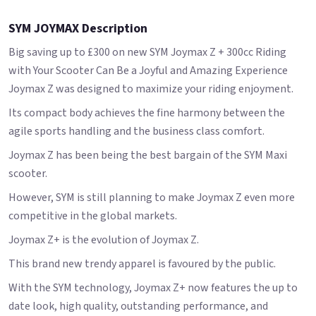
SYM JOYMAX Description
Big saving up to £300 on new SYM Joymax Z + 300cc Riding
with Your Scooter Can Be a Joyful and Amazing Experience
Joymax Z was designed to maximize your riding enjoyment.
Its compact body achieves the fine harmony between the
agile sports handling and the business class comfort.
Joymax Z has been being the best bargain of the SYM Maxi
scooter.
However, SYM is still planning to make Joymax Z even more
competitive in the global markets.
Joymax Z+ is the evolution of Joymax Z.
This brand new trendy apparel is favoured by the public.
With the SYM technology, Joymax Z+ now features the up to
date look, high quality, outstanding performance, and