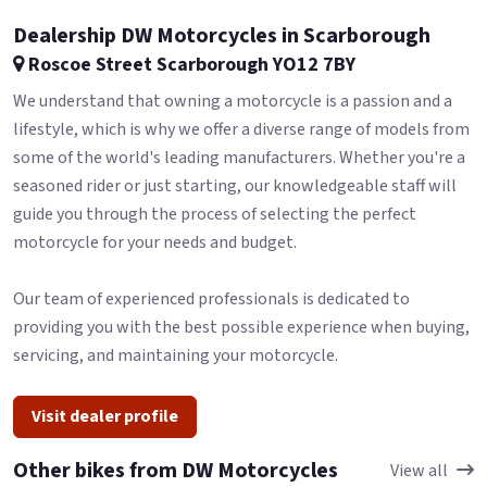
Dealership DW Motorcycles in Scarborough
Roscoe Street Scarborough YO12 7BY
We understand that owning a motorcycle is a passion and a
lifestyle, which is why we offer a diverse range of models from
some of the world's leading manufacturers. Whether you're a
seasoned rider or just starting, our knowledgeable staff will
guide you through the process of selecting the perfect
motorcycle for your needs and budget.
Our team of experienced professionals is dedicated to
providing you with the best possible experience when buying,
servicing, and maintaining your motorcycle.
Visit dealer profile
Other bikes from DW Motorcycles
View all