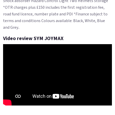
Shock absorber Hazard Control Light Two Helmets Storage
*OTR charges plus £150 includes the first registration fee,
road fund licence, number plate and PDI *Finance subject to
terms and conditions Colours available: Black, White, Blue
and Grey..
Video review SYM JOYMAX