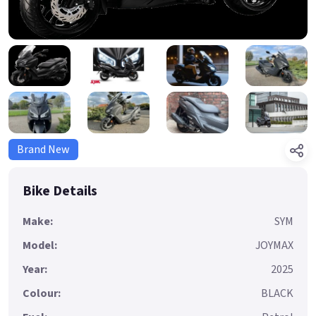
Brand New
Bike Details
Make:
SYM
Model:
JOYMAX
Year:
2025
Colour:
BLACK