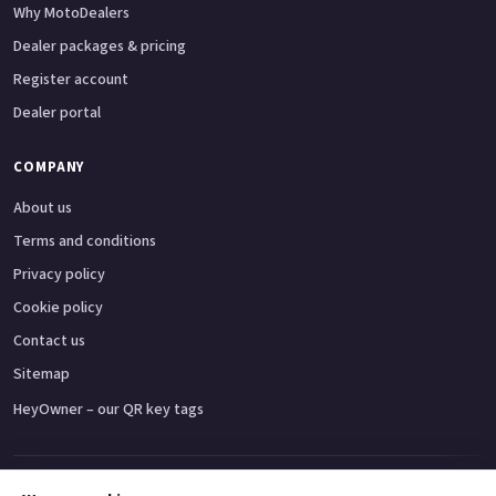
Why MotoDealers
Dealer packages & pricing
Register account
Dealer portal
COMPANY
About us
Terms and conditions
Privacy policy
Cookie policy
Contact us
Sitemap
HeyOwner – our QR key tags
Adventure bikes
Naked bikes
Super sports bikes
Touring bikes
Custom cruisers