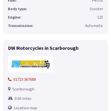
Fuel:
Petrol
Body type:
Scooter
Engine:
125
Transmission:
Automatic
DW Motorcycles in Scarborough
01723 367688
Scarborough
0.00 miles
Location map