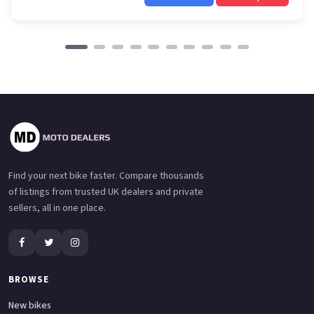
Find your next bike faster. Compare thousands
of listings from trusted UK dealers and private
sellers, all in one place.
BROWSE
New bikes