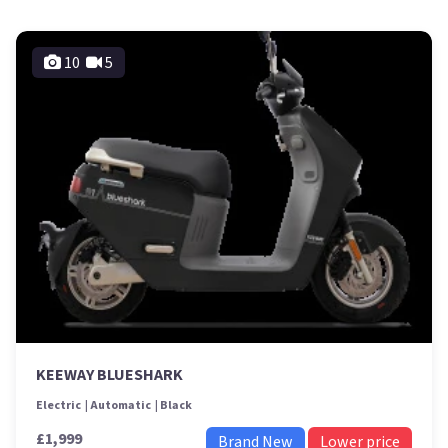
10
5
KEEWAY BLUESHARK
Electric
Automatic
Black
£1,999
Brand New
Lower price