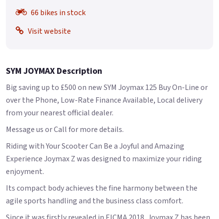
66 bikes in stock
Visit website
SYM JOYMAX Description
Big saving up to £500 on new SYM Joymax 125 Buy On-Line or
over the Phone, Low-Rate Finance Available, Local delivery
from your nearest official dealer.
Message us or Call for more details.
Riding with Your Scooter Can Be a Joyful and Amazing
Experience Joymax Z was designed to maximize your riding
enjoyment.
Its compact body achieves the fine harmony between the
agile sports handling and the business class comfort.
Since it was firstly revealed in EICMA 2018, Joymax Z has been