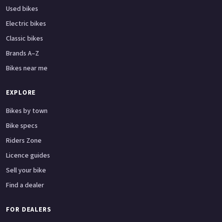
Used bikes
Electric bikes
Classic bikes
Brands A–Z
Bikes near me
EXPLORE
Bikes by town
Bike specs
Riders Zone
Licence guides
Sell your bike
Find a dealer
FOR DEALERS