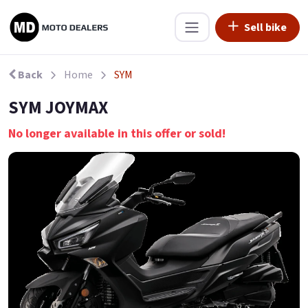
Sell bike
Back
Home
SYM
SYM JOYMAX
No longer available in this offer or sold!