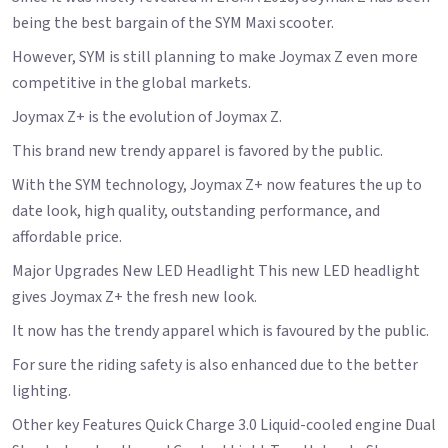
being the best bargain of the SYM Maxi scooter.
However, SYM is still planning to make Joymax Z even more
competitive in the global markets.
Joymax Z+ is the evolution of Joymax Z.
This brand new trendy apparel is favored by the public.
With the SYM technology, Joymax Z+ now features the up to
date look, high quality, outstanding performance, and
affordable price.
Major Upgrades New LED Headlight This new LED headlight
gives Joymax Z+ the fresh new look.
It now has the trendy apparel which is favoured by the public.
For sure the riding safety is also enhanced due to the better
lighting.
Other key Features Quick Charge 3.0 Liquid-cooled engine Dual