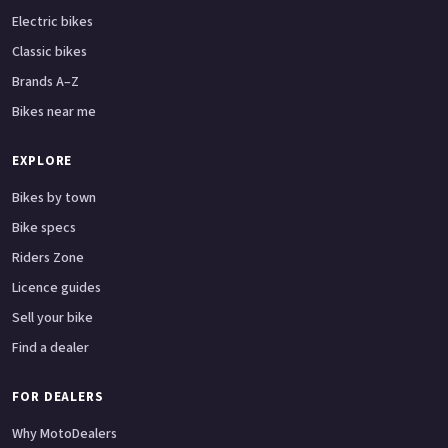
Electric bikes
Classic bikes
Brands A–Z
Bikes near me
EXPLORE
Bikes by town
Bike specs
Riders Zone
Licence guides
Sell your bike
Find a dealer
FOR DEALERS
Why MotoDealers