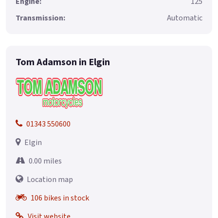
Engine:
125
Transmission:
Automatic
Tom Adamson in Elgin
01343 550600
Elgin
0.00 miles
Location map
106 bikes in stock
Visit website