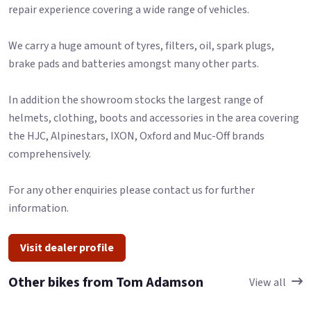
repair experience covering a wide range of vehicles.
We carry a huge amount of tyres, filters, oil, spark plugs,
brake pads and batteries amongst many other parts.
In addition the showroom stocks the largest range of
helmets, clothing, boots and accessories in the area covering
the HJC, Alpinestars, IXON, Oxford and Muc-Off brands
comprehensively.
For any other enquiries please contact us for further
information.
Visit dealer profile
Other bikes from Tom Adamson
View all