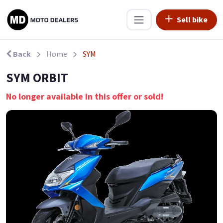
Sell bike
Back
Home
SYM
SYM ORBIT
No longer available in this offer or sold!