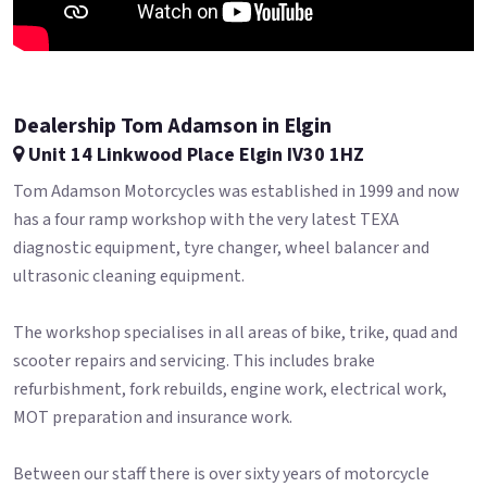
Dealership Tom Adamson in Elgin
Unit 14 Linkwood Place Elgin IV30 1HZ
Tom Adamson Motorcycles was established in 1999 and now
has a four ramp workshop with the very latest TEXA
diagnostic equipment, tyre changer, wheel balancer and
ultrasonic cleaning equipment.
The workshop specialises in all areas of bike, trike, quad and
scooter repairs and servicing. This includes brake
refurbishment, fork rebuilds, engine work, electrical work,
MOT preparation and insurance work.
Between our staff there is over sixty years of motorcycle