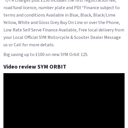
*OTR charges plus £150 includes the first registration fee,
road fund licence, number plate and PDI *Finance subject to
terms and conditions Available in Blue, Black, Black/Lime
Yellow, White and Gloss Grey Buy On Line or over the Phone,
Low Rate Self Serve Finance Available, Free local delivery from
your Local Official SYM Motorcycle & Scooter Dealer Message
us or Call for more details.
Big saving up to £100 on new SYM Orbit 125.
Video review SYM ORBIT