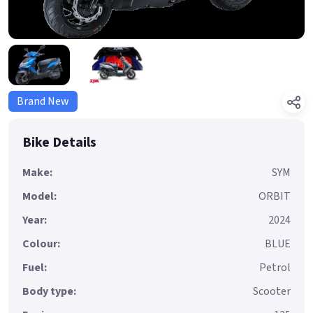
Brand New
Bike Details
Make:
SYM
Model:
ORBIT
Year:
2024
Colour:
BLUE
Fuel:
Petrol
Body type:
Scooter