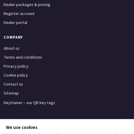
Dealer packages & pricing
Register account
Dealer portal
COMPANY
About us
Terms and conditions
Privacy policy
Cookie policy
Contact us
Sitemap
HeyOwner – our QR key tags
Adventure bikes
Naked bikes
Super sports bikes
Touring bikes
Custom cruisers
We use cookies