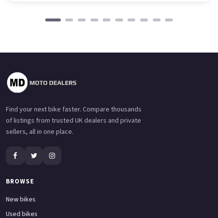
Find your next bike faster. Compare thousands
of listings from trusted UK dealers and private
sellers, all in one place.
BROWSE
New bikes
Used bikes