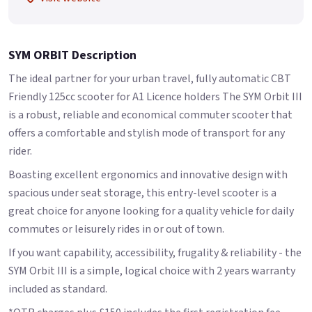
SYM ORBIT Description
The ideal partner for your urban travel, fully automatic CBT
Friendly 125cc scooter for A1 Licence holders The SYM Orbit III
is a robust, reliable and economical commuter scooter that
offers a comfortable and stylish mode of transport for any
rider.
Boasting excellent ergonomics and innovative design with
spacious under seat storage, this entry-level scooter is a
great choice for anyone looking for a quality vehicle for daily
commutes or leisurely rides in or out of town.
If you want capability, accessibility, frugality & reliability - the
SYM Orbit III is a simple, logical choice with 2 years warranty
included as standard.