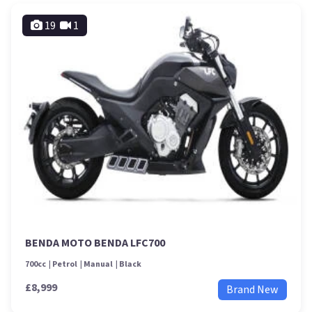
19
1
BENDA MOTO BENDA LFC700
700cc
Petrol
Manual
Black
£8,999
Brand New