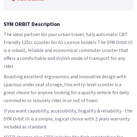
SYM ORBIT Description
The ideal partner for your urban travel, fully automatic CBT
Friendly 125cc scooter for A1 Licence holders The SYM Orbit III
is a robust, reliable and economical commuter scooter that
offers a comfortable and stylish mode of transport for any
rider.
Boasting excellent ergonomics and innovative design with
spacious under seat storage, this entry-level scooter is a
great choice for anyone looking for a quality vehicle for daily
commutes or leisurely rides in or out of town.
If you want capability, accessibility, frugality & reliability - the
SYM Orbit III is a simple, logical choice with 2 years warranty
included as standard.