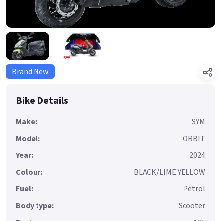
Brand New
Bike Details
Make:
SYM
Model:
ORBIT
Year:
2024
Colour:
BLACK/LIME YELLOW
Fuel:
Petrol
Body type:
Scooter