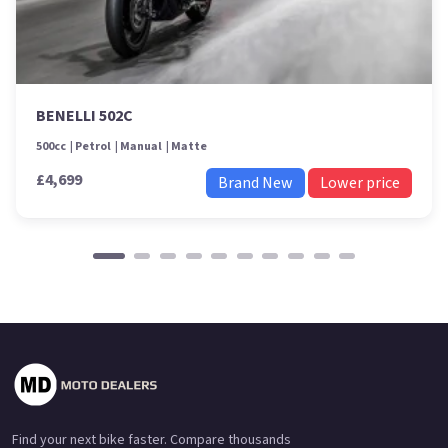
BENELLI 502C
500cc
Petrol
Manual
Matte
£4,699
Brand New
Lower price
Find your next bike faster. Compare thousands