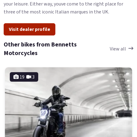
your leisure. Either way, youve come to the right place for
three of the most iconic Italian marques in the UK.
Visit dealer profile
Other bikes from Bennetts
View all
Motorcycles
19
3