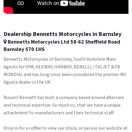
Dealership Bennetts Motorcycles in Barnsley
Bennetts Motorcycles Ltd 58-62 Sheffield Road
Barnsley S70 1HS
Bennetts Motorcycles of Barnsley, South Yorkshire Main
Agents for SYM, KEEWAY, HANWAY, BENELLI, ITALJET & FB
MONDIAL and has long since been considered the premier MV
Agusta dealer in the UK.
Russell Bennett has built a company based around aftercare
and technical expertise. So much so, that we have a unique
attachment to manufacturers and their technical staff.
Drop in for a coffee to view our stock, or peruse our website at