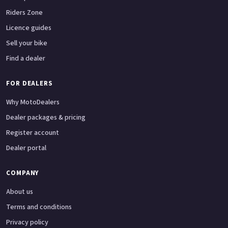
Riders Zone
Licence guides
Sell your bike
Find a dealer
FOR DEALERS
Why MotoDealers
Dealer packages & pricing
Register account
Dealer portal
COMPANY
About us
Terms and conditions
Privacy policy