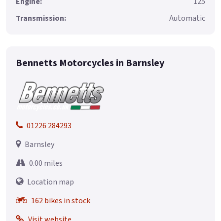
Engine:
125
Transmission:
Automatic
Bennetts Motorcycles in Barnsley
01226 284293
Barnsley
0.00 miles
Location map
162 bikes in stock
Visit website