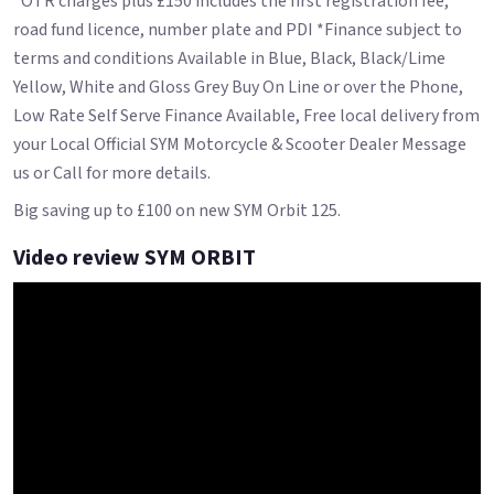
*OTR charges plus £150 includes the first registration fee,
road fund licence, number plate and PDI *Finance subject to
terms and conditions Available in Blue, Black, Black/Lime
Yellow, White and Gloss Grey Buy On Line or over the Phone,
Low Rate Self Serve Finance Available, Free local delivery from
your Local Official SYM Motorcycle & Scooter Dealer Message
us or Call for more details.
Big saving up to £100 on new SYM Orbit 125.
Video review SYM ORBIT