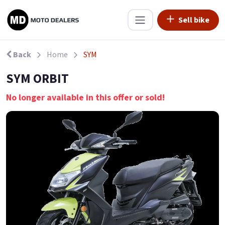
Sell bike
Back
Home
SYM
SYM ORBIT
No longer available in this offer or sold!