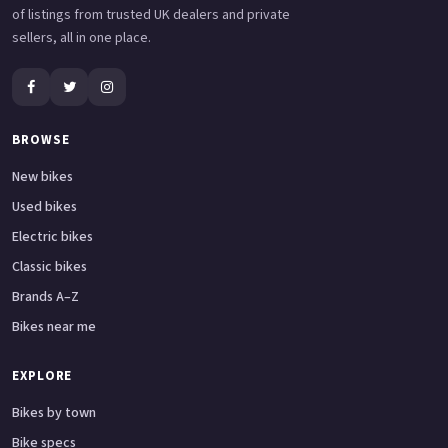
of listings from trusted UK dealers and private
sellers, all in one place.
BROWSE
New bikes
Used bikes
Electric bikes
Classic bikes
Brands A–Z
Bikes near me
EXPLORE
Bikes by town
Bike specs