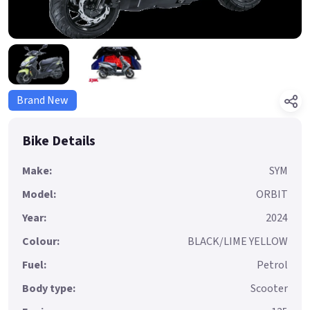
Brand New
Bike Details
Make:
SYM
Model:
ORBIT
Year:
2024
Colour:
BLACK/LIME YELLOW
Fuel:
Petrol
Body type:
Scooter