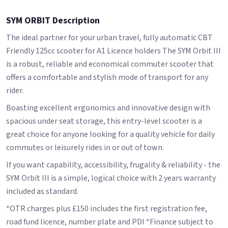
SYM ORBIT Description
The ideal partner for your urban travel, fully automatic CBT
Friendly 125cc scooter for A1 Licence holders The SYM Orbit III
is a robust, reliable and economical commuter scooter that
offers a comfortable and stylish mode of transport for any
rider.
Boasting excellent ergonomics and innovative design with
spacious under seat storage, this entry-level scooter is a
great choice for anyone looking for a quality vehicle for daily
commutes or leisurely rides in or out of town.
If you want capability, accessibility, frugality & reliability - the
SYM Orbit III is a simple, logical choice with 2 years warranty
included as standard.
*OTR charges plus £150 includes the first registration fee,
road fund licence, number plate and PDI *Finance subject to