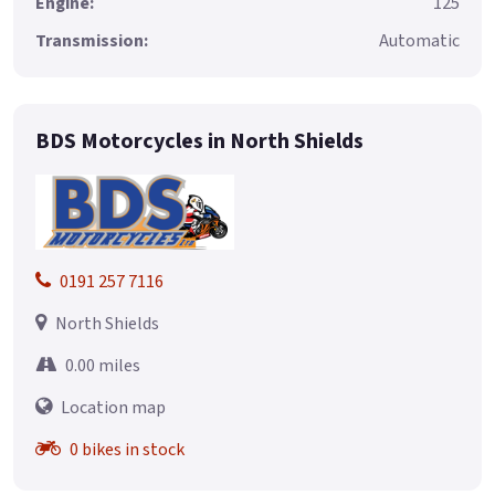
Engine:
125
Transmission:
Automatic
BDS Motorcycles in North Shields
0191 257 7116
North Shields
0.00 miles
Location map
0 bikes in stock