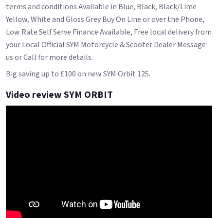
terms and conditions Available in Blue, Black, Black/Lime
Yellow, White and Gloss Grey Buy On Line or over the Phone,
Low Rate Self Serve Finance Available, Free local delivery from
your Local Official SYM Motorcycle & Scooter Dealer Message
us or Call for more details.
Big saving up to £100 on new SYM Orbit 125.
Video review SYM ORBIT