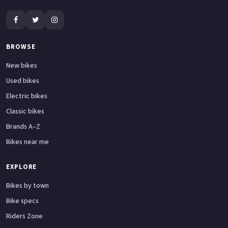
BROWSE
New bikes
Used bikes
Electric bikes
Classic bikes
Brands A–Z
Bikes near me
EXPLORE
Bikes by town
Bike specs
Riders Zone