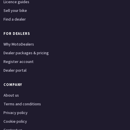
Licence guides
Sell your bike
Find a dealer
FOR DEALERS
Why MotoDealers
Dealer packages & pricing
Register account
Dealer portal
COMPANY
About us
Terms and conditions
Privacy policy
Cookie policy