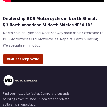
Dealership BDS Motorcycles in North Shields
3 Northumberland St North Shields NE30 1DS
North Shields Tyne and Wear Keeway main dealer Welcome to
BDS Motorcycles Ltd, Motorcycles, Repairs, Parts & Racing.
We specialise in moto...
Visit dealer profile
Find your next bike faster. Compare thousands
of listings from trusted UK dealers and private
sellers, all in one place.