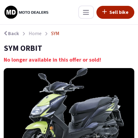
Sell bike
Back
Home
SYM
SYM ORBIT
No longer available in this offer or sold!