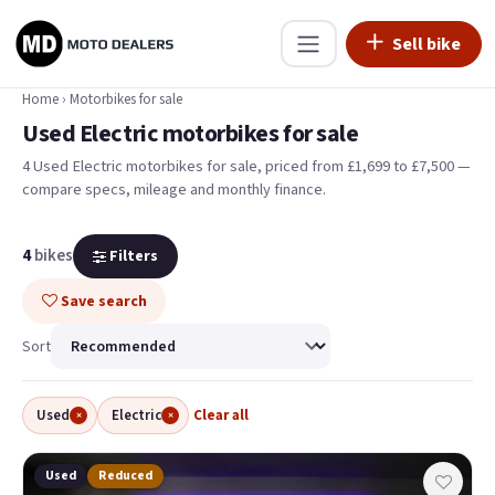
Sell bike
Home
›
Motorbikes for sale
Used Electric motorbikes for sale
4 Used Electric motorbikes for sale, priced from £1,699 to £7,500 —
compare specs, mileage and monthly finance.
4
bikes
Filters
Save search
Sort
Used
Electric
Clear all
×
×
Used
Reduced