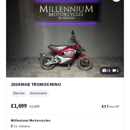
14
2
2024 MGB TROMOX MINO
Electric
Automatic
£1,699
£37
£1,899
/mo HP
Millenium Motorcycles
St. Helens