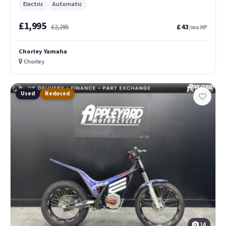
Electric
Automatic
£1,995
£43
£2,295
/mo HP
Chorley Yamaha
Chorley
Used
Reduced
14