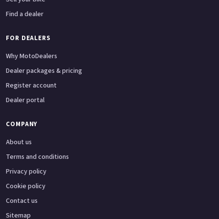
Find a dealer
FOR DEALERS
Why MotoDealers
Dealer packages & pricing
Register account
Dealer portal
COMPANY
About us
Terms and conditions
Privacy policy
Cookie policy
Contact us
Sitemap