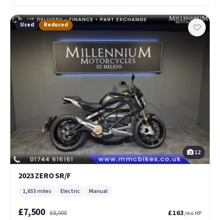
Used
Reduced
12
2023 ZERO SR/F
1,655 miles
Electric
Manual
£7,500
£163
£8,000
/mo HP