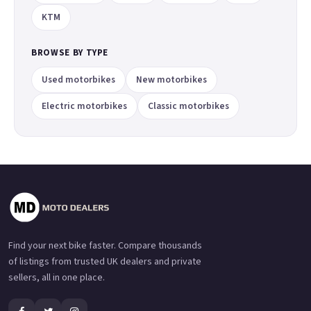
KTM
BROWSE BY TYPE
Used motorbikes
New motorbikes
Electric motorbikes
Classic motorbikes
Find your next bike faster. Compare thousands
of listings from trusted UK dealers and private
sellers, all in one place.