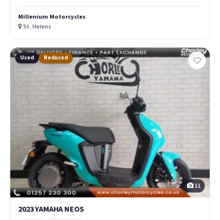
Millenium Motorcycles
St. Helens
Used
Reduced
11
2023 YAMAHA NEOS