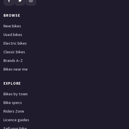
BROWSE
New bikes
Used bikes
Electric bikes
Classic bikes
Brands A–Z
Bikes near me
EXPLORE
Bikes by town
Bike specs
Riders Zone
Licence guides
Sell your bike