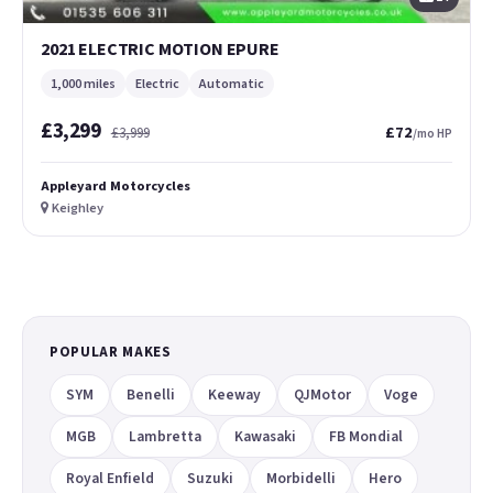
2021 ELECTRIC MOTION EPURE
1,000 miles
Electric
Automatic
£3,299
£72
£3,999
/mo HP
Appleyard Motorcycles
Keighley
POPULAR MAKES
SYM
Benelli
Keeway
QJMotor
Voge
MGB
Lambretta
Kawasaki
FB Mondial
Royal Enfield
Suzuki
Morbidelli
Hero