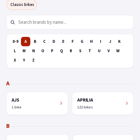
Classic bikes
0-9
A
B
C
D
E
F
G
H
I
J
K
L
M
N
O
P
Q
R
S
T
U
V
W
X
Y
Z
A
AJS
APRILIA
1 bike
122 bikes
B