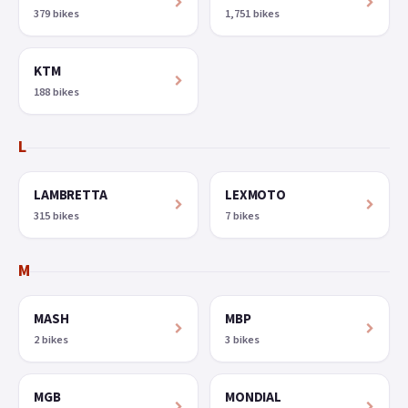
379 bikes
1,751 bikes
KTM
188 bikes
L
LAMBRETTA
LEXMOTO
315 bikes
7 bikes
M
MASH
MBP
2 bikes
3 bikes
MGB
MONDIAL