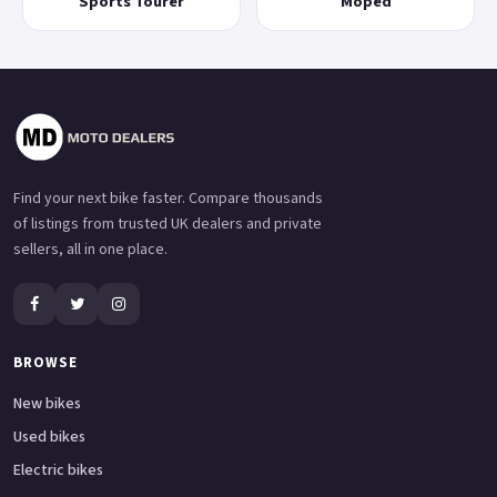
Sports Tourer
Moped
Find your next bike faster. Compare thousands
of listings from trusted UK dealers and private
sellers, all in one place.
BROWSE
New bikes
Used bikes
Electric bikes