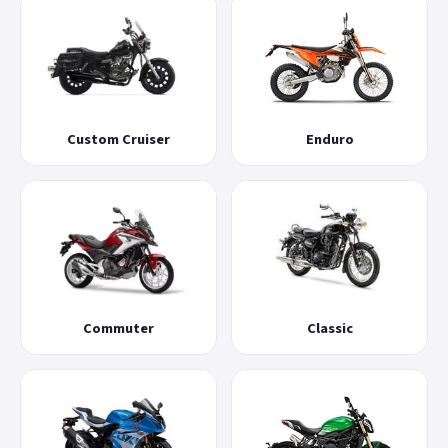
Custom Cruiser
Enduro
Commuter
Classic