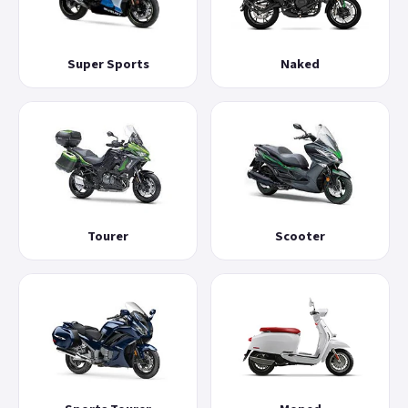
Super Sports
Naked
Tourer
Scooter