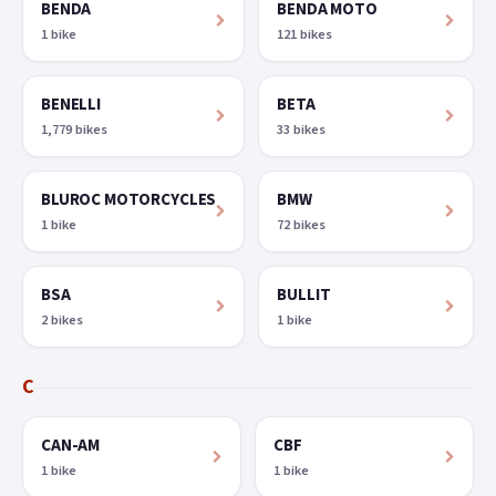
BENDA
BENDA MOTO
1 bike
121 bikes
BENELLI
BETA
1,779 bikes
33 bikes
BLUROC MOTORCYCLES
BMW
1 bike
72 bikes
BSA
BULLIT
2 bikes
1 bike
C
CAN-AM
CBF
1 bike
1 bike