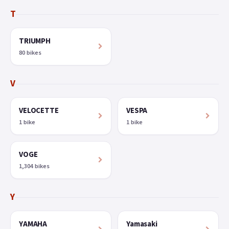
T
TRIUMPH
80 bikes
V
VELOCETTE
VESPA
1 bike
1 bike
VOGE
1,304 bikes
Y
YAMAHA
Yamasaki