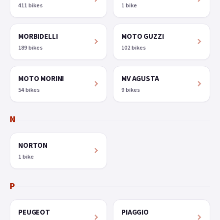
411 bikes
1 bike
MORBIDELLI
MOTO GUZZI
189 bikes
102 bikes
MOTO MORINI
MV AGUSTA
54 bikes
9 bikes
N
NORTON
1 bike
P
PEUGEOT
PIAGGIO