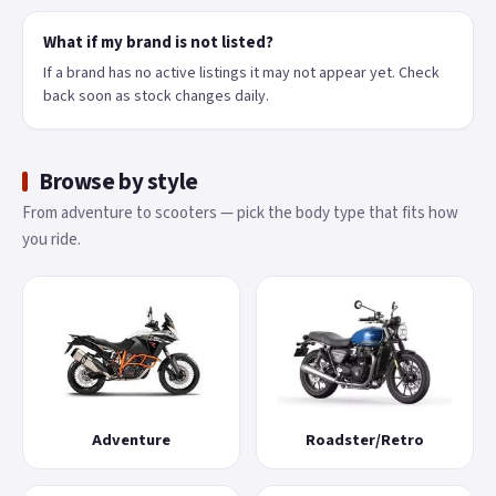
What if my brand is not listed?
If a brand has no active listings it may not appear yet. Check
back soon as stock changes daily.
Browse by style
From adventure to scooters — pick the body type that fits how
you ride.
Adventure
Roadster/Retro