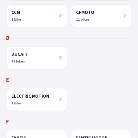
CCM
CFMOTO
1 bike
11 bikes
D
DUCATI
49 bikes
E
ELECTRIC MOTION
1 bike
F