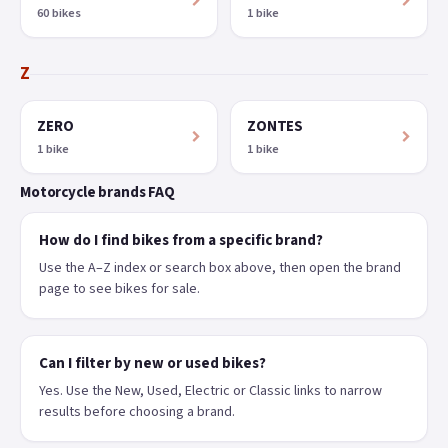
60 bikes
1 bike
Z
ZERO
ZONTES
1 bike
1 bike
Motorcycle brands FAQ
How do I find bikes from a specific brand?
Use the A–Z index or search box above, then open the brand
page to see bikes for sale.
Can I filter by new or used bikes?
Yes. Use the New, Used, Electric or Classic links to narrow
results before choosing a brand.