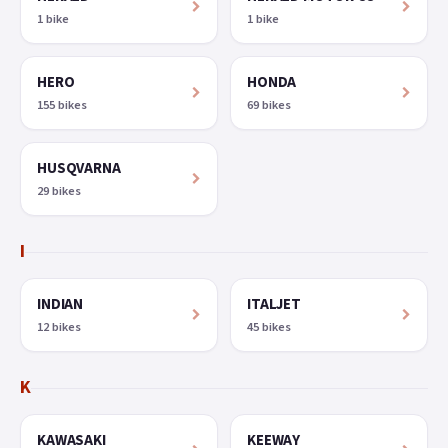
1 bike
1 bike
HERO
HONDA
155 bikes
69 bikes
HUSQVARNA
29 bikes
I
INDIAN
ITALJET
12 bikes
45 bikes
K
KAWASAKI
KEEWAY