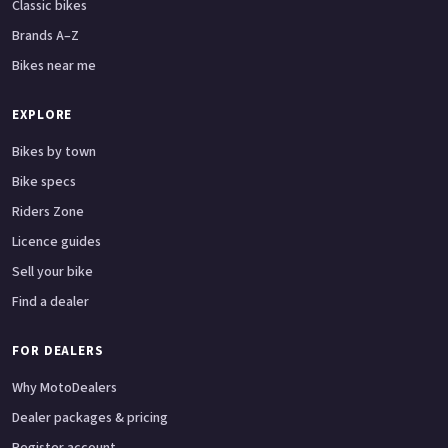
Classic bikes
Brands A–Z
Bikes near me
EXPLORE
Bikes by town
Bike specs
Riders Zone
Licence guides
Sell your bike
Find a dealer
FOR DEALERS
Why MotoDealers
Dealer packages & pricing
Register account