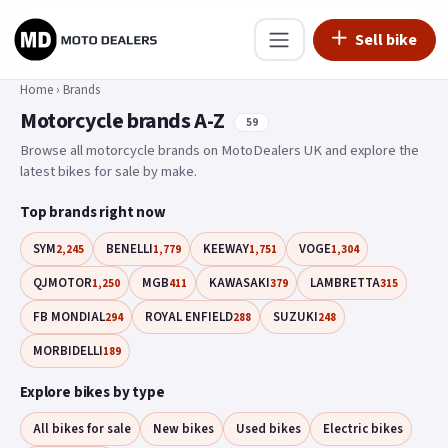
Sell bike
Home
›
Brands
Motorcycle brands A-Z
59
Browse all motorcycle brands on MotoDealers UK and explore the
latest bikes for sale by make.
Top brands right now
SYM
BENELLI
KEEWAY
VOGE
2,245
1,779
1,751
1,304
QJMOTOR
MGB
KAWASAKI
LAMBRETTA
1,250
411
379
315
FB MONDIAL
ROYAL ENFIELD
SUZUKI
294
288
248
MORBIDELLI
189
Explore bikes by type
All bikes for sale
New bikes
Used bikes
Electric bikes