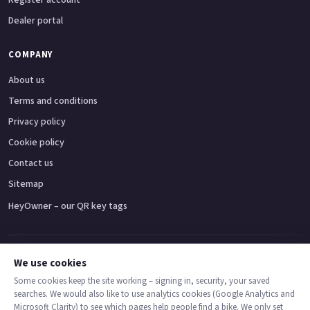
Dealer portal
COMPANY
About us
Terms and conditions
Privacy policy
Cookie policy
Contact us
Sitemap
HeyOwner – our QR key tags
Adventure bikes
Naked bikes
Super sports bikes
Touring bikes
Custom cruisers
We use cookies
Some cookies keep the site working – signing in, security, your saved
searches. We would also like to use analytics cookies (Google Analytics and
© 2026 MotoDealers UK – a trading name of Code Smart Web Limited,
Microsoft Clarity) to see which pages help people find a bike. We only set