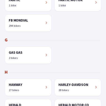
FANTIC
FANTIC MOTOR
1 bike
1 bike
FB MONDIAL
294 bikes
G
GAS GAS
2 bikes
H
HANWAY
HARLEY-DAVIDSON
27 bikes
28 bikes
HERALD
HERALD MOTOR CO