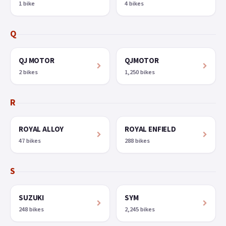
1 bike
4 bikes
Q
QJ MOTOR
QJMOTOR
2 bikes
1,250 bikes
R
ROYAL ALLOY
ROYAL ENFIELD
47 bikes
288 bikes
S
SUZUKI
SYM
248 bikes
2,245 bikes