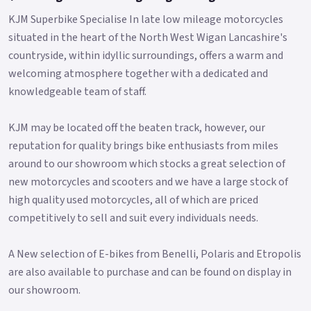
KJM Superbike Specialise In late low mileage motorcycles
situated in the heart of the North West Wigan Lancashire's
countryside, within idyllic surroundings, offers a warm and
welcoming atmosphere together with a dedicated and
knowledgeable team of staff.
KJM may be located off the beaten track, however, our
reputation for quality brings bike enthusiasts from miles
around to our showroom which stocks a great selection of
new motorcycles and scooters and we have a large stock of
high quality used motorcycles, all of which are priced
competitively to sell and suit every individuals needs.
A New selection of E-bikes from Benelli, Polaris and Etropolis
are also available to purchase and can be found on display in
our showroom.