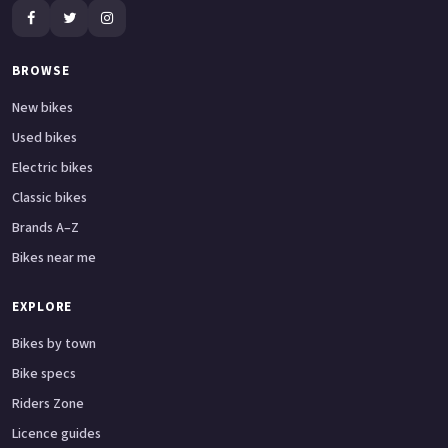
BROWSE
New bikes
Used bikes
Electric bikes
Classic bikes
Brands A–Z
Bikes near me
EXPLORE
Bikes by town
Bike specs
Riders Zone
Licence guides