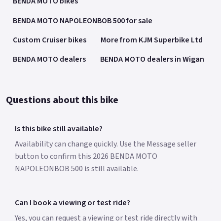
BENDA MOTO bikes
BENDA MOTO NAPOLEONBOB 500 for sale
Custom Cruiser bikes
More from KJM Superbike Ltd
BENDA MOTO dealers
BENDA MOTO dealers in Wigan
Questions about this bike
Is this bike still available?
Availability can change quickly. Use the Message seller
button to confirm this 2026 BENDA MOTO
NAPOLEONBOB 500 is still available.
Can I book a viewing or test ride?
Yes, you can request a viewing or test ride directly with