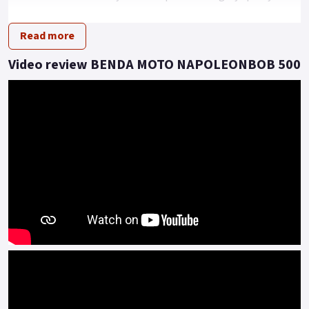
driving posture.
Read more
This model presents an imposing dimension of extra-large
tyres, all encapsulated in a rugged and powerful look.
Video review BENDA MOTO NAPOLEONBOB 500
Under the hood, beating as the heart of this beast, is a 448cc
V2 engine that can reach a maximum speed of 145 km/h.
With a power of 37kw and a torque of 42 N.m, this vehicle
redefines performance expectations.
Moreover, it comes equipped with a pulley transmission
system, providing a smooth and thrilling driving experience.
Embrace the Revolution! With the Napoleon 500 V2, the
future definitely revs.
Embrace the future, the road is calling..