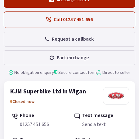
Call 01257 451 656
Request a callback
Part exchange
No obligation enquiry
Secure contact form
Direct to seller
KJM Superbike Ltd in Wigan
Closed now
Phone
Text message
01257 451 656
Send a text