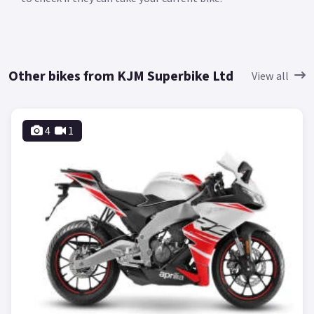
Other bikes from KJM Superbike Ltd
View all
4
1