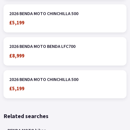
2026 BENDA MOTO CHINCHILLA 500
£5,199
2026 BENDA MOTO BENDA LFC700
£8,999
2026 BENDA MOTO CHINCHILLA 500
£5,199
Related searches