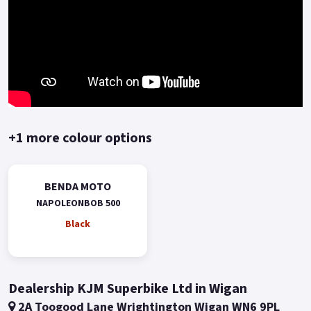
+1 more colour options
BENDA MOTO
NAPOLEONBOB 500
Black
Dealership KJM Superbike Ltd in Wigan
2A Toogood Lane Wrightington Wigan WN6 9PL