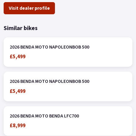
Visit dealer profile
Similar bikes
2026 BENDA MOTO NAPOLEONBOB 500
£5,499
2026 BENDA MOTO NAPOLEONBOB 500
£5,499
2026 BENDA MOTO BENDA LFC700
£8,999