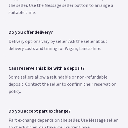
the seller. Use the Message seller button to arrange a
suitable time.
Do you offer delivery?
Delivery options vary by seller. Ask the seller about
delivery costs and timing for Wigan, Lancashire.
Can I reserve this bike with a deposit?
Some sellers allow a refundable or non-refundable
deposit. Contact the seller to confirm their reservation
policy.
Do you accept part exchange?
Part exchange depends on the seller. Use Message seller
to check if they can take your current bike.