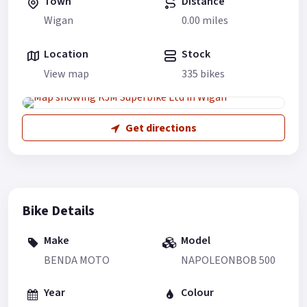
Town
Distance
Wigan
0.00 miles
Location
Stock
View map
335 bikes
Get directions
Bike Details
Make
Model
BENDA MOTO
NAPOLEONBOB 500
Year
Colour