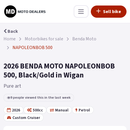
Sell bike
Back
Home
Motorbikes for sale
Benda Moto
NAPOLEONBOB 500
2026 BENDA MOTO NAPOLEONBOB
500, Black/Gold in Wigan
Pure art
9 people viewed this in the last week
2026
500cc
Manual
Petrol
Custom Cruiser