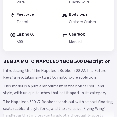
2026
Black/Gold
Fuel type
Body type
Petrol
Custom Cruiser
Engine CC
Gearbox
500
Manual
BENDA MOTO NAPOLEONBOB 500 Description
Introducing the 'The Napoleon Bobber 500 V2, The Future
Revs,' a revolutionary twist to motorcycle evolution.
This model is a pure embodiment of the bobber soul and
style, with unique touches that set it apart in its category.
The Napoleon 500 V2 Boober stands out with a short floating
seat, scabbard-style forks, and the exclusive 'Flying Wing'
handlebar that invites you to adopt a thoroughly sporty