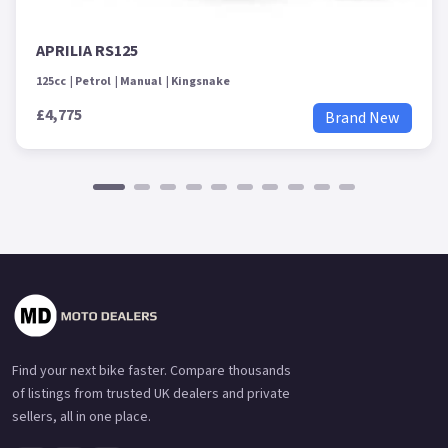
APRILIA RS125
125cc
Petrol
Manual
Kingsnake
£4,775
Brand New
Find your next bike faster. Compare thousands
of listings from trusted UK dealers and private
sellers, all in one place.