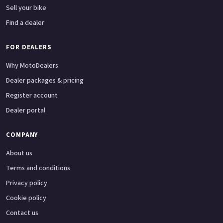
Sell your bike
Find a dealer
FOR DEALERS
Why MotoDealers
Dealer packages & pricing
Register account
Dealer portal
COMPANY
About us
Terms and conditions
Privacy policy
Cookie policy
Contact us