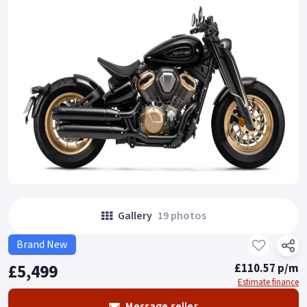
Gallery
19 photos
Brand New
£5,499
£110.57 p/m
Estimate finance
Message seller