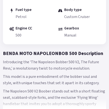
Fuel type
Body type
Petrol
Custom Cruiser
Engine CC
Gearbox
500
Manual
BENDA MOTO NAPOLEONBOB 500 Description
Introducing the 'The Napoleon Bobber 500 V2, The Future
Revs,' a revolutionary twist to motorcycle evolution.
This model is a pure embodiment of the bobber soul and
style, with unique touches that set it apart in its category.
The Napoleon 500 V2 Boober stands out with a short floating
seat, scabbard-style forks, and the exclusive 'Flying Wing'
handlebar that invites you to adopt a thoroughly sporty