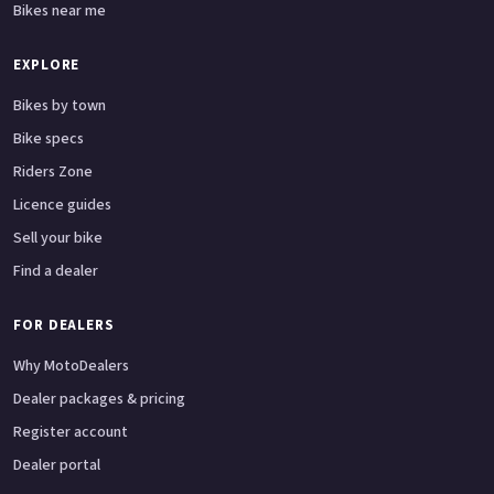
Bikes near me
EXPLORE
Bikes by town
Bike specs
Riders Zone
Licence guides
Sell your bike
Find a dealer
FOR DEALERS
Why MotoDealers
Dealer packages & pricing
Register account
Dealer portal