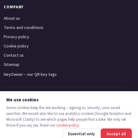
COMPANY
About us
Terms and conditions
Privacy policy
Cookie policy
Contact us
Sitemap
HeyOwner – our QR key tags
Adventure bikes
Naked bikes
Super sports bikes
Touring bikes
Custom cruisers
We use cookies
Some cookies keep the site working – signing in, security, your saved
searches. We would also like to use analytics cookies (Google Analytics and
© 2026 MotoDealers UK – a trading name of Code Smart Web Limited,
Microsoft Clarity) to see which pages help people find a bike. We only set
registered in England & Wales no. 16546933, Strawberry Fields Digital Hub,
those if you say yes. Read our
cookie policy
.
Euxton Lane, Chorley PR7 1PS.
Call
Message
Essential only
Accept all
Trademarks are the property of their respective owners.