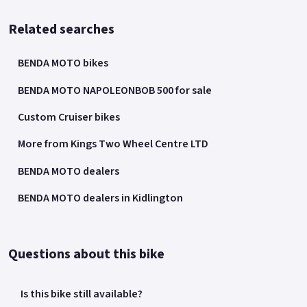
Related searches
BENDA MOTO bikes
BENDA MOTO NAPOLEONBOB 500 for sale
Custom Cruiser bikes
More from Kings Two Wheel Centre LTD
BENDA MOTO dealers
BENDA MOTO dealers in Kidlington
Questions about this bike
Is this bike still available?