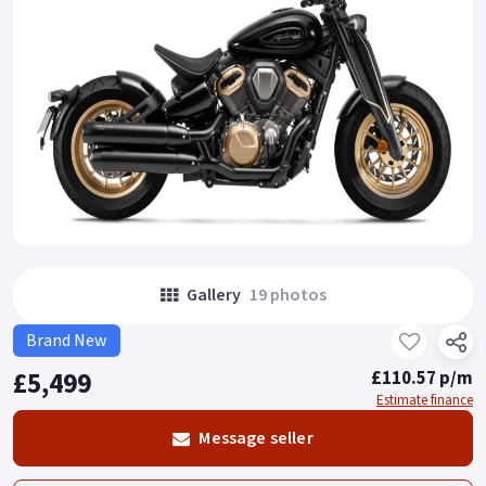
Gallery
19 photos
Brand New
£5,499
£110.57 p/m
Estimate finance
Message seller