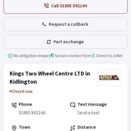
Call 01865 842144
Request a callback
Part exchange
No obligation enquiry
Secure contact form
Direct to seller
Kings Two Wheel Centre LTD in
Kidlington
Closed now
Phone
Text message
01865 842144
Send a text
Town
Distance