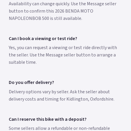
Availability can change quickly. Use the Message seller
button to confirm this 2026 BENDA MOTO
NAPOLEONBOB 500 is still available.
Can I book a viewing or test ride?
Yes, you can request a viewing or test ride directly with
the seller. Use the Message seller button to arrange a
suitable time.
Do you offer delivery?
Delivery options vary by seller. Ask the seller about
delivery costs and timing for Kidlington, Oxfordshire.
Can I reserve this bike with a deposit?
Some sellers allow a refundable or non-refundable