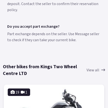
deposit. Contact the seller to confirm their reservation
policy.
Do you accept part exchange?
Part exchange depends on the seller. Use Message seller
to check if they can take your current bike.
Other bikes from Kings Two Wheel
View all
Centre LTD
19
1