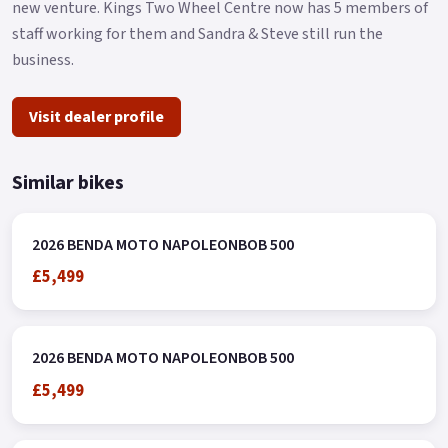
new venture. Kings Two Wheel Centre now has 5 members of
staff working for them and Sandra & Steve still run the
business.
Visit dealer profile
Similar bikes
2026 BENDA MOTO NAPOLEONBOB 500
£5,499
2026 BENDA MOTO NAPOLEONBOB 500
£5,499