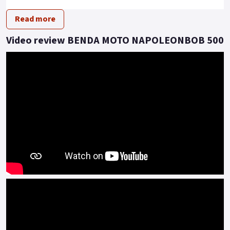
driving posture.
Read more
This model presents an imposing dimension of extra-large
tyres, all encapsulated in a rugged and powerful look.
Video review BENDA MOTO NAPOLEONBOB 500
Under the hood, beating as the heart of this beast, is a 448cc
V2 engine that can reach a maximum speed of 145 km/h.
With a power of 37kw and a torque of 42 N.m, this vehicle
redefines performance expectations.
Moreover, it comes equipped with a pulley transmission
system, providing a smooth and thrilling driving experience.
Embrace the Revolution! With the Napoleon 500 V2, the
future definitely revs.
Embrace the future, the road is calling..