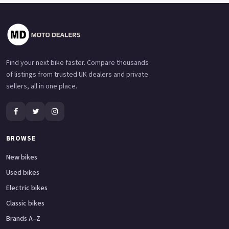
Find your next bike faster. Compare thousands
of listings from trusted UK dealers and private
sellers, all in one place.
BROWSE
New bikes
Used bikes
Electric bikes
Classic bikes
Brands A–Z