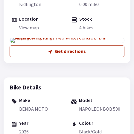
Kidlington
0.00 miles
Location
Stock
View map
4 bikes
Get directions
Bike Details
Make
Model
BENDA MOTO
NAPOLEONBOB 500
Year
Colour
2026
Black/Gold