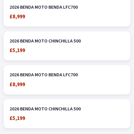
2026 BENDA MOTO BENDA LFC700
£8,999
2026 BENDA MOTO CHINCHILLA 500
£5,199
2026 BENDA MOTO BENDA LFC700
£8,999
2026 BENDA MOTO CHINCHILLA 500
£5,199