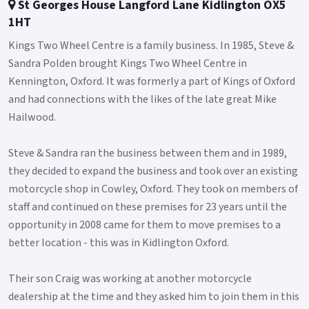
St Georges House Langford Lane Kidlington OX5
1HT
Kings Two Wheel Centre is a family business. In 1985, Steve &
Sandra Polden brought Kings Two Wheel Centre in
Kennington, Oxford. It was formerly a part of Kings of Oxford
and had connections with the likes of the late great Mike
Hailwood.
Steve & Sandra ran the business between them and in 1989,
they decided to expand the business and took over an existing
motorcycle shop in Cowley, Oxford. They took on members of
staff and continued on these premises for 23 years until the
opportunity in 2008 came for them to move premises to a
better location - this was in Kidlington Oxford.
Their son Craig was working at another motorcycle
dealership at the time and they asked him to join them in this