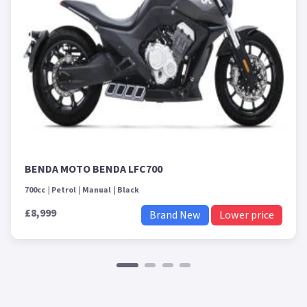
BENDA MOTO BENDA LFC700
700cc
Petrol
Manual
Black
£8,999
Brand New
Lower price