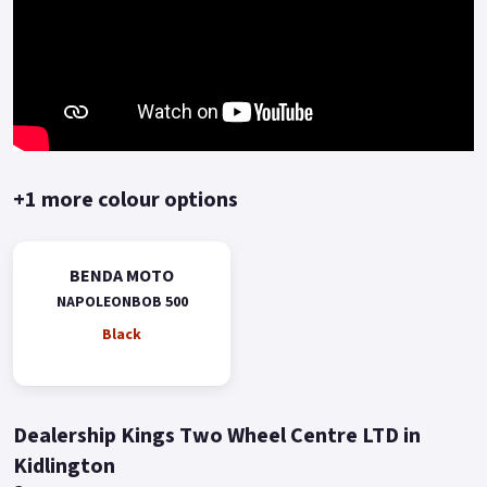
+1 more colour options
BENDA MOTO
NAPOLEONBOB 500
Black
Dealership Kings Two Wheel Centre LTD in
Kidlington