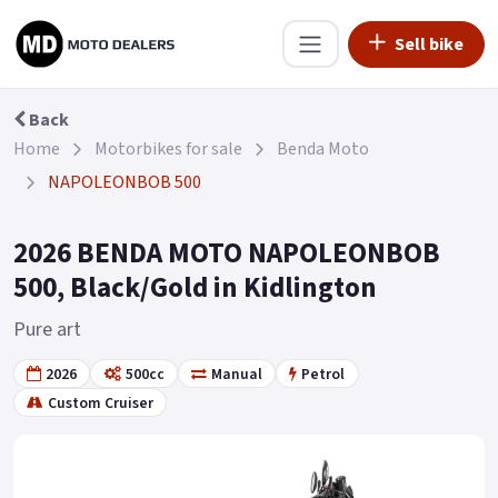
Sell bike
Back
Home
Motorbikes for sale
Benda Moto
NAPOLEONBOB 500
2026 BENDA MOTO NAPOLEONBOB
500, Black/Gold in Kidlington
Pure art
2026
500cc
Manual
Petrol
Custom Cruiser