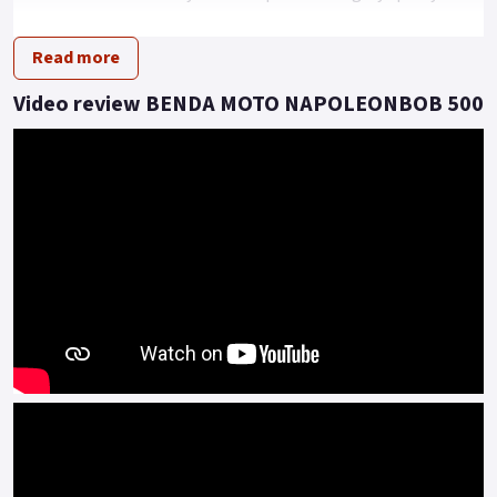
driving posture.
Read more
This model presents an imposing dimension of extra-large
tyres, all encapsulated in a rugged and powerful look.
Video review BENDA MOTO NAPOLEONBOB 500
Under the hood, beating as the heart of this beast, is a 448cc
V2 engine that can reach a maximum speed of 145 km/h.
With a power of 37kw and a torque of 42 N.m, this vehicle
redefines performance expectations.
Moreover, it comes equipped with a pulley transmission
system, providing a smooth and thrilling driving experience.
Embrace the Revolution! With the Napoleon 500 V2, the
future definitely revs.
Embrace the future, the road is calling..