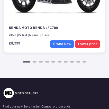
BENDA MOTO BENDA LFC700
700cc
Petrol
Manual
Black
£8,999
Brand New
Lower price
Find your next bike faster. Compare thousands