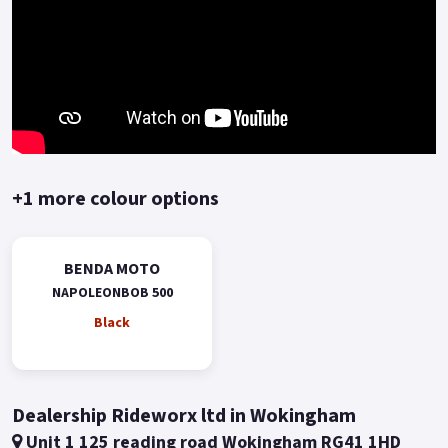
+1 more colour options
BENDA MOTO
NAPOLEONBOB 500
Black
Dealership Rideworx ltd in Wokingham
Unit 1 125 reading road Wokingham RG41 1HD