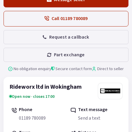
Call 01189 780089
Request a callback
Part exchange
No obligation enquiry
Secure contact form
Direct to seller
Rideworx ltd in Wokingham
Open now · closes 17:00
Phone
Text message
01189 780089
Send a text