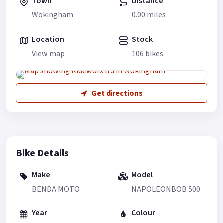
Town
Distance
Wokingham
0.00 miles
Location
Stock
View map
106 bikes
Get directions
Bike Details
Make
Model
BENDA MOTO
NAPOLEONBOB 500
Year
Colour