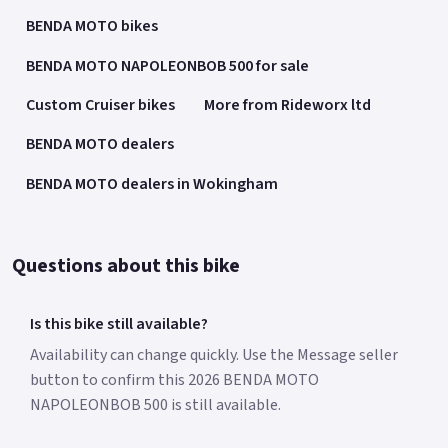
BENDA MOTO bikes
BENDA MOTO NAPOLEONBOB 500 for sale
Custom Cruiser bikes
More from Rideworx ltd
BENDA MOTO dealers
BENDA MOTO dealers in Wokingham
Questions about this bike
Is this bike still available?
Availability can change quickly. Use the Message seller
button to confirm this 2026 BENDA MOTO
NAPOLEONBOB 500 is still available.