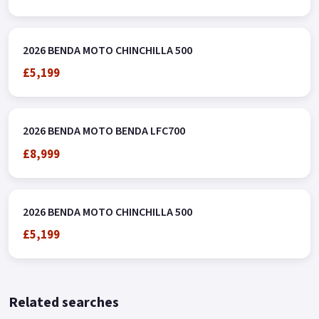
2026 BENDA MOTO CHINCHILLA 500
£5,199
2026 BENDA MOTO BENDA LFC700
£8,999
2026 BENDA MOTO CHINCHILLA 500
£5,199
Related searches