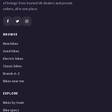
of listings from trusted UK dealers and private
sellers, all in one place.
BROWSE
New bikes
Used bikes
Electric bikes
Classic bikes
Brands A–Z
Bikes near me
EXPLORE
Bikes by town
Bike specs