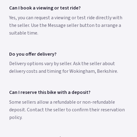
Can I book a viewing or test ride?
Yes, you can request a viewing or test ride directly with
the seller. Use the Message seller button to arrange a
suitable time.
Do you offer delivery?
Delivery options vary by seller. Ask the seller about
delivery costs and timing for Wokingham, Berkshire.
Can I reserve this bike with a deposit?
Some sellers allow a refundable or non-refundable
deposit. Contact the seller to confirm their reservation
policy.