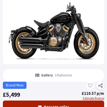
Gallery
19 photos
Brand New
£5,499
£110.57 p/m
Estimate finance
Message seller