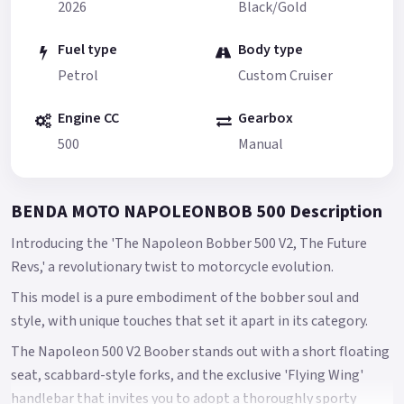
2026
Black/Gold
Fuel type
Body type
Petrol
Custom Cruiser
Engine CC
Gearbox
500
Manual
BENDA MOTO NAPOLEONBOB 500 Description
Introducing the 'The Napoleon Bobber 500 V2, The Future
Revs,' a revolutionary twist to motorcycle evolution.
This model is a pure embodiment of the bobber soul and
style, with unique touches that set it apart in its category.
The Napoleon 500 V2 Boober stands out with a short floating
seat, scabbard-style forks, and the exclusive 'Flying Wing'
handlebar that invites you to adopt a thoroughly sporty