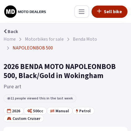
Sell bike
Back
Home
Motorbikes for sale
Benda Moto
NAPOLEONBOB 500
2026 BENDA MOTO NAPOLEONBOB
500, Black/Gold in Wokingham
Pure art
11 people viewed this in the last week
2026
500cc
Manual
Petrol
Custom Cruiser