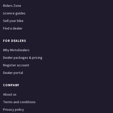
Riders Zone
Licence guides
Sell your bike
Find a dealer
FOR DEALERS
Why MotoDealers
Dealer packages & pricing
Register account
Dealer portal
COMPANY
About us
Terms and conditions
Privacy policy