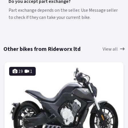
Do you accept part exchange?
Part exchange depends on the seller. Use Message seller
to check if they can take your current bike.
Other bikes from Rideworx ltd
View all
19
1