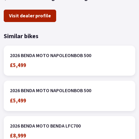
Visit dealer profile
Similar bikes
2026 BENDA MOTO NAPOLEONBOB 500
£5,499
2026 BENDA MOTO NAPOLEONBOB 500
£5,499
2026 BENDA MOTO BENDA LFC700
£8,999