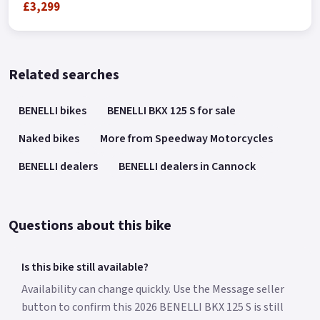
£3,299
Related searches
BENELLI bikes
BENELLI BKX 125 S for sale
Naked bikes
More from Speedway Motorcycles
BENELLI dealers
BENELLI dealers in Cannock
Questions about this bike
Is this bike still available?
Availability can change quickly. Use the Message seller
button to confirm this 2026 BENELLI BKX 125 S is still