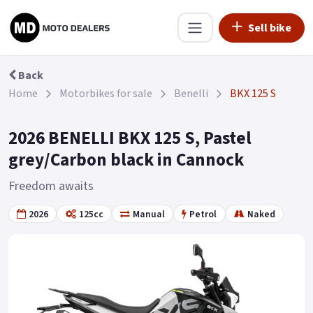
Sell bike
Back
Home
Motorbikes for sale
Benelli
BKX 125 S
2026 BENELLI BKX 125 S, Pastel
grey/Carbon black in Cannock
Freedom awaits
2026
125cc
Manual
Petrol
Naked