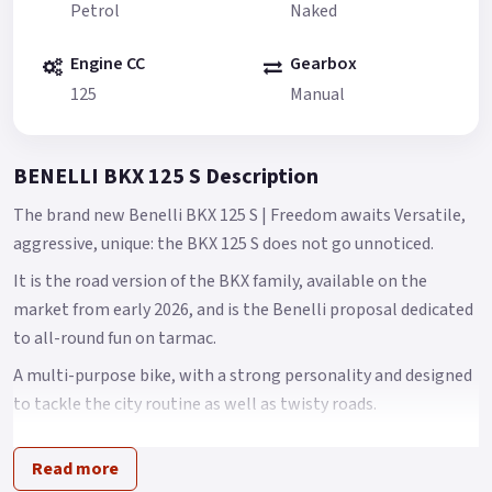
Petrol
Naked
Engine CC
Gearbox
125
Manual
BENELLI BKX 125 S Description
The brand new Benelli BKX 125 S | Freedom awaits Versatile,
aggressive, unique: the BKX 125 S does not go unnoticed.
It is the road version of the BKX family, available on the
market from early 2026, and is the Benelli proposal dedicated
to all-round fun on tarmac.
A multi-purpose bike, with a strong personality and designed
to tackle the city routine as well as twisty roads.
With its great manoeuvrability, the BKX 125 S stands out
Read more
thanks to its ease and quickness in changing direction.