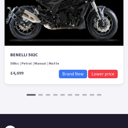
BENELLI 502C
500cc
Petrol
Manual
Matte
£4,699
Brand New
Lower price