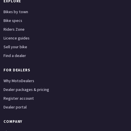
EXPLORE
Bikes by town
Bike specs
Riders Zone
Licence guides
Sell your bike
Find a dealer
FOR DEALERS
Why MotoDealers
Dealer packages & pricing
Register account
Dealer portal
COMPANY