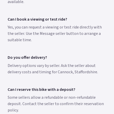
available.
Can I book a viewing or test ride?
Yes, you can request a viewing or test ride directly with
the seller. Use the Message seller button to arrange a
suitable time.
Do you offer delivery?
Delivery options vary by seller. Ask the seller about
delivery costs and timing for Cannock, Staffordshire.
Can I reserve this bike with a deposit?
Some sellers allow a refundable or non-refundable
deposit. Contact the seller to confirm their reservation
policy.