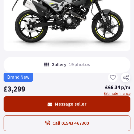
Gallery
19 photos
Brand New
£3,299
£66.34 p/m
Estimate finance
Message seller
Call 01543 467300