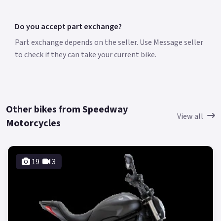
Do you accept part exchange?
Part exchange depends on the seller. Use Message seller
to check if they can take your current bike.
Other bikes from Speedway
View all
Motorcycles
19
3