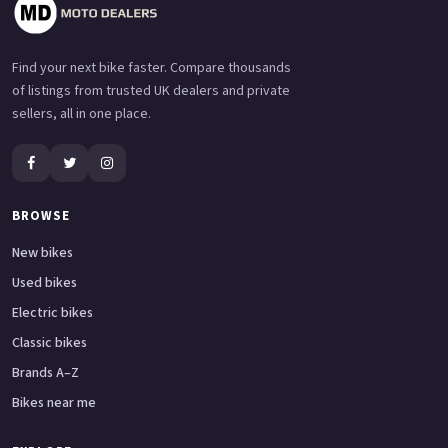
Find your next bike faster. Compare thousands
of listings from trusted UK dealers and private
sellers, all in one place.
BROWSE
New bikes
Used bikes
Electric bikes
Classic bikes
Brands A–Z
Bikes near me