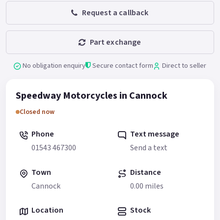
Request a callback
Part exchange
No obligation enquiry
Secure contact form
Direct to seller
Speedway Motorcycles in Cannock
Closed now
Phone
Text message
01543 467300
Send a text
Town
Distance
Cannock
0.00 miles
Location
Stock