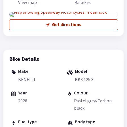
View map
45 bikes
Get directions
Bike Details
Make
Model
BENELLI
BKX 125 S
Year
Colour
2026
Pastel grey/Carbon
black
Fuel type
Body type