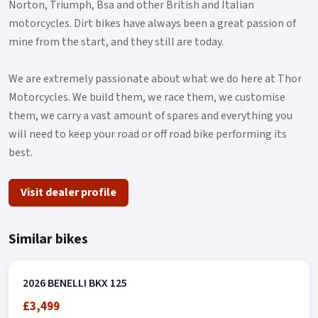
Norton, Triumph, Bsa and other British and Italian
As for the ABS braking system, the BKX 125 features a 280 mm
motorcycles. Dirt bikes have always been a great passion of
diameter front disc gripped by a four-piston radial caliper,
mine from the start, and they still are today.
while at the rear we find a 240 mm disc with a single-piston
floating caliper.
We are extremely passionate about what we do here at Thor
Coming to dimensions, the BKX 125 has a seat height of 860
Motorcycles. We build them, we race them, we customise
mm with a ground clearance of 233 mm, a wheelbase of 1,430
them, we carry a vast amount of spares and everything you
mm and a weight of 144 kg.
will need to keep your road or off road bike performing its
Thanks to a slim but capacious 12-litre fuel tank and low fuel
best.
consumption, the range reaches the threshold of 500 km.
Visit dealer profile
The BKX 125 will be available in all Benelli dealerships
starting from early 2026 in 4 exclusive colours – Nordic White,
Cement Grey, Avio Blue and Dune Sea..
Similar bikes
2026 BENELLI BKX 125
£3,499