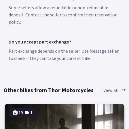
Some sellers allow a refundable or non-refundable
deposit. Contact the seller to confirm their reservation
policy.
Do you accept part exchange?
Part exchange depends on the seller. Use Message seller
to check if they can take your current bike.
Other bikes from Thor Motorcycles
View all
19
1