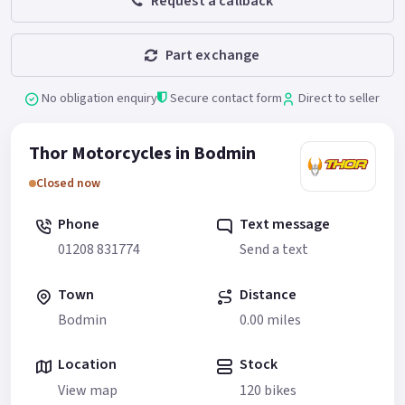
Request a callback
Part exchange
No obligation enquiry
Secure contact form
Direct to seller
Thor Motorcycles in Bodmin
Closed now
Phone
Text message
01208 831774
Send a text
Town
Distance
Bodmin
0.00 miles
Location
Stock
View map
120 bikes