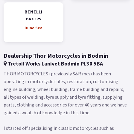
compression, and rebound damping.
BENELLI
This is a premium feature in a very accessible segment,
BKX 125
allowing even the youngest riders and beginners to
experiment with chassis setup and discover the infinite set-up
Dune Sea
combinations.
The monoshock, adjustable for preload and rebound
damping, is connected to the swingarm via a linkage.
Dealership Thor Motorcycles in Bodmin
Tretoil Works Lanivet Bodmin PL30 5BA
To tackle any terrain, the BKX 125 features 180 mm of
suspension travel and a 19”/17” spoked wheel combination,
THOR MOTORCYCLES (previously S&R mcs) has been
just like modern adventure bikes (90/90-19” at the front and
operating in motorcycle sales, restoration, customising,
120/90-17” at the rear).
engine building, wheel building, frame building and repairs,
all types of welding, tyre supply and tyre fitting, supplying
The heart of the BKX 125 is the new 125cc liquid-cooled, 4-
parts, clothing and accessories for over 40 years and we have
stroke, Euro 5+ single-cylinder engine (bore x stroke: 54 x 54.5
gained a wealth of knowledge in this time.
mm) for power and torque figures that fall perfectly within
the limits of the A1 license: 15 hp (11 kW) @ 9,500 rpm and
I started off specialising in classic motorcycles such as
12.1 Nm (1.2 kgm) @ 7,000 rpm.