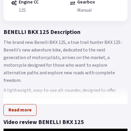
Engine CC
Gearbox
125
Manual
BENELLI BKX 125 Description
The brand new Benelli BKX 125, a true trail hunter BKX 125 :
Benelli's new adventure bike, dedicated to the next
generation of motorcyclists, arrives on the market, a
motorcycle designed for those who want to explore
alternative paths and explore new roads with complete
freedom.
A lightweight, easy-to-use all-rounder, designed to offer
maximum handling and control in any context and on any
surface, always ensuring maximum fun.
Read more
The BKX 125 is the bike Benelli has designed for those
Video review BENELLI BKX 125
approaching the world of adventure, making lightness and
ease of use its winning features.