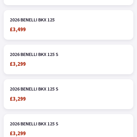
2026 BENELLI BKX 125
£3,499
2026 BENELLI BKX 125 S
£3,299
2026 BENELLI BKX 125 S
£3,299
2026 BENELLI BKX 125 S
£3,299