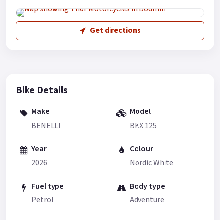
Get directions
Bike Details
Make
Model
BENELLI
BKX 125
Year
Colour
2026
Nordic White
Fuel type
Body type
Petrol
Adventure