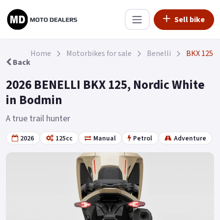
Sell bike
Home
Motorbikes for sale
Benelli
BKX 125
Back
2026 BENELLI BKX 125, Nordic White
in Bodmin
A true trail hunter
2026
125cc
Manual
Petrol
Adventure