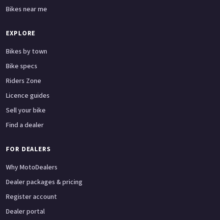
Bikes near me
EXPLORE
Bikes by town
Bike specs
Riders Zone
Licence guides
Sell your bike
Find a dealer
FOR DEALERS
Why MotoDealers
Dealer packages & pricing
Register account
Dealer portal