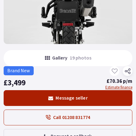
Gallery
19 photos
Brand New
£3,499
£70.36 p/m
Estimate finance
Message seller
Call 01208 831774