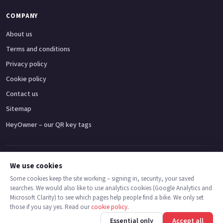
COMPANY
About us
Terms and conditions
Privacy policy
Cookie policy
Contact us
Sitemap
HeyOwner – our QR key tags
Adventure bikes
Naked bikes
Super sports bikes
Touring bikes
Custom cruisers
We use cookies
Some cookies keep the site working – signing in, security, your saved
searches. We would also like to use analytics cookies (Google Analytics and
© 2026 MotoDealers UK – a trading name of Code Smart Web Limited,
Microsoft Clarity) to see which pages help people find a bike. We only set
registered in England & Wales no. 16546933, Strawberry Fields Digital Hub,
those if you say yes. Read our
cookie policy
.
Euxton Lane, Chorley PR7 1PS.
Call
Message
Essential only
Accept all
Trademarks are the property of their respective owners.