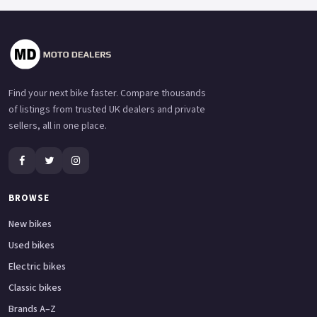
Find your next bike faster. Compare thousands
of listings from trusted UK dealers and private
sellers, all in one place.
BROWSE
New bikes
Used bikes
Electric bikes
Classic bikes
Brands A–Z