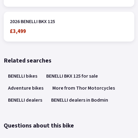
2026 BENELLI BKX 125
£3,499
Related searches
BENELLI bikes
BENELLI BKX 125 for sale
Adventure bikes
More from Thor Motorcycles
BENELLI dealers
BENELLI dealers in Bodmin
Questions about this bike