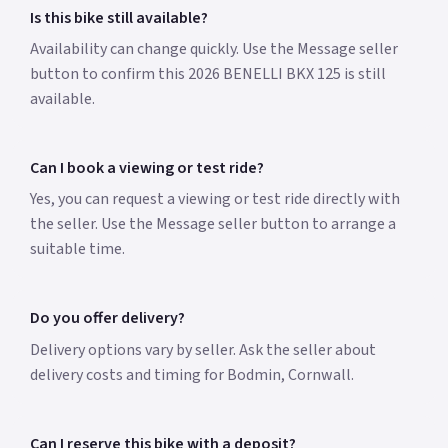
Is this bike still available?
Availability can change quickly. Use the Message seller
button to confirm this 2026 BENELLI BKX 125 is still
available.
Can I book a viewing or test ride?
Yes, you can request a viewing or test ride directly with
the seller. Use the Message seller button to arrange a
suitable time.
Do you offer delivery?
Delivery options vary by seller. Ask the seller about
delivery costs and timing for Bodmin, Cornwall.
Can I reserve this bike with a deposit?