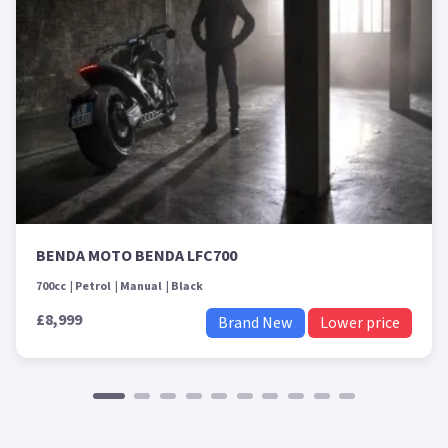
BENDA MOTO BENDA LFC700
700cc
Petrol
Manual
Black
£8,999
Brand New
Lower price