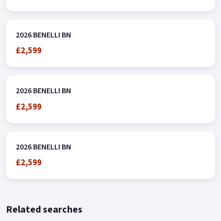
2026 BENELLI BN
£2,599
2026 BENELLI BN
£2,599
2026 BENELLI BN
£2,599
Related searches