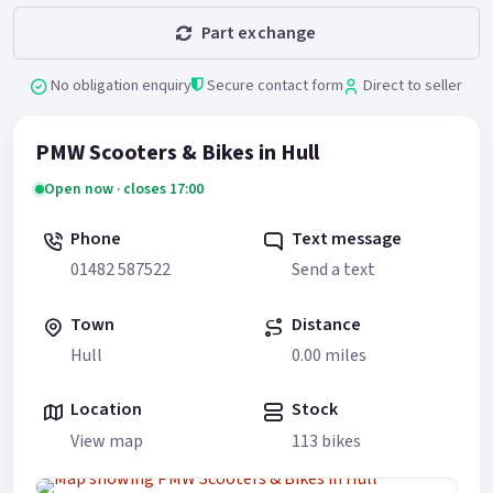
Part exchange
No obligation enquiry
Secure contact form
Direct to seller
PMW Scooters & Bikes in Hull
Open now · closes 17:00
Phone
Text message
01482 587522
Send a text
Town
Distance
Hull
0.00 miles
Location
Stock
View map
113 bikes