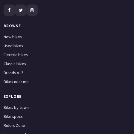
BROWSE
New bikes
Used bikes
Electric bikes
Classic bikes
Brands A–Z
Bikes near me
EXPLORE
Bikes by town
Bike specs
Riders Zone