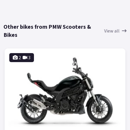
Other bikes from PMW Scooters &
View all
Bikes
2
3