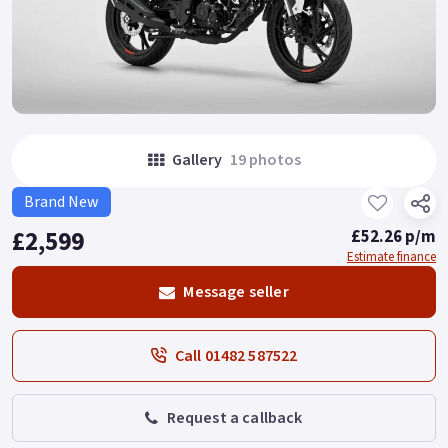
Gallery
19 photos
Brand New
£2,599
£52.26 p/m
Estimate finance
Message seller
Call 01482 587522
Request a callback