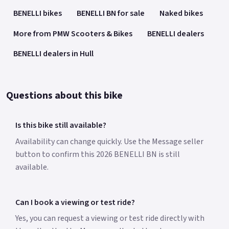
BENELLI bikes
BENELLI BN for sale
Naked bikes
More from PMW Scooters & Bikes
BENELLI dealers
BENELLI dealers in Hull
Questions about this bike
Is this bike still available?
Availability can change quickly. Use the Message seller
button to confirm this 2026 BENELLI BN is still
available.
Can I book a viewing or test ride?
Yes, you can request a viewing or test ride directly with