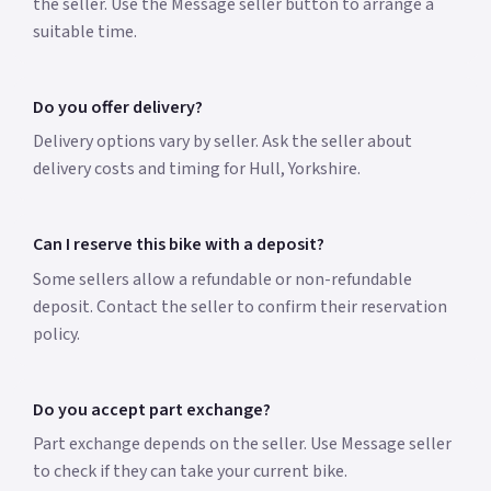
the seller. Use the Message seller button to arrange a
suitable time.
Do you offer delivery?
Delivery options vary by seller. Ask the seller about
delivery costs and timing for Hull, Yorkshire.
Can I reserve this bike with a deposit?
Some sellers allow a refundable or non-refundable
deposit. Contact the seller to confirm their reservation
policy.
Do you accept part exchange?
Part exchange depends on the seller. Use Message seller
to check if they can take your current bike.