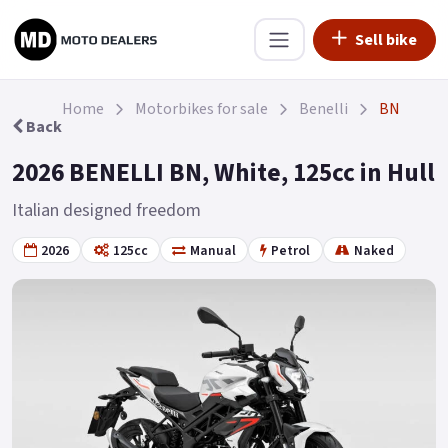
Sell bike
Home
Motorbikes for sale
Benelli
BN
Back
2026 BENELLI BN, White, 125cc in Hull
Italian designed freedom
2026
125cc
Manual
Petrol
Naked