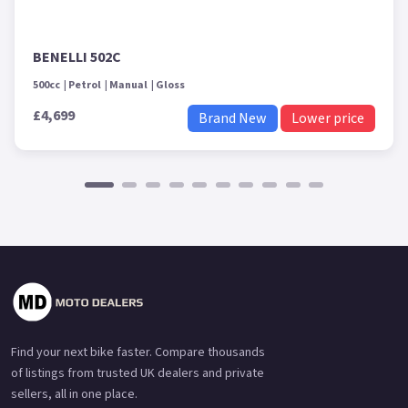
BENELLI 502C
500cc
Petrol
Manual
Gloss
£4,699
Brand New
Lower price
Find your next bike faster. Compare thousands
of listings from trusted UK dealers and private
sellers, all in one place.