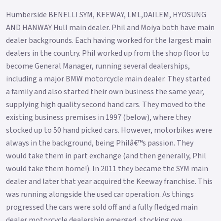
Humberside BENELLI SYM, KEEWAY, LML,DAILEM, HYOSUNG
AND HANWAY Hull main dealer. Phil and Moiya both have main
dealer backgrounds. Each having worked for the largest main
dealers in the country. Phil worked up from the shop floor to
become General Manager, running several dealerships,
including a major BMW motorcycle main dealer. They started
a family and also started their own business the same year,
supplying high quality second hand cars. They moved to the
existing business premises in 1997 (below), where they
stocked up to 50 hand picked cars. However, motorbikes were
always in the background, being Philâ€™s passion. They
would take them in part exchange (and then generally, Phil
would take them home!). In 2011 they became the SYM main
dealer and later that year acquired the Keeway franchise. This
was running alongside the used car operation. As things
progressed the cars were sold off and a fully fledged main
dealer motorcycle dealership emerged, stocking ove