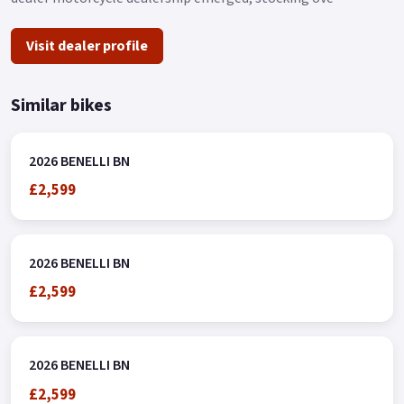
Visit dealer profile
Similar bikes
2026 BENELLI BN
£2,599
2026 BENELLI BN
£2,599
2026 BENELLI BN
£2,599