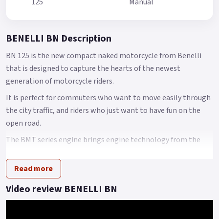
125
Manual
BENELLI BN Description
BN 125 is the new compact naked motorcycle from Benelli
that is designed to capture the hearts of the newest
generation of motorcycle riders.
It is perfect for commuters who want to move easily through
the city traffic, and riders who just want to have fun on the
open road.
The BMT series engine brings engine technology from the
historic Italian brand, Benelli.
Read more
This has a number of technical advantages in engine
platform, such as multi-valve multi-spark plug technology.
Video review BENELLI BN
The BMT power platform is mainly represented by high-
speed, high-power, high-performance engines.