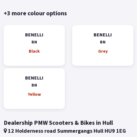
+3 more colour options
BENELLI
BENELLI
BN
BN
Black
Grey
BENELLI
BN
Yellow
Dealership PMW Scooters & Bikes in Hull
12 Holderness road Summergangs Hull HU9 1EG