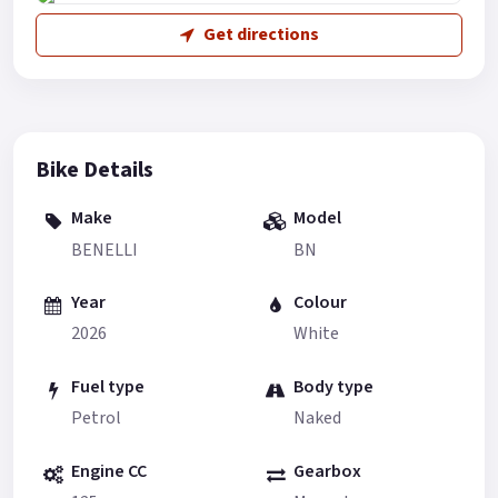
Get directions
Bike Details
Make
Model
BENELLI
BN
Year
Colour
2026
White
Fuel type
Body type
Petrol
Naked
Engine CC
Gearbox