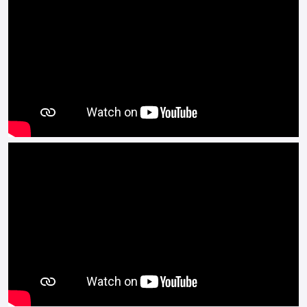
The Benelli BN125 makes a fantastic first bike, easy to
handle, simple controls, stunning looks and that Italian
Benelli heritage that stretches back to 1911.
The Benelli BN125 is outstanding value for money.
Available in Black, White, Grey and Yellow.
Buy On Line or over the Phone, Low Rate Self Serve Finance
Available, Free local delivery from your Local Official Benelli
Motorcycle & Scooter Dealer Message us or Call for more
details.
*OTR charges plus £200 includes the first registration fee,
road fund licence, number plate and PDI Finance subject to
terms and conditions.