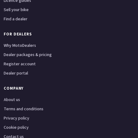
Licence guides
Sell your bike
Find a dealer
FOR DEALERS
Why MotoDealers
Dealer packages & pricing
Register account
Dealer portal
COMPANY
About us
Terms and conditions
Privacy policy
Cookie policy
Contact us