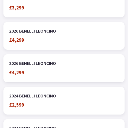
£3,299
2026 BENELLI LEONCINO
£4,299
2026 BENELLI LEONCINO
£4,299
2024 BENELLI LEONCINO
£2,599