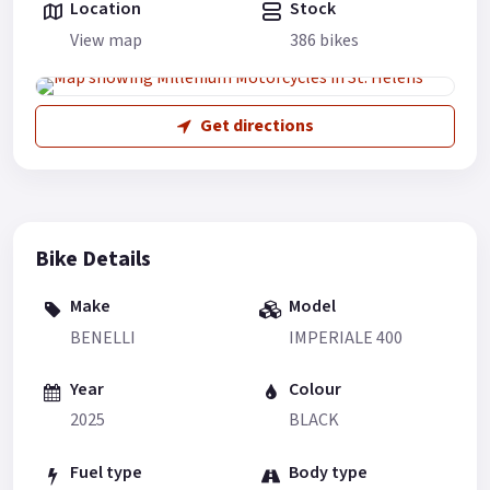
Location
Stock
View map
386 bikes
Get directions
Bike Details
Make
Model
BENELLI
IMPERIALE 400
Year
Colour
2025
BLACK
Fuel type
Body type