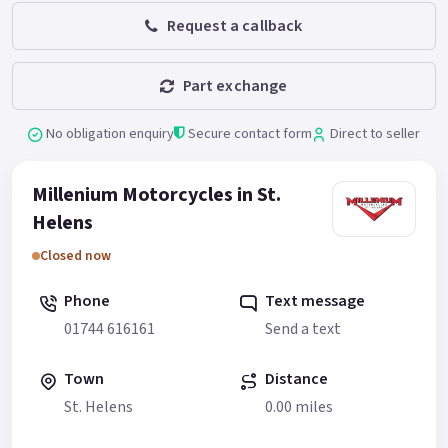
Request a callback
Part exchange
No obligation enquiry
Secure contact form
Direct to seller
Millenium Motorcycles in St.
Helens
Closed now
Phone
Text message
01744 616161
Send a text
Town
Distance
St. Helens
0.00 miles