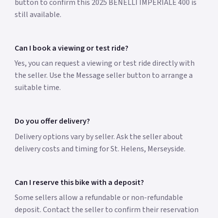
button to confirm this 2025 BENELLI IMPERIALE 400 is
still available.
Can I book a viewing or test ride?
Yes, you can request a viewing or test ride directly with
the seller. Use the Message seller button to arrange a
suitable time.
Do you offer delivery?
Delivery options vary by seller. Ask the seller about
delivery costs and timing for St. Helens, Merseyside.
Can I reserve this bike with a deposit?
Some sellers allow a refundable or non-refundable
deposit. Contact the seller to confirm their reservation