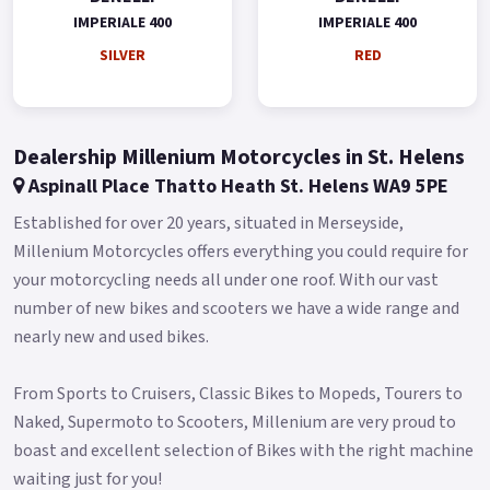
IMPERIALE 400
IMPERIALE 400
* Limited Availability on Pre Registered models * *74 Plate
Available Pre-Reg with a £1000 Contribution ! * * Finance
SILVER
RED
subject to status, terms and conditions apply * Buy On Line or
over the Phone, Low Rate Self Serve Finance Available, Free
local delivery from your Local Official Benelli Motorcycle &
Dealership Millenium Motorcycles in St. Helens
Scooter Dealer Message us or Call for more details..
Aspinall Place Thatto Heath St. Helens WA9 5PE
Established for over 20 years, situated in Merseyside,
Millenium Motorcycles offers everything you could require for
your motorcycling needs all under one roof. With our vast
number of new bikes and scooters we have a wide range and
nearly new and used bikes.
From Sports to Cruisers, Classic Bikes to Mopeds, Tourers to
Naked, Supermoto to Scooters, Millenium are very proud to
boast and excellent selection of Bikes with the right machine
waiting just for you!