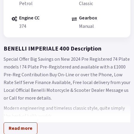
Petrol
Classic
Engine CC
Gearbox
374
Manual
BENELLI IMPERIALE 400 Description
Special Offer Big Savings on New 2024 Pre Registered 74 Plate
models ! 74 Plate Pre-Registered and available with a £1000
Pre-Reg Contribution Buy On-Line or over the Phone, Low
Rate Self Serve Finance Available, Free local delivery from your
Local Official Benelli Motorcycle & Scooter Dealer Message us
or Call for more details.
Modern engineering and timeless classic style, quite simply
the best of both worlds.
A classic bike for free spirits that strongly recalls the heritage
Read more