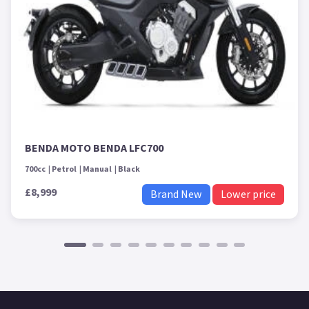
BENDA MOTO BENDA LFC700
700cc
Petrol
Manual
Black
£8,999
Brand New
Lower price