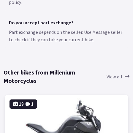
policy.
Do you accept part exchange?
Part exchange depends on the seller. Use Message seller
to check if they can take your current bike.
Other bikes from Millenium
View all
Motorcycles
19
1