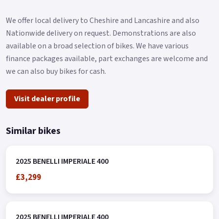
We offer local delivery to Cheshire and Lancashire and also
Nationwide delivery on request. Demonstrations are also
available on a broad selection of bikes. We have various
finance packages available, part exchanges are welcome and
we can also buy bikes for cash.
Visit dealer profile
Similar bikes
2025 BENELLI IMPERIALE 400
£3,299
2025 BENELLI IMPERIALE 400