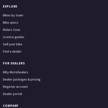
EXPLORE
Bikes by town
Bike specs
Riders Zone
Licence guides
Sell your bike
Find a dealer
FOR DEALERS
Why MotoDealers
Dealer packages & pricing
Register account
Dealer portal
COMPANY