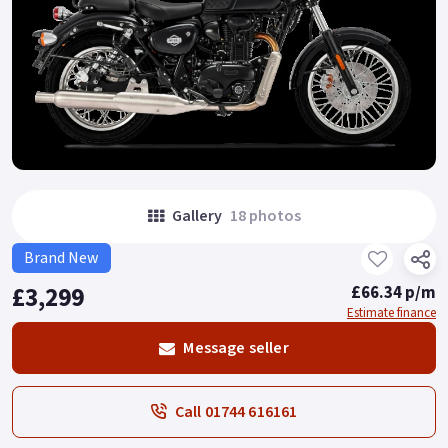
Gallery
18 photos
Brand New
£3,299
£66.34 p/m
Estimate finance
Message seller
Call 01744 616161