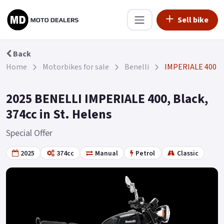
Sell bike
Back
Home
Motorbikes for sale
Benelli
IMPERIALE 400
2025 BENELLI IMPERIALE 400, Black,
374cc in St. Helens
Special Offer
2025
374cc
Manual
Petrol
Classic