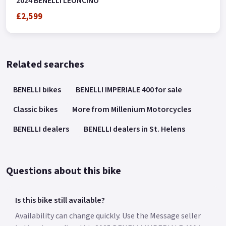
2024 BENELLI LEONCINO
£2,599
Related searches
BENELLI bikes
BENELLI IMPERIALE 400 for sale
Classic bikes
More from Millenium Motorcycles
BENELLI dealers
BENELLI dealers in St. Helens
Questions about this bike
Is this bike still available?
Availability can change quickly. Use the Message seller