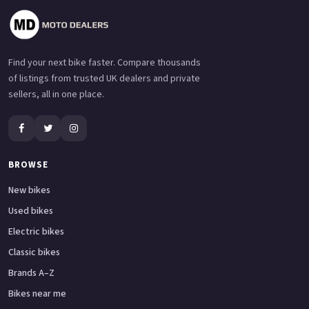
Find your next bike faster. Compare thousands
of listings from trusted UK dealers and private
sellers, all in one place.
BROWSE
New bikes
Used bikes
Electric bikes
Classic bikes
Brands A–Z
Bikes near me